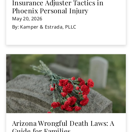
Insurance Adjuster Tactics in
Phoenix Personal Injury
May 20, 2026
By: Kamper & Estrada, PLLC
Arizona Wrongful Death Laws: A
Guide for Families