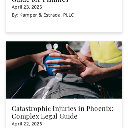
April 23, 2026
By: Kamper & Estrada, PLLC
Catastrophic Injuries in Phoenix:
Complex Legal Guide
April 22, 2026