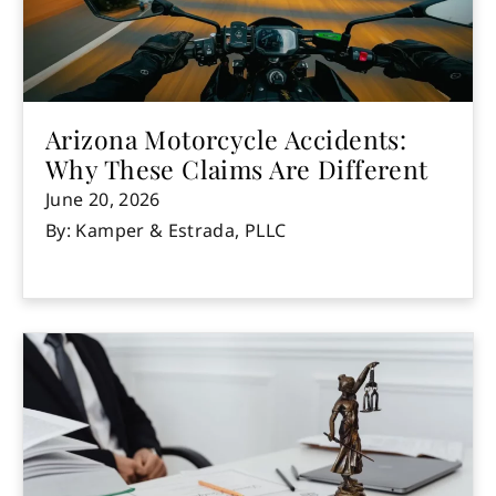
Arizona Motorcycle Accidents:
Why These Claims Are Different
June 20, 2026
By: Kamper & Estrada, PLLC