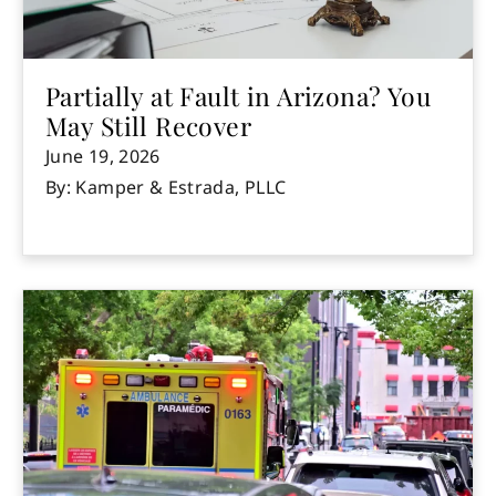
Partially at Fault in Arizona? You
May Still Recover
June 19, 2026
By: Kamper & Estrada, PLLC