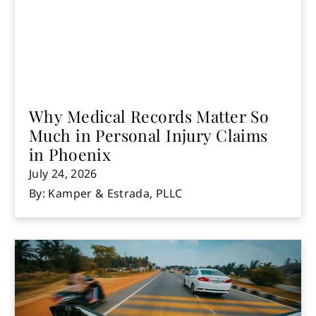
Why Medical Records Matter So
Much in Personal Injury Claims
in Phoenix
July 24, 2026
By: Kamper & Estrada, PLLC