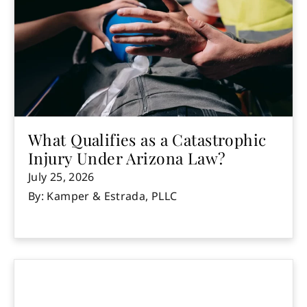
What Qualifies as a Catastrophic
Injury Under Arizona Law?
July 25, 2026
By: Kamper & Estrada, PLLC