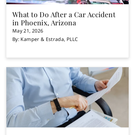
What to Do After a Car Accident
in Phoenix, Arizona
May 21, 2026
By: Kamper & Estrada, PLLC