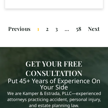
Previous
1
2
3
…
58
Next
GET YOUR FREE
CONSULTATION
Put 45+ Years of Experience On
Your Side
We are Kamper & Estrada, PLLC—experienced
attorneys practicing accident, personal injury,
and estate planning law.