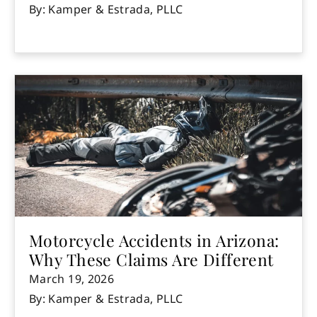
By: Kamper & Estrada, PLLC
Motorcycle Accidents in Arizona:
Why These Claims Are Different
March 19, 2026
By: Kamper & Estrada, PLLC