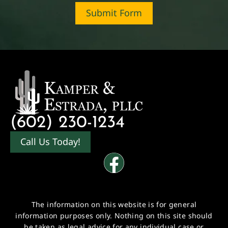
Submit Form
(602) 230-1234
Call Us Today!
The information on this website is for general
information purposes only. Nothing on this site should
be taken as legal advice for any individual case or