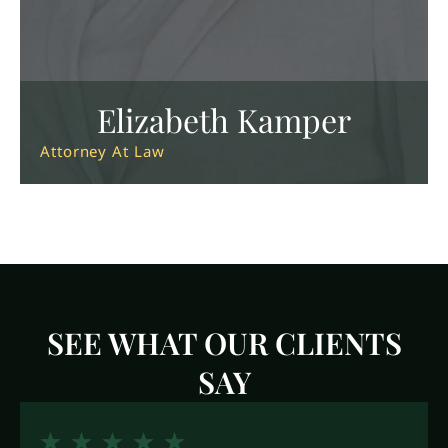
Elizabeth Kamper
Attorney At Law
SEE WHAT OUR CLIENTS
SAY