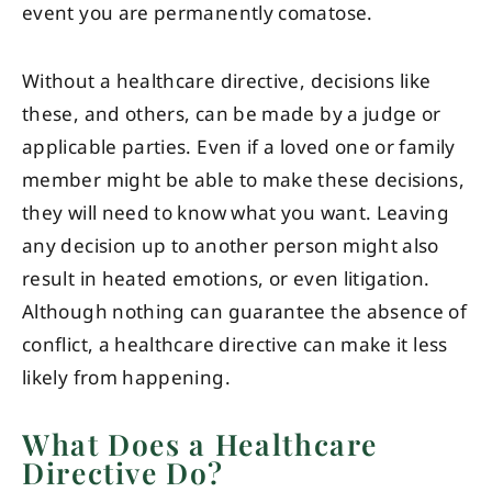
event you are permanently comatose.
Without a healthcare directive, decisions like
these, and others, can be made by a judge or
applicable parties. Even if a loved one or family
member might be able to make these decisions,
they will need to know what you want. Leaving
any decision up to another person might also
result in heated emotions, or even litigation.
Although nothing can guarantee the absence of
conflict, a healthcare directive can make it less
likely from happening.
What Does a Healthcare
Directive Do?