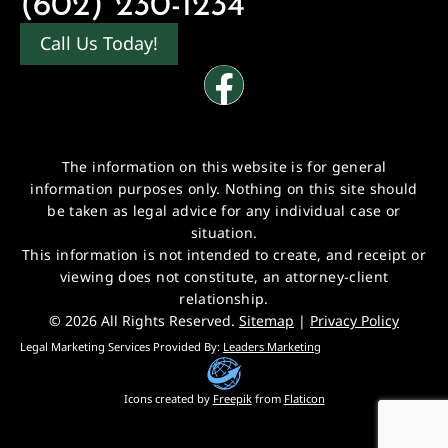
(602) 230-1234
Call Us Today!
The information on this website is for general
information purposes only. Nothing on this site should
be taken as legal advice for any individual case or
situation.
This information is not intended to create, and receipt or
viewing does not constitute, an attorney-client
relationship.
© 2026 All Rights Reserved.
Sitemap
|
Privacy Policy
Legal Marketing Services Provided By:
Leaders Marketing
Icons created by
Freepik
from
Flaticon