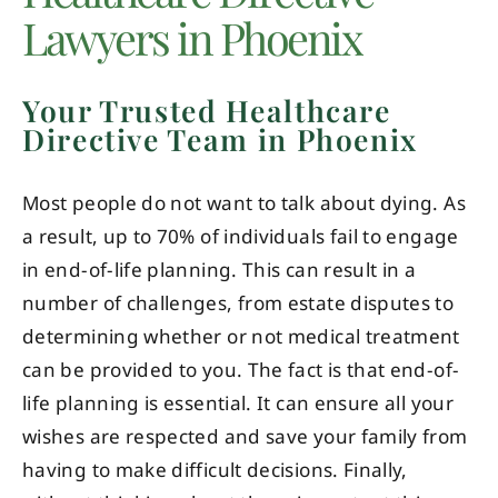
Lawyers in Phoenix
Your Trusted Healthcare
Directive Team in Phoenix
Most people do not want to talk about dying. As
a result, up to 70% of individuals fail to engage
in end-of-life planning. This can result in a
number of challenges, from estate disputes to
determining whether or not medical treatment
can be provided to you. The fact is that end-of-
life planning is essential. It can ensure all your
wishes are respected and save your family from
having to make difficult decisions. Finally,