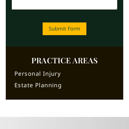
Submit Form
PRACTICE AREAS
Personal Injury
Estate Planning