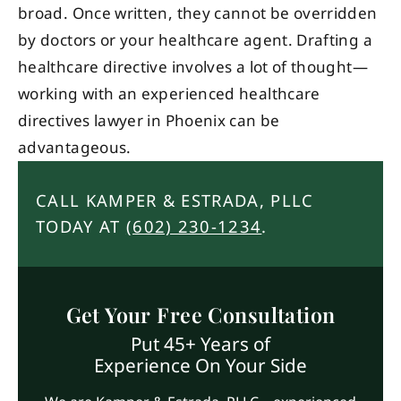
broad. Once written, they cannot be overridden
by doctors or your healthcare agent. Drafting a
healthcare directive involves a lot of thought—
working with an experienced healthcare
directives lawyer in Phoenix can be
advantageous.
CALL KAMPER & ESTRADA, PLLC
TODAY AT
(602) 230-1234
.
Get Your Free Consultation
Put 45+ Years of
Experience On Your Side