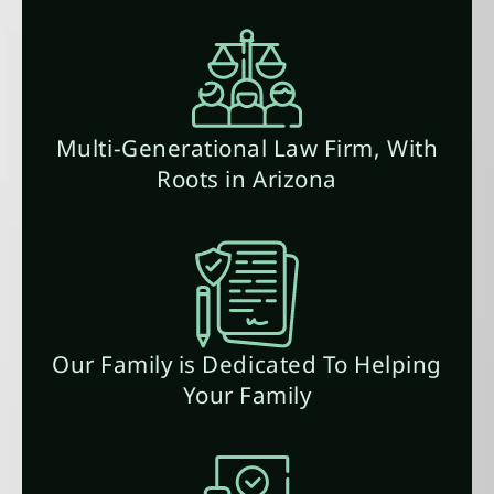
Multi-Generational Law Firm, With
Roots in Arizona
Our Family is Dedicated To Helping
Your Family