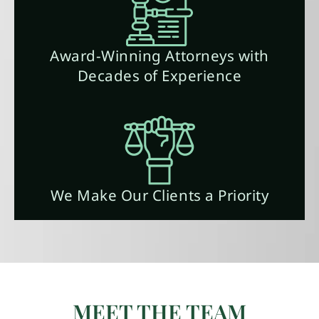
Award-Winning Attorneys with
Decades of Experience
We Make Our Clients a Priority
MEET THE TEAM