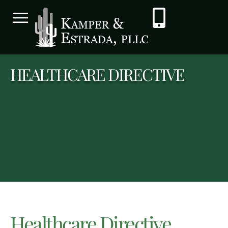
HEALTHCARE DIRECTIVE
Healthcare Directive