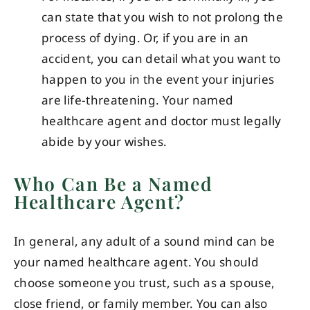
can state that you wish to not prolong the
process of dying. Or, if you are in an
accident, you can detail what you want to
happen to you in the event your injuries
are life-threatening. Your named
healthcare agent and doctor must legally
abide by your wishes.
Who Can Be a Named
Healthcare Agent?
In general, any adult of a sound mind can be
your named healthcare agent. You should
choose someone you trust, such as a spouse,
close friend, or family member. You can also