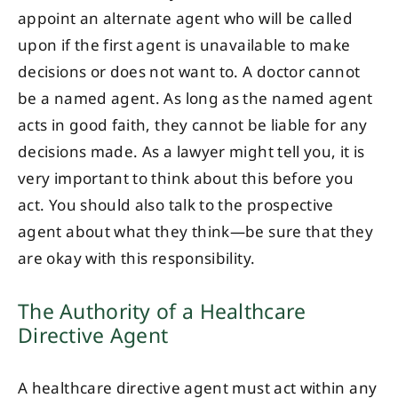
appoint an alternate agent who will be called
upon if the first agent is unavailable to make
decisions or does not want to. A doctor cannot
be a named agent. As long as the named agent
acts in good faith, they cannot be liable for any
decisions made. As a lawyer might tell you, it is
very important to think about this before you
act. You should also talk to the prospective
agent about what they think—be sure that they
are okay with this responsibility.
The Authority of a Healthcare
Directive Agent
A healthcare directive agent must act within any