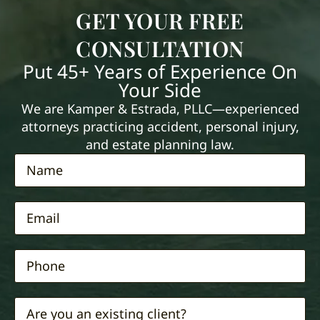
GET YOUR FREE
CONSULTATION
Put 45+ Years of Experience On
Your Side
We are Kamper & Estrada, PLLC—experienced
attorneys practicing accident, personal injury,
and estate planning law.