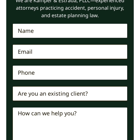
We are Kamper & Estrada, PLLC—experienced
attorneys practicing accident, personal injury,
and estate planning law.