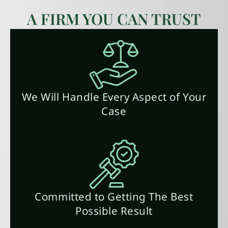
A FIRM YOU CAN TRUST
We Will Handle Every Aspect of Your
Case
Committed to Getting The Best
Possible Result