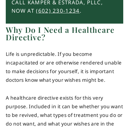
CALL KAMPER & ESTRADA, PLLC,
NOW AT
(602) 230-1234
.
Why Do I Need a Healthcare
Directive?
Life is unpredictable. If you become
incapacitated or are otherwise rendered unable
to make decisions for yourself, it is important
doctors know what your wishes might be.
A healthcare directive exists for this very
purpose. Included in it can be whether you want
to be revived, what types of treatment you do or
do not want, and what your wishes are in the