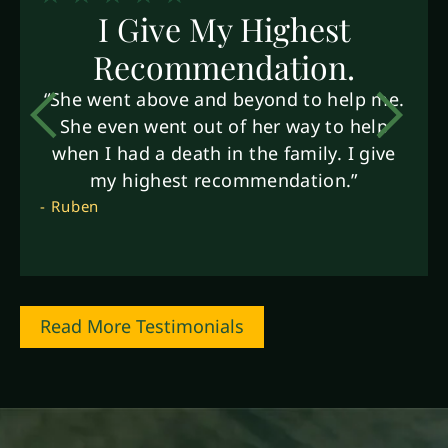
I Give My Highest
Recommendation.
“She went above and beyond to help me.
She even went out of her way to help
when I had a death in the family. I give
my highest recommendation.”
- Ruben
Read More Testimonials