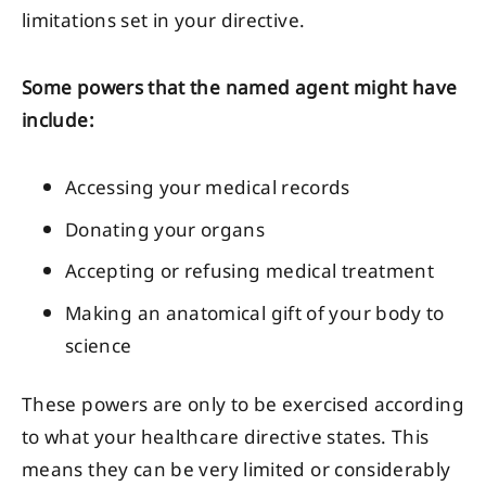
limitations set in your directive.
Some powers that the named agent might have
include:
Accessing your medical records
Donating your organs
Accepting or refusing medical treatment
Making an anatomical gift of your body to
science
These powers are only to be exercised according
to what your healthcare directive states. This
means they can be very limited or considerably