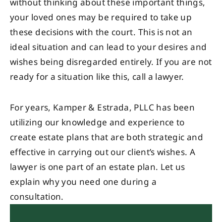
without thinking about these important things,
your loved ones may be required to take up
these decisions with the court. This is not an
ideal situation and can lead to your desires and
wishes being disregarded entirely. If you are not
ready for a situation like this, call a lawyer.
For years, Kamper & Estrada, PLLC has been
utilizing our knowledge and experience to
create estate plans that are both strategic and
effective in carrying out our client’s wishes. A
lawyer is one part of an estate plan. Let us
explain why you need one during a
consultation.