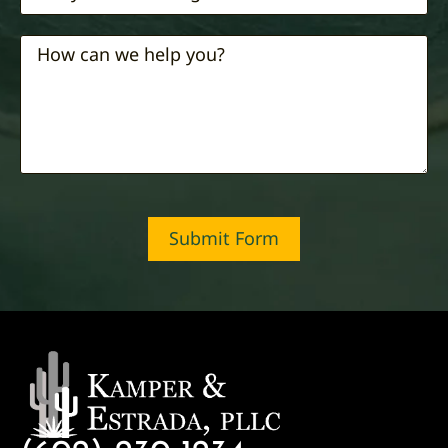
Submit Form