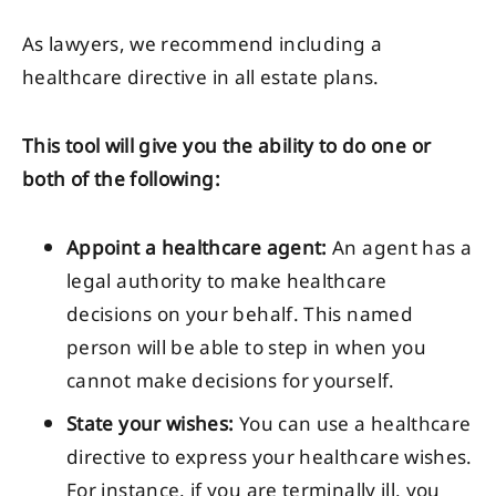
As lawyers, we recommend including a
healthcare directive in all estate plans.
This tool will give you the ability to do one or
both of the following:
Appoint a healthcare agent:
An agent has a
legal authority to make healthcare
decisions on your behalf. This named
person will be able to step in when you
cannot make decisions for yourself.
State your wishes:
You can use a healthcare
directive to express your healthcare wishes.
For instance, if you are terminally ill, you