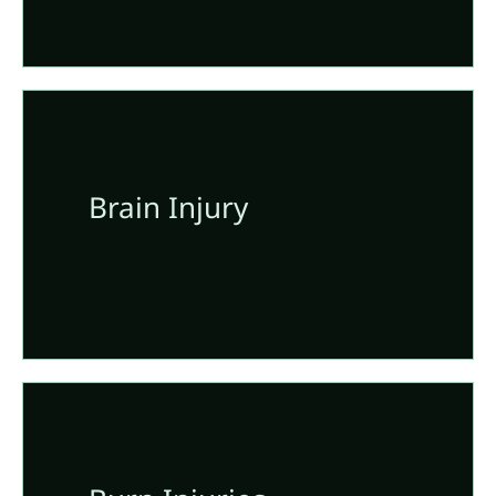
Brain Injury