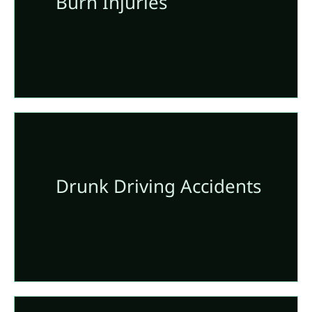
Burn Injuries
Drunk Driving Accidents