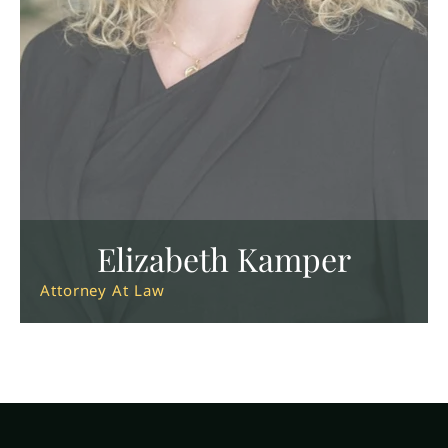
Elizabeth Kamper
Attorney At Law