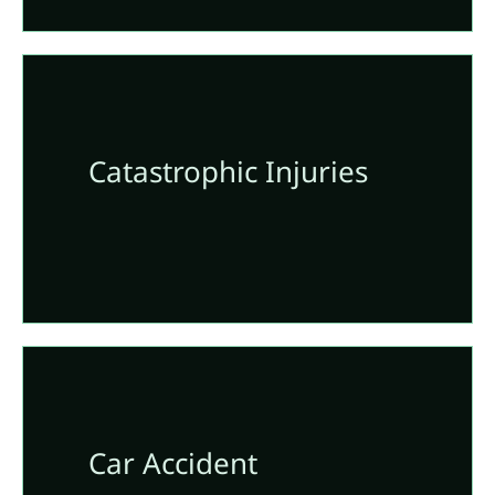
Catastrophic Injuries
Car Accident