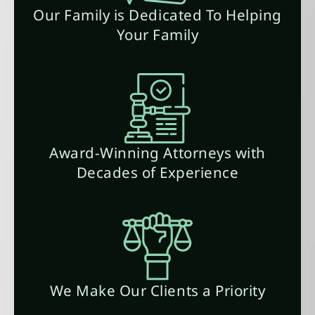
Our Family is Dedicated To Helping
Your Family
Award-Winning Attorneys with
Decades of Experience
We Make Our Clients a Priority