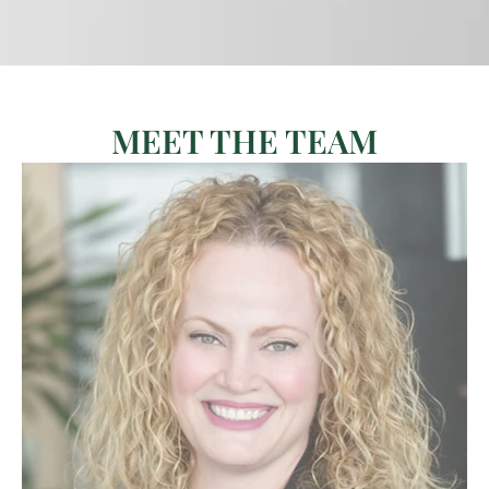
MEET THE TEAM