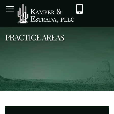
PRACTICE AREAS