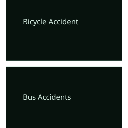
Bicycle Accident
Bus Accidents