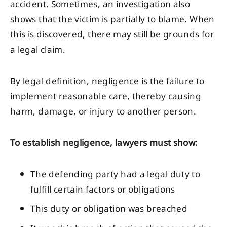
accident. Sometimes, an investigation also
shows that the victim is partially to blame. When
this is discovered, there may still be grounds for
a legal claim.
By legal definition, negligence is the failure to
implement reasonable care, thereby causing
harm, damage, or injury to another person.
To establish negligence, lawyers must show:
The defending party had a legal duty to
fulfill certain factors or obligations
This duty or obligation was breached