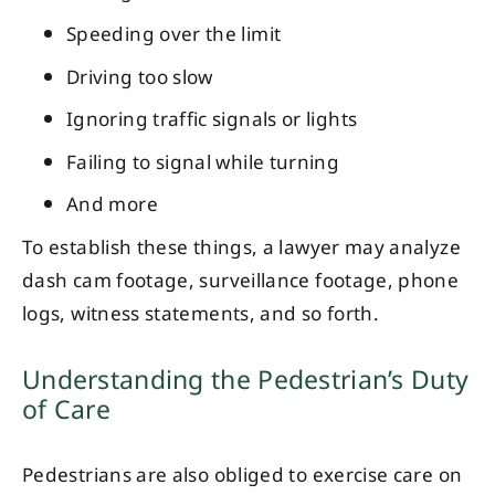
Speeding over the limit
Driving too slow
Ignoring traffic signals or lights
Failing to signal while turning
And more
To establish these things, a lawyer may analyze
dash cam footage, surveillance footage, phone
logs, witness statements, and so forth.
Understanding the Pedestrian’s Duty
of Care
Pedestrians are also obliged to exercise care on