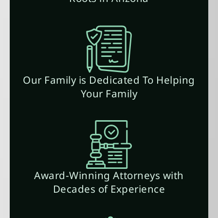
Our Family is Dedicated To Helping
Your Family
Award-Winning Attorneys with
Decades of Experience