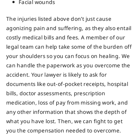
Facial wounds
The injuries listed above don’t just cause
agonizing pain and suffering, as they also entail
costly medical bills and fees. A member of our
legal team can help take some of the burden off
your shoulders so you can focus on healing. We
can handle the paperwork as you overcome the
accident. Your lawyer is likely to ask for
documents like out-of-pocket receipts, hospital
bills, doctor assessments, prescription
medication, loss of pay from missing work, and
any other information that shows the depth of
what you have lost. Then, we can fight to get
you the compensation needed to overcome.