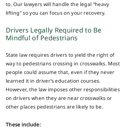
to. Our lawyers will handle the legal “heavy
lifting” so you can focus on your recovery.
Drivers Legally Required to Be
Mindful of Pedestrians
State law requires drivers to yield the right of
way to pedestrians crossing in crosswalks. Most
people could assume that, even if they never
learned it in driver’s education courses.
However, the law imposes other responsibilities
on drivers when they are near crosswalks or
other places pedestrians are likely to be.
These include: