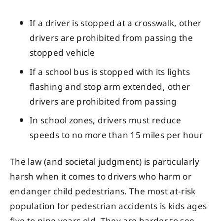
If a driver is stopped at a crosswalk, other
drivers are prohibited from passing the
stopped vehicle
If a school bus is stopped with its lights
flashing and stop arm extended, other
drivers are prohibited from passing
In school zones, drivers must reduce
speeds to no more than 15 miles per hour
The law (and societal judgment) is particularly
harsh when it comes to drivers who harm or
endanger child pedestrians. The most at-risk
population for pedestrian accidents is kids ages