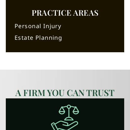
PRACTICE AREAS
Personal Injury
Estate Planning
A FIRM YOU CAN TRUST