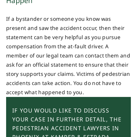
Happen
If a bystander or someone you know was
present and saw the accident occur, then their
statement can be very helpful as you pursue
compensation from the at-fault driver. A
member of our legal team can contact them and
ask for an official statement to ensure that their
story supports your claims. Victims of pedestrian
accidents can take action. You do not have to
accept what happened to you.
IF YOU WOULD LIKE TO DISCUSS
YOUR CASE IN FURTHER DETAIL, THE
PEDESTRIAN ACCIDENT LAWYERS IN
PHOENIX AT KAMPER & ESTRADA,