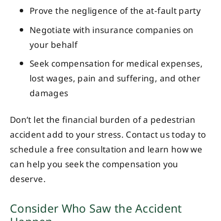
Prove the negligence of the at-fault party
Negotiate with insurance companies on
your behalf
Seek compensation for medical expenses,
lost wages, pain and suffering, and other
damages
Don’t let the financial burden of a pedestrian
accident add to your stress. Contact us today to
schedule a free consultation and learn how we
can help you seek the compensation you
deserve.
Consider Who Saw the Accident