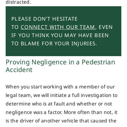
distracted.
PLEASE DON’T HESITATE
TO
CONNECT WITH OUR TEAM
, EVEN
IF YOU THINK YOU MAY HAVE BEEN
TO BLAME FOR YOUR INJURIES.
Proving Negligence in a Pedestrian
Accident
When you start working with a member of our
legal team, we will initiate a full investigation to
determine who is at fault and whether or not
negligence was a factor. More often than not, it
is the driver of another vehicle that caused the