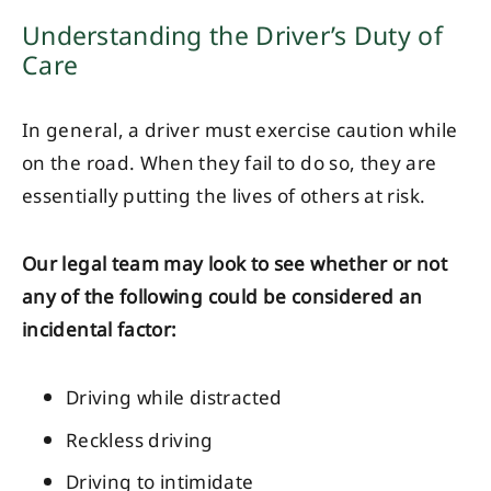
Understanding the Driver’s Duty of
Care
In general, a driver must exercise caution while
on the road. When they fail to do so, they are
essentially putting the lives of others at risk.
Our legal team may look to see whether or not
any of the following could be considered an
incidental factor:
Driving while distracted
Reckless driving
Driving to intimidate