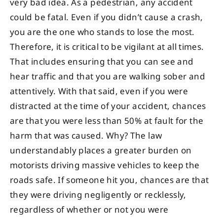
very bad idea. As a pedestrian, any accident
could be fatal. Even if you didn’t cause a crash,
you are the one who stands to lose the most.
Therefore, it is critical to be vigilant at all times.
That includes ensuring that you can see and
hear traffic and that you are walking sober and
attentively. With that said, even if you were
distracted at the time of your accident, chances
are that you were less than 50% at fault for the
harm that was caused. Why? The law
understandably places a greater burden on
motorists driving massive vehicles to keep the
roads safe. If someone hit you, chances are that
they were driving negligently or recklessly,
regardless of whether or not you were