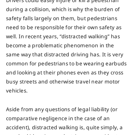
Drivers could easily injure or kill a pedestrian
during a collision, which is why the burden of
safety falls largely on them, but pedestrians
need to be responsible for their own safety as
well. In recent years, “distracted walking” has
become a problematic phenomenon in the
same way that distracted driving has. It is very
common for pedestrians to be wearing earbuds
and looking at their phones even as they cross
busy streets and otherwise travel near motor
vehicles.
Aside from any questions of legal liability (or
comparative negligence in the case of an
accident), distracted walking is, quite simply, a