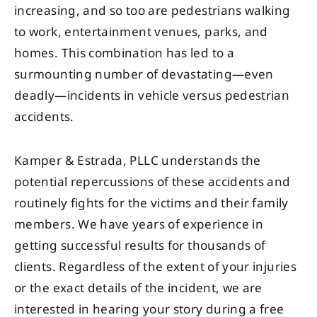
increasing, and so too are pedestrians walking
to work, entertainment venues, parks, and
homes. This combination has led to a
surmounting number of devastating—even
deadly—incidents in vehicle versus pedestrian
accidents.
Kamper & Estrada, PLLC understands the
potential repercussions of these accidents and
routinely fights for the victims and their family
members. We have years of experience in
getting successful results for thousands of
clients. Regardless of the extent of your injuries
or the exact details of the incident, we are
interested in hearing your story during a free