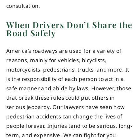
consultation.
When Drivers Don’t Share the
Road Safely
America’s roadways are used for a variety of
reasons, mainly for vehicles, bicyclists,
motorcyclists, pedestrians, trucks, and more. It
is the responsibility of each person to act in a
safe manner and abide by laws. However, those
that break these rules could put others in
serious jeopardy. Our lawyers have seen how
pedestrian accidents can change the lives of
people forever. Injuries tend to be serious, long-
term, and expensive. We can fight for you