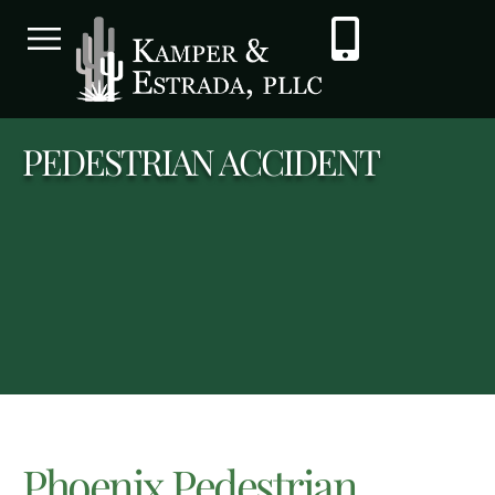
PEDESTRIAN ACCIDENT
Phoenix Pedestrian