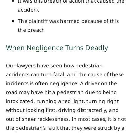
It was this breach of action that caused the
accident
The plaintiff was harmed because of this
the breach
When Negligence Turns Deadly
Our lawyers have seen how pedestrian
accidents can turn fatal, and the cause of these
incidents is often negligence. A driver on the
road may have hit a pedestrian due to being
intoxicated, running a red light, turning right
without looking first, driving distractedly, and
out of sheer recklessness. In most cases, it is not
the pedestrian’s fault that they were struck by a