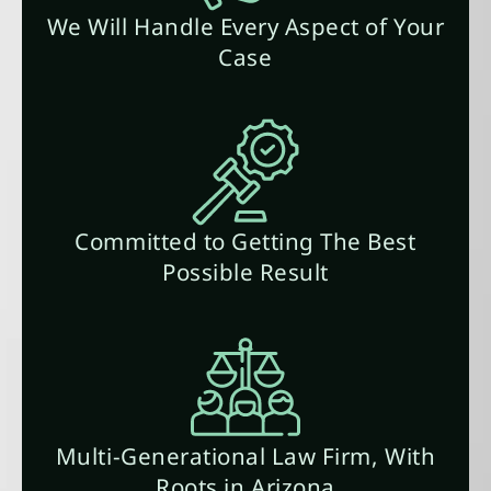
We Will Handle Every Aspect of Your
Case
Committed to Getting The Best
Possible Result
Multi-Generational Law Firm, With
Roots in Arizona