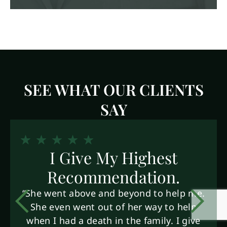
SEE WHAT OUR CLIENTS
SAY
I Give My Highest
Recommendation.
“She went above and beyond to help me.
She even went out of her way to help
when I had a death in the family. I give