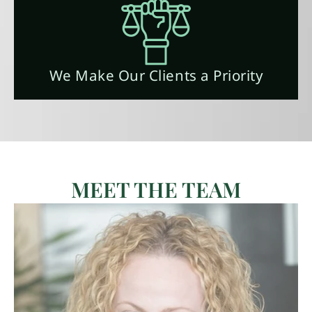
We Make Our Clients a Priority
MEET THE TEAM