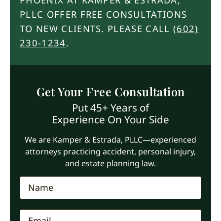
PLLC OFFER FREE CONSULTATIONS
TO NEW CLIENTS. PLEASE CALL
(602)
230-1234
.
Get Your Free Consultation
Put 45+ Years of
Experience On Your Side
We are Kamper & Estrada, PLLC—experienced
attorneys practicing accident, personal injury,
and estate planning law.