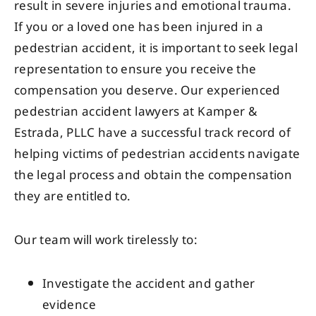
result in severe injuries and emotional trauma.
If you or a loved one has been injured in a
pedestrian accident, it is important to seek legal
representation to ensure you receive the
compensation you deserve. Our experienced
pedestrian accident lawyers at Kamper &
Estrada, PLLC have a successful track record of
helping victims of pedestrian accidents navigate
the legal process and obtain the compensation
they are entitled to.
Our team will work tirelessly to:
Investigate the accident and gather
evidence