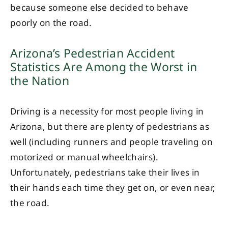
because someone else decided to behave
poorly on the road.
Arizona’s Pedestrian Accident
Statistics Are Among the Worst in
the Nation
Driving is a necessity for most people living in
Arizona, but there are plenty of pedestrians as
well (including runners and people traveling on
motorized or manual wheelchairs).
Unfortunately, pedestrians take their lives in
their hands each time they get on, or even near,
the road.