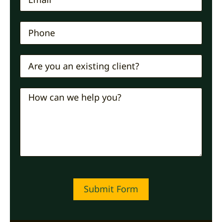
Submit Form