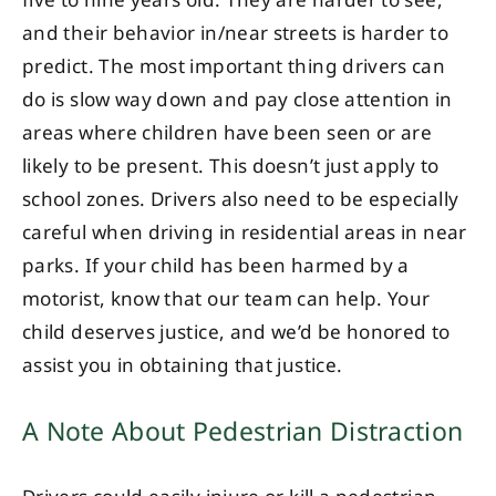
five to nine years old. They are harder to see,
and their behavior in/near streets is harder to
predict. The most important thing drivers can
do is slow way down and pay close attention in
areas where children have been seen or are
likely to be present. This doesn’t just apply to
school zones. Drivers also need to be especially
careful when driving in residential areas in near
parks. If your child has been harmed by a
motorist, know that our team can help. Your
child deserves justice, and we’d be honored to
assist you in obtaining that justice.
A Note About Pedestrian Distraction