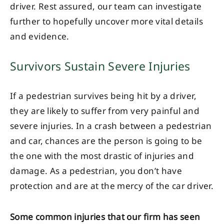
driver. Rest assured, our team can investigate
further to hopefully uncover more vital details
and evidence.
Survivors Sustain Severe Injuries
If a pedestrian survives being hit by a driver,
they are likely to suffer from very painful and
severe injuries. In a crash between a pedestrian
and car, chances are the person is going to be
the one with the most drastic of injuries and
damage. As a pedestrian, you don’t have
protection and are at the mercy of the car driver.
Some common injuries that our firm has seen