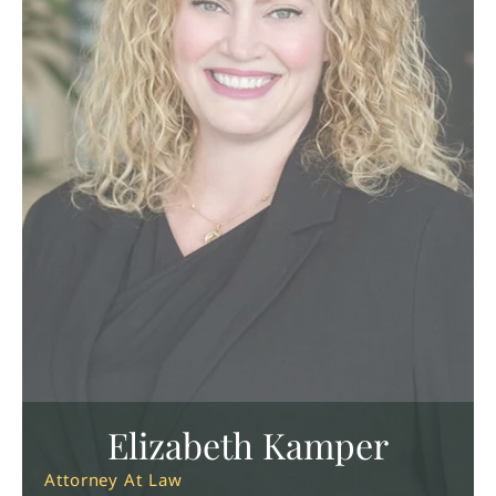
Elizabeth Kamper
Attorney At Law