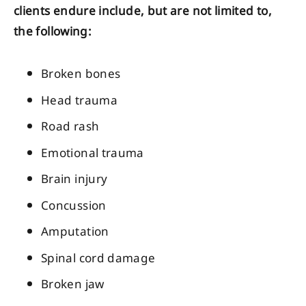
clients endure include, but are not limited to,
the following:
Broken bones
Head trauma
Road rash
Emotional trauma
Brain injury
Concussion
Amputation
Spinal cord damage
Broken jaw