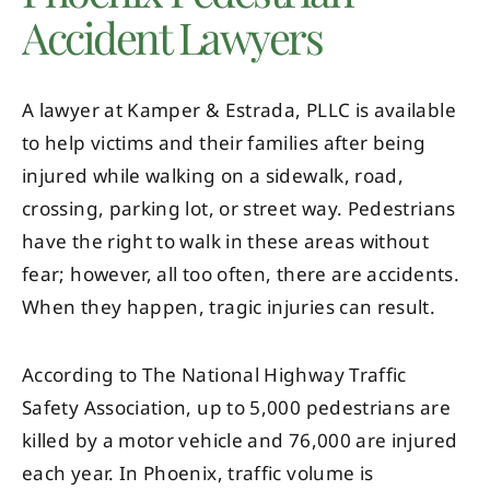
Accident Lawyers
A lawyer at Kamper & Estrada, PLLC is available
to help victims and their families after being
injured while walking on a sidewalk, road,
crossing, parking lot, or street way. Pedestrians
have the right to walk in these areas without
fear; however, all too often, there are accidents.
When they happen, tragic injuries can result.
According to The National Highway Traffic
Safety Association, up to 5,000 pedestrians are
killed by a motor vehicle and 76,000 are injured
each year. In Phoenix, traffic volume is