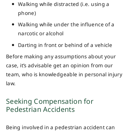
Walking while distracted (i.e. using a
phone)
Walking while under the influence of a
narcotic or alcohol
Darting in front or behind of a vehicle
Before making any assumptions about your
case, it’s advisable get an opinion from our
team, who is knowledgeable in personal injury
law.
Seeking Compensation for
Pedestrian Accidents
Being involved in a pedestrian accident can