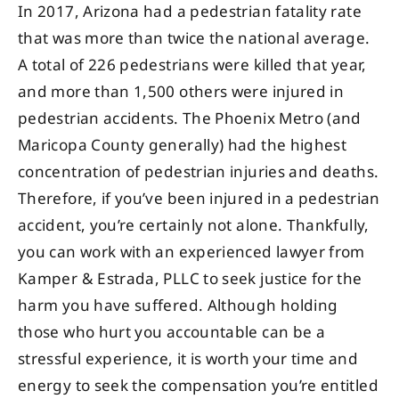
In 2017, Arizona had a pedestrian fatality rate
that was more than twice the national average.
A total of 226 pedestrians were killed that year,
and more than 1,500 others were injured in
pedestrian accidents. The Phoenix Metro (and
Maricopa County generally) had the highest
concentration of pedestrian injuries and deaths.
Therefore, if you’ve been injured in a pedestrian
accident, you’re certainly not alone. Thankfully,
you can work with an experienced lawyer from
Kamper & Estrada, PLLC to seek justice for the
harm you have suffered. Although holding
those who hurt you accountable can be a
stressful experience, it is worth your time and
energy to seek the compensation you’re entitled