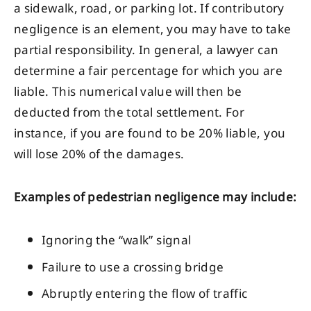
a sidewalk, road, or parking lot. If contributory
negligence is an element, you may have to take
partial responsibility. In general, a lawyer can
determine a fair percentage for which you are
liable. This numerical value will then be
deducted from the total settlement. For
instance, if you are found to be 20% liable, you
will lose 20% of the damages.
Examples of pedestrian negligence may include:
Ignoring the “walk” signal
Failure to use a crossing bridge
Abruptly entering the flow of traffic