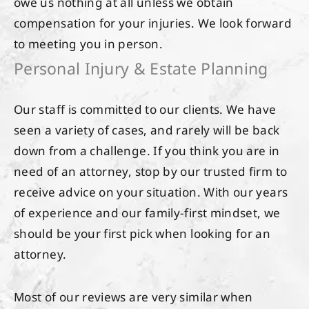
owe us nothing at all unless we obtain
compensation for your injuries. We look forward
to meeting you in person.
Personal Injury & Estate Planning
Our staff is committed to our clients. We have
seen a variety of cases, and rarely will be back
down from a challenge. If you think you are in
need of an attorney, stop by our trusted firm to
receive advice on your situation. With our years
of experience and our family-first mindset, we
should be your first pick when looking for an
attorney.
Most of our reviews are very similar when