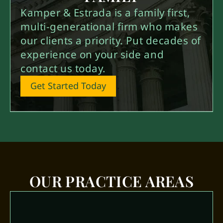
Kamper & Estrada is a family first,
multi-generational firm who makes
our clients a priority. Put decades of
experience on your side and
contact us today.
Get Started Today
OUR PRACTICE AREAS