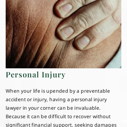
Personal Injury
When your life is upended by a preventable
accident or injury, having a personal injury
lawyer in your corner can be invaluable.
Because it can be difficult to recover without
significant financial support, seeking damages