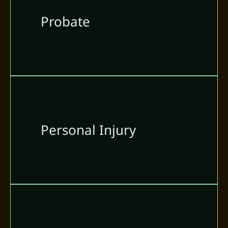
Probate
Personal Injury