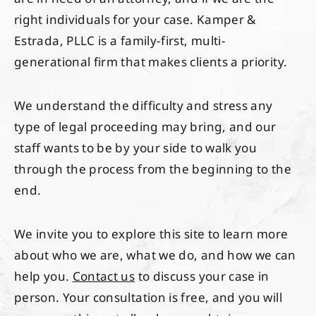
right individuals for your case. Kamper &
Estrada, PLLC is a family-first, multi-
generational firm that makes clients a priority.
We understand the difficulty and stress any
type of legal proceeding may bring, and our
staff wants to be by your side to walk you
through the process from the beginning to the
end.
We invite you to explore this site to learn more
about who we are, what we do, and how we can
help you.
Contact us
to discuss your case in
person. Your consultation is free, and you will