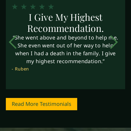
I Give My Highest
Recommendation.
“She went above and beyond to help me.
She even went out of her way to help
when I had a death in the family. I give
my highest recommendation.”
- Ruben
Read More Testimonials