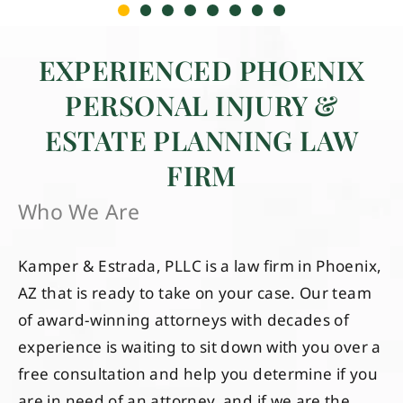
EXPERIENCED PHOENIX
PERSONAL INJURY &
ESTATE PLANNING LAW
FIRM
Who We Are
Kamper & Estrada, PLLC is a law firm in Phoenix,
AZ that is ready to take on your case. Our team
of award-winning attorneys with decades of
experience is waiting to sit down with you over a
free consultation and help you determine if you
are in need of an attorney, and if we are the