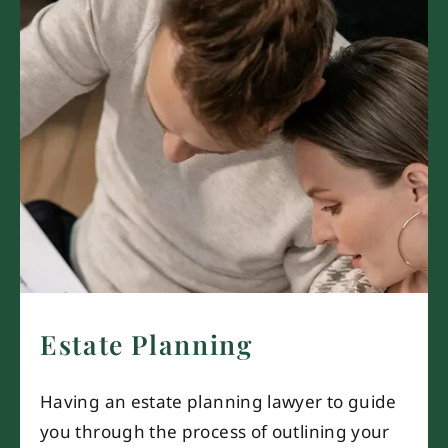
Estate Planning
Having an estate planning lawyer to guide
you through the process of outlining your