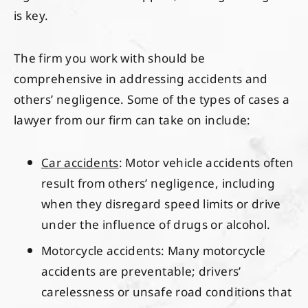
is key.
The firm you work with should be
comprehensive in addressing accidents and
others’ negligence. Some of the types of cases a
lawyer from our firm can take on include:
Car accidents
: Motor vehicle accidents often
result from others’ negligence, including
when they disregard speed limits or drive
under the influence of drugs or alcohol.
Motorcycle accidents: Many motorcycle
accidents are preventable; drivers’
carelessness or unsafe road conditions that