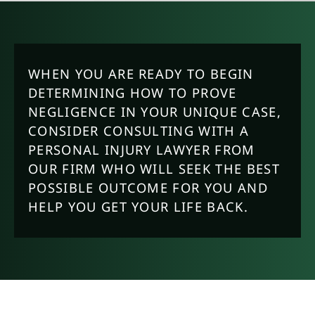
WHEN YOU ARE READY TO BEGIN
DETERMINING HOW TO PROVE
NEGLIGENCE IN YOUR UNIQUE CASE,
CONSIDER CONSULTING WITH A
PERSONAL INJURY LAWYER FROM
OUR FIRM WHO WILL SEEK THE BEST
POSSIBLE OUTCOME FOR YOU AND
HELP YOU GET YOUR LIFE BACK.