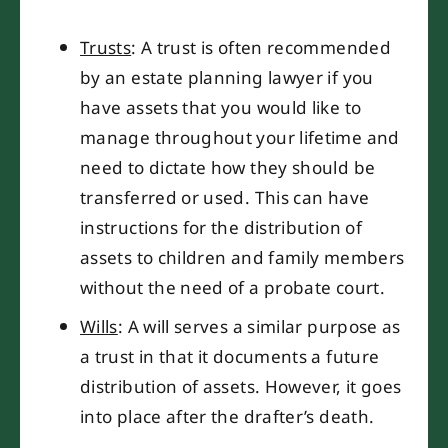
Trusts
: A trust is often recommended
by an estate planning lawyer if you
have assets that you would like to
manage throughout your lifetime and
need to dictate how they should be
transferred or used. This can have
instructions for the distribution of
assets to children and family members
without the need of a probate court.
Wills
: A will serves a similar purpose as
a trust in that it documents a future
distribution of assets. However, it goes
into place after the drafter’s death.