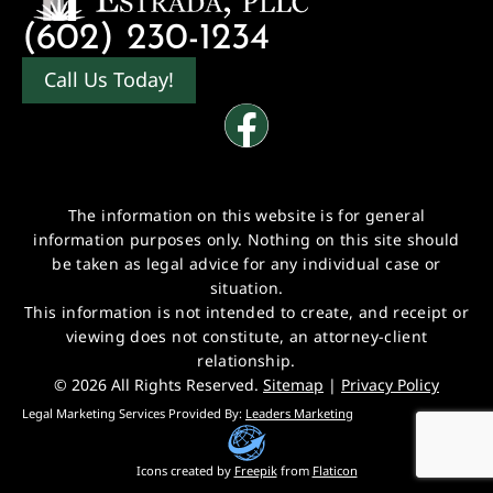
(602) 230-1234
Call Us Today!
The information on this website is for general
information purposes only. Nothing on this site should
be taken as legal advice for any individual case or
situation.
This information is not intended to create, and receipt or
viewing does not constitute, an attorney-client
relationship.
© 2026 All Rights Reserved.
Sitemap
|
Privacy Policy
Legal Marketing Services Provided By:
Leaders Marketing
Icons created by
Freepik
from
Flaticon