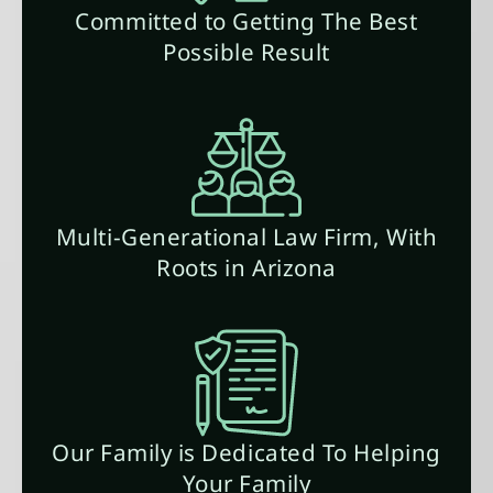
Committed to Getting The Best
Possible Result
Multi-Generational Law Firm, With
Roots in Arizona
Our Family is Dedicated To Helping
Your Family