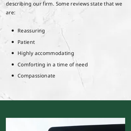
describing our firm. Some reviews state that we
are:
Reassuring
Patient
Highly accommodating
Comforting in a time of need
Compassionate