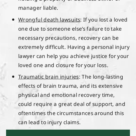
manager liable.
Wrongful death lawsuits
: If you lost a loved
one due to someone else’s failure to take
necessary precautions, recovery can be
extremely difficult. Having a personal injury
lawyer can help you achieve justice for your
loved one and closure for your loss.
Traumatic brain injuries
: The long-lasting
effects of brain trauma, and its extensive
physical and emotional recovery time,
could require a great deal of support, and
oftentimes the circumstances around this
can lead to injury claims.