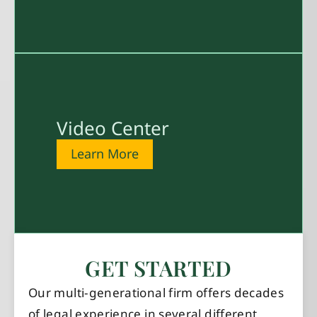
Video Center
Learn More
GET STARTED
Our multi-generational firm offers decades
of legal experience in several different