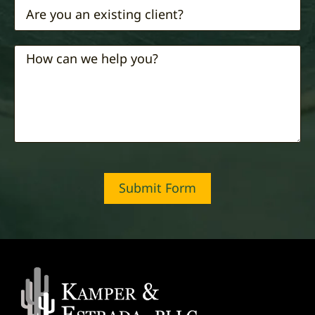
Submit Form