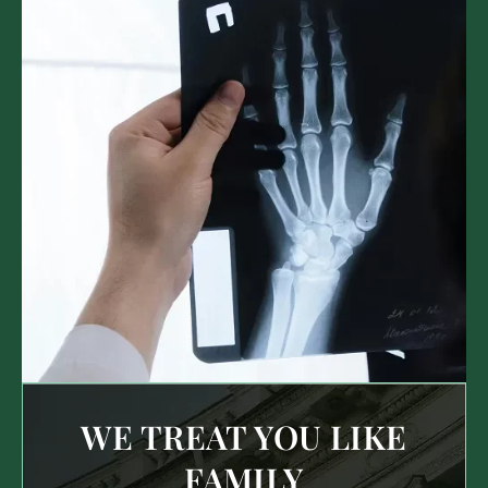
WE TREAT YOU LIKE
FAMILY