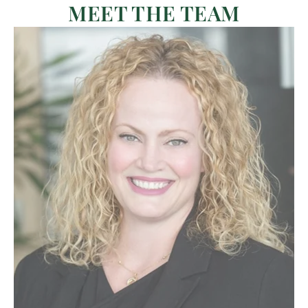
MEET THE TEAM