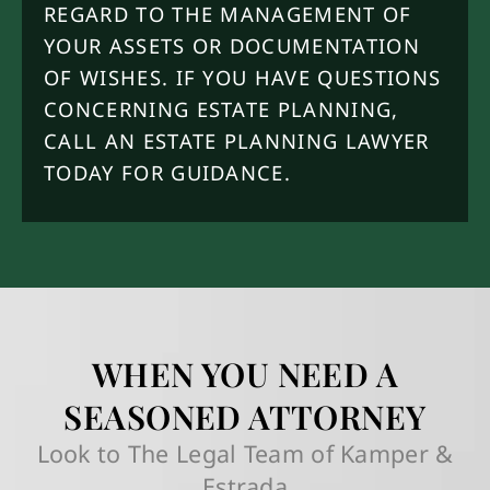
REGARD TO THE MANAGEMENT OF
YOUR ASSETS OR DOCUMENTATION
OF WISHES. IF YOU HAVE QUESTIONS
CONCERNING ESTATE PLANNING,
CALL AN ESTATE PLANNING LAWYER
TODAY FOR GUIDANCE.
WHEN YOU NEED A
SEASONED ATTORNEY
Look to The Legal Team of Kamper &
Estrada