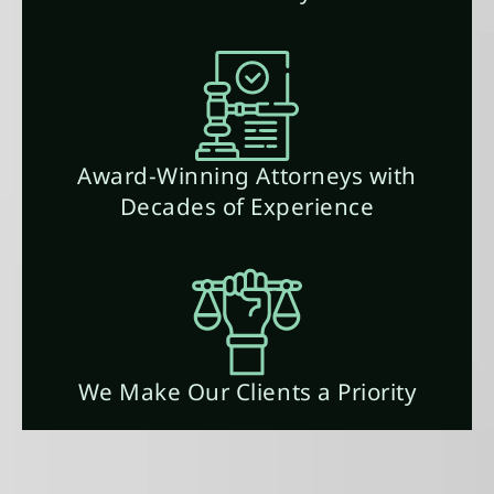
Award-Winning Attorneys with
Decades of Experience
We Make Our Clients a Priority