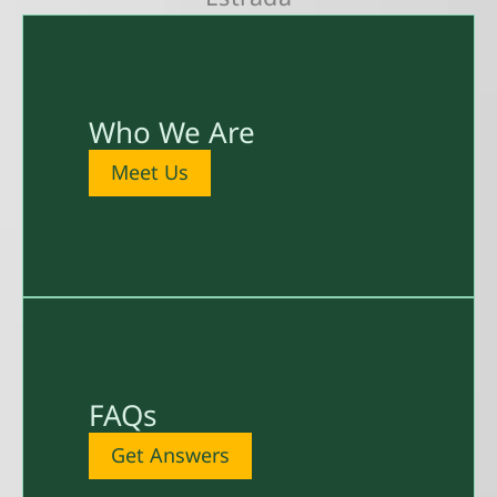
Who We Are
Meet Us
FAQs
Get Answers