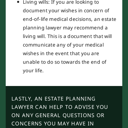
Living wills: If you are looking to
document your wishes in concern of
end-of-life medical decisions, an estate
planning lawyer may recommend a
living will. This is a document that will
communicate any of your medical
wishes in the event that you are
unable to do so towards the end of
your life.
LASTLY, AN ESTATE PLANNING
LAWYER CAN HELP TO ADVISE YOU
ON ANY GENERAL QUESTIONS OR
CONCERNS YOU MAY HAVE IN