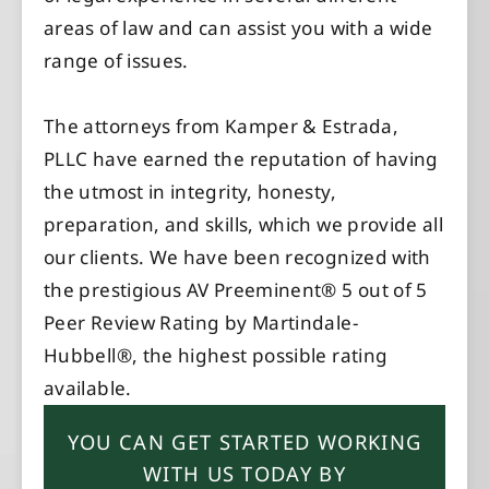
areas of law and can assist you with a wide
range of issues.
The attorneys from Kamper & Estrada,
PLLC have earned the reputation of having
the utmost in integrity, honesty,
preparation, and skills, which we provide all
our clients. We have been recognized with
the prestigious AV Preeminent® 5 out of 5
Peer Review Rating by Martindale-
Hubbell®, the highest possible rating
available.
YOU CAN GET STARTED WORKING
WITH US TODAY BY