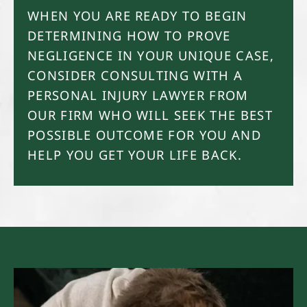
WHEN YOU ARE READY TO BEGIN
DETERMINING HOW TO PROVE
NEGLIGENCE IN YOUR UNIQUE CASE,
CONSIDER CONSULTING WITH A
PERSONAL INJURY LAWYER FROM
OUR FIRM WHO WILL SEEK THE BEST
POSSIBLE OUTCOME FOR YOU AND
HELP YOU GET YOUR LIFE BACK.