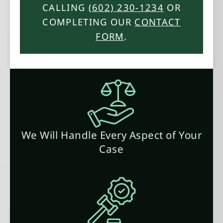
CALLING
(602) 230-1234
OR
COMPLETING OUR
CONTACT
FORM
.
We Will Handle Every Aspect of Your
Case