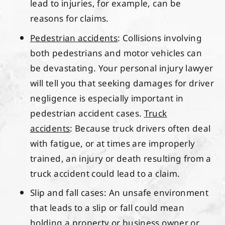
lead to injuries, for example, can be
reasons for claims.
Pedestrian accidents
: Collisions involving
both pedestrians and motor vehicles can
be devastating. Your personal injury lawyer
will tell you that seeking damages for driver
negligence is especially important in
pedestrian accident cases.
Truck
accidents
: Because truck drivers often deal
with fatigue, or at times are improperly
trained, an injury or death resulting from a
truck accident could lead to a claim.
Slip and fall cases: An unsafe environment
that leads to a slip or fall could mean
holding a property or business owner or