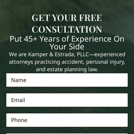
GET YOUR FREE
CONSULTATION
Put 45+ Years of Experience On
Your Side
We are Kamper & Estrada, PLLC—experienced
attorneys practicing accident, personal injury,
and estate planning law.