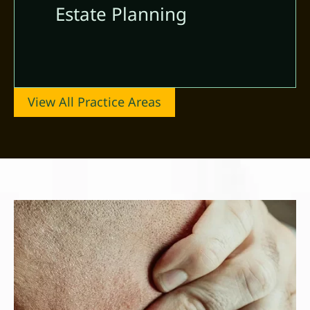
Estate Planning
View All Practice Areas