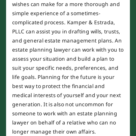
wishes can make for a more thorough and
simple experience of a sometimes-
complicated process. Kamper & Estrada,
PLLC can assist you in drafting wills, trusts,
and general estate management plans. An
estate planning lawyer can work with you to
assess your situation and build a plan to
suit your specific needs, preferences, and
life goals. Planning for the future is your
best way to protect the financial and
medical interests of yourself and your next
generation. It is also not uncommon for
someone to work with an estate planning
lawyer on behalf of a relative who can no
longer manage their own affairs.