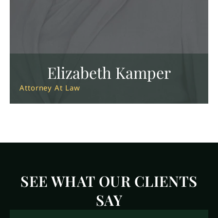
Elizabeth Kamper
Attorney At Law
SEE WHAT OUR CLIENTS
SAY