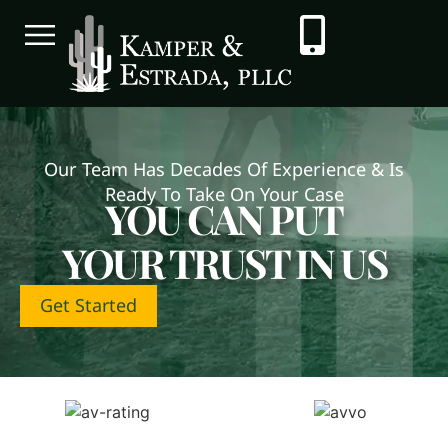
Our Team Has Decades Of Experience & Is
Ready To Take On Your Case
YOU CAN PUT
YOUR TRUST IN US
Get Started