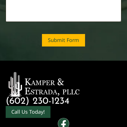
Submit Form
(602) 230-1234
Call Us Today!