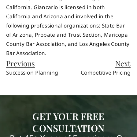
California. Giancarlo is licensed in both
California and Arizona and involved in the
following professional organizations: State Bar
of Arizona, Probate and Trust Section, Maricopa
County Bar Association, and Los Angeles County
Bar Association.
Previous
Next
Succession Planning
Competitive Pricing
GET YOUR FREE
CONSULTATION