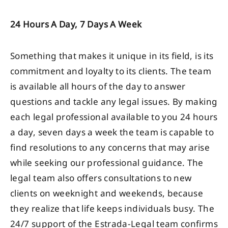
24 Hours A Day, 7 Days A Week
Something that makes it unique in its field, is its
commitment and loyalty to its clients. The team
is available all hours of the day to answer
questions and tackle any legal issues. By making
each legal professional available to you 24 hours
a day, seven days a week the team is capable to
find resolutions to any concerns that may arise
while seeking our professional guidance. The
legal team also offers consultations to new
clients on weeknight and weekends, because
they realize that life keeps individuals busy. The
24/7 support of the Estrada-Legal team confirms