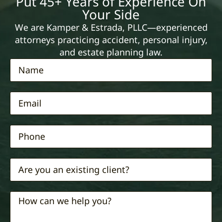
Put 45+ Years of Experience On
Your Side
We are Kamper & Estrada, PLLC—experienced
attorneys practicing accident, personal injury,
and estate planning law.