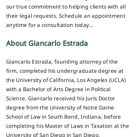
our true commitment to helping clients with all
their legal requests. Schedule an appointment
anytime for a consultation today…
About Giancarlo Estrada
Giancarlo Estrada, founding attorney of the
firm, completed his undergraduate degree at
the University of California, Los Angeles (UCLA)
with a Bachelor of Arts Degree in Political
Science. Giancarlo received his Juris Doctor
degree from the University of Notre Dame
School of Law in South Bend, Indiana, before
completing his Master of Laws in Taxation at the
University of San Diego in San Diego,