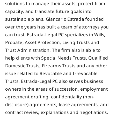
solutions to manage their assets, protect from
capacity, and translate future goals into
sustainable plans. Giancarlo Estrada founded
over the years has built a team of attorneys you
can trust. Estrada-Legal PC specializes in Wills,
Probate, Asset Protection, Living Trusts and
Trust Administration. The firm also is able to
help clients with Special Needs Trusts, Qualified
Domestic Trusts, Firearms Trusts and any other
issue related to Revocable and Irrevocable
Trusts. Estrada-Legal PC also serves business
owners in the areas of succession, employment
agreement drafting, confidentiality (non-
disclosure) agreements, lease agreements, and
contract review, explanations and negotiations.