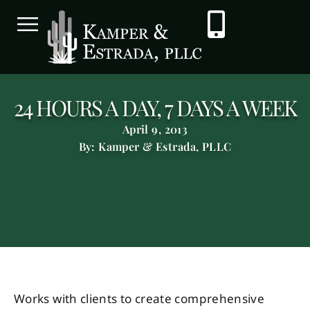
24 HOURS A DAY, 7 DAYS A WEEK
April 9, 2013
By: Kamper & Estrada, PLLC
Works with clients to create comprehensive