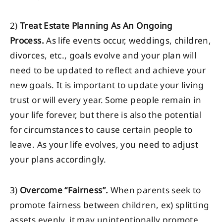
2)
Treat Estate Planning As An Ongoing
Process.
As life events occur, weddings, children,
divorces, etc., goals evolve and your plan will
need to be updated to reflect and achieve your
new goals. It is important to update your living
trust or will every year. Some people remain in
your life forever, but there is also the potential
for circumstances to cause certain people to
leave. As your life evolves, you need to adjust
your plans accordingly.
3)
Overcome “Fairness”.
When parents seek to
promote fairness between children, ex) splitting
assets evenly, it may unintentionally promote