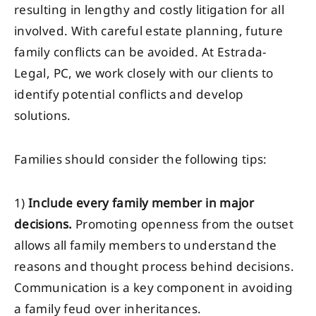
resulting in lengthy and costly litigation for all
involved. With careful estate planning, future
family conflicts can be avoided. At Estrada-
Legal, PC, we work closely with our clients to
identify potential conflicts and develop
solutions.
Families should consider the following tips:
1)
Include every family member in major
decisions.
Promoting openness from the outset
allows all family members to understand the
reasons and thought process behind decisions.
Communication is a key component in avoiding
a family feud over inheritances.