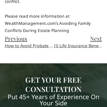
conflict.
Please read more information at
WealthManagement.com’s Avoiding Family
Conflicts During Estate Planning
Previous
Next
How to Avoid Probate in the State of Arizona
10 Life Insurance Beneficiary Mistakes to Avoid
GET YOUR FREE
CONSULTATION
Put 45+ Years of Experience On
Your Side