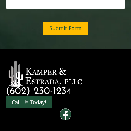
Submit Form
(602) 230-1234
Call Us Today!