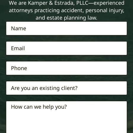
We are Kamper & Estrada, PLLC—experienced
attorneys practicing accident, personal injury,
and estate planning law.