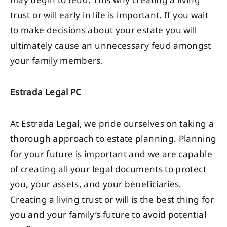
may begin to feud. This why creating a living
trust or will early in life is important. If you wait
to make decisions about your estate you will
ultimately cause an unnecessary feud amongst
your family members.
Estrada Legal PC
At Estrada Legal, we pride ourselves on taking a
thorough approach to estate planning. Planning
for your future is important and we are capable
of creating all your legal documents to protect
you, your assets, and your beneficiaries.
Creating a living trust or will is the best thing for
you and your family’s future to avoid potential