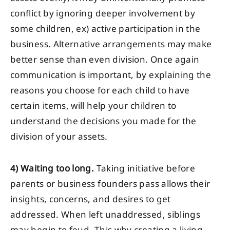
conflict by ignoring deeper involvement by
some children, ex) active participation in the
business. Alternative arrangements may make
better sense than even division. Once again
communication is important, by explaining the
reasons you choose for each child to have
certain items, will help your children to
understand the decisions you made for the
division of your assets.
4)
Waiting too long.
Taking initiative before
parents or business founders pass allows their
insights, concerns, and desires to get
addressed. When left unaddressed, siblings