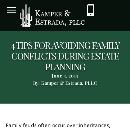
4 TIPS FOR AVOIDING FAMILY
CONFLICTS DURING ESTATE
PLANNING
June 3, 2013
By: Kamper & Estrada, PLLC
Family feuds often occur over inheritances,