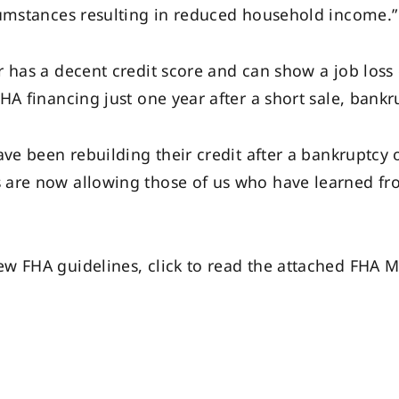
cumstances resulting in reduced household income.”
r has a decent credit score and can show a job loss
A financing just one year after a short sale, bankru
ave been rebuilding their credit after a bankruptcy 
are now allowing those of us who have learned fro
w FHA guidelines, click to read the attached FHA 