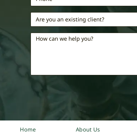
Home
About Us