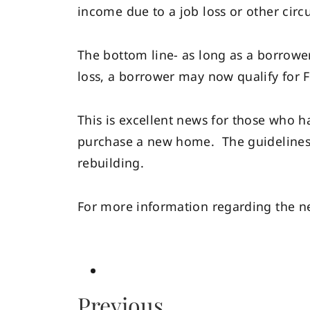
income due to a job loss or other cir
The bottom line- as long as a borrowe
loss, a borrower may now qualify for FH
This is excellent news for those who h
purchase a new home. The guidelines 
rebuilding.
For more information regarding the ne
Previous