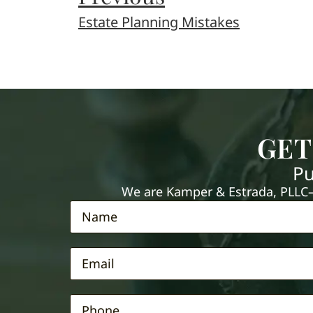
Estate Planning Mistakes
GET
Pu
We are Kamper & Estrada, PLLC—e