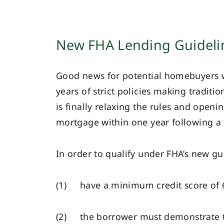
New FHA Lending Guideli
Good news for potential homebuyers wh
years of strict policies making tradit
is finally relaxing the rules and open
mortgage within one year following a s
In order to qualify under FHA’s new gu
(1) have a minimum credit score of 
(2) the borrower must demonstrate tha