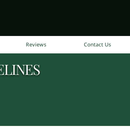
Reviews
Contact Us
ELINES