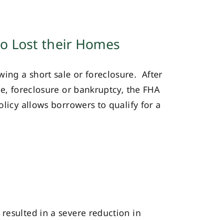
o Lost their Homes
ing a short sale or foreclosure. After
le, foreclosure or bankruptcy, the FHA
olicy allows borrowers to qualify for a
esulted in a severe reduction in