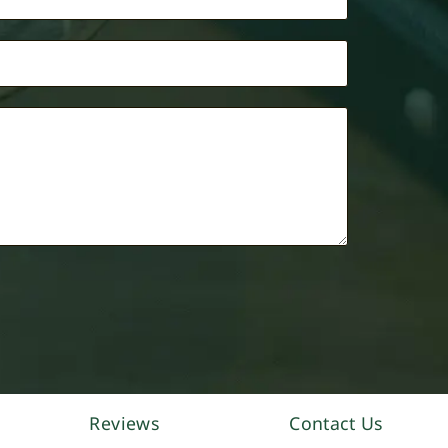
Reviews
Contact Us