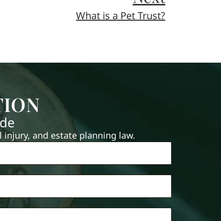
What is a Pet Trust?
TION
ide
injury, and estate planning law.