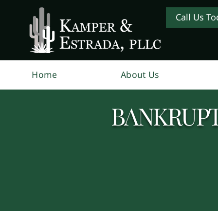
Call Us To
Home
About Us
BANKRUPT