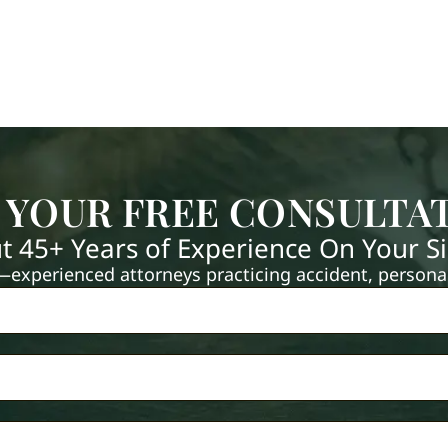
 YOUR FREE CONSULTA
t 45+ Years of Experience On Your S
xperienced attorneys practicing accident, personal 