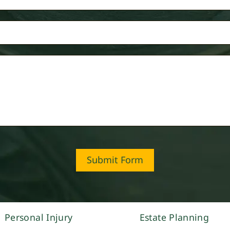
Submit Form
Personal Injury
Estate Planning