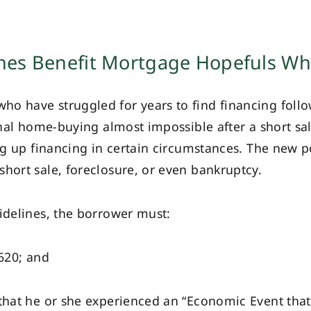
nes Benefit Mortgage Hopefuls Wh
o have struggled for years to find financing follow
ional home-buying almost impossible after a short sa
ing up financing in certain circumstances. The new p
hort sale, foreclosure, or even bankruptcy.
idelines, the borrower must:
620; and
t he or she experienced an “Economic Event that r