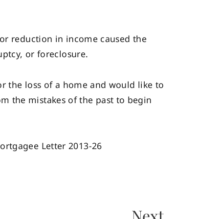
 or reduction in income caused the
ptcy, or foreclosure.
or the loss of a home and would like to
m the mistakes of the past to begin
Mortgagee Letter 2013-26
Next