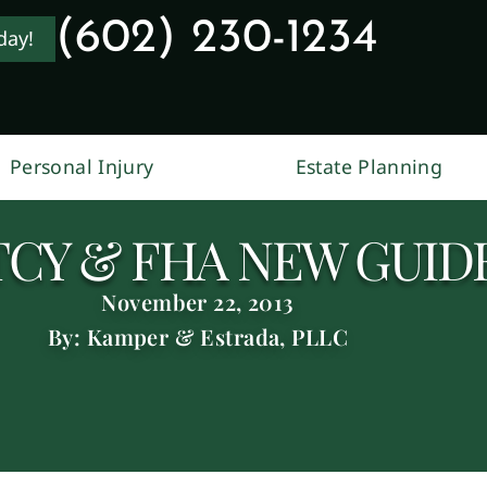
(602) 230-1234
day!
Personal Injury
Estate Planning
CY & FHA NEW GUID
November 22, 2013
By: Kamper & Estrada, PLLC