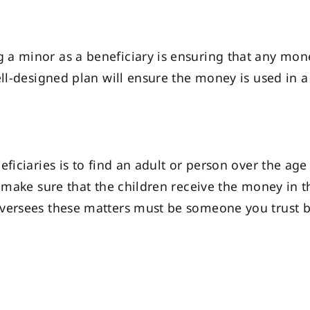
a minor as a beneficiary is ensuring that any mone
ell-designed plan will ensure the money is used in a
ficiaries is to find an adult or person over the age
ll make sure that the children receive the money in
versees these matters must be someone you trust b