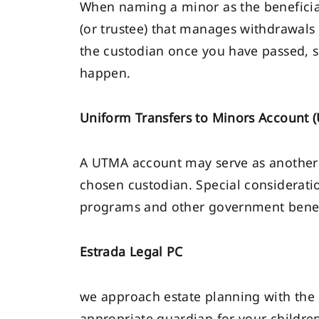
When naming a minor as the beneficiar
(or trustee) that manages withdrawals
the custodian once you have passed, s
happen.
Uniform Transfers to Minors Account 
A UTMA account may serve as another 
chosen custodian. Special consideratio
programs and other government benef
Estrada Legal PC
we approach estate planning with the 
appropriate guardian for your childre