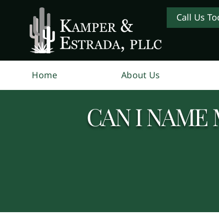
Call Us To
Home
About Us
CAN I NAME 