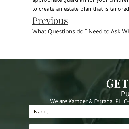
to create an estate plan that is tailore
Previous
GET
Pu
We are Kamper & Estrada, PLLC—e