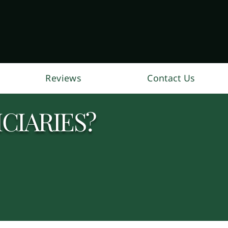
Reviews
Contact Us
CIARIES?