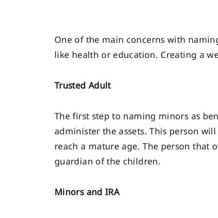
One of the main concerns with naming 
like health or education. Creating a w
Trusted Adult
The first step to naming minors as bene
administer the assets. This person wi
reach a mature age. The person that o
guardian of the children.
Minors and IRA