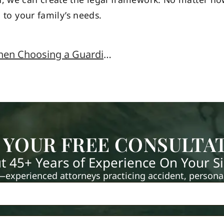
d to your family’s needs.
What Questions do I Need to Ask When Choosing a Guardian?
 YOUR FREE CONSULTA
t 45+ Years of Experience On Your S
xperienced attorneys practicing accident, personal 