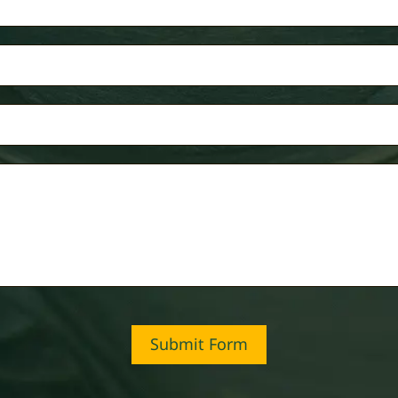
Submit Form