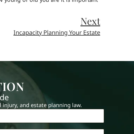
Next
Incapacity Planning Your Estate
TION
ide
injury, and estate planning law.