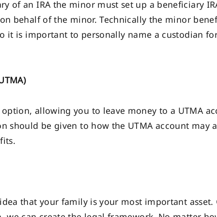
y of an IRA the minor must set up a beneficiary I
 on behalf of the minor. Technically the minor bene
o it is important to personally name a custodian f
(UTMA)
option, allowing you to leave money to a UTMA acc
n should be given to how the UTMA account may affe
its.
idea that your family is your most important asset.
n, we can create the legal framework. No matter how