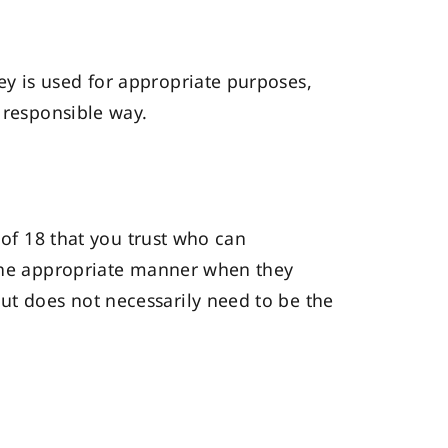
y is used for appropriate purposes,
 responsible way.
 of 18 that you trust who can
 the appropriate manner when they
ut does not necessarily need to be the