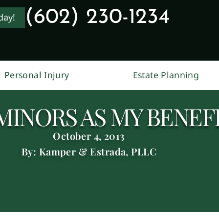
(602) 230-1234
day!
Personal Injury
Estate Planning
MINORS AS MY BENEFI
October 4, 2013
By: Kamper & Estrada, PLLC