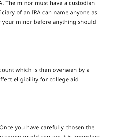
RA. The minor must have a custodian
ficiary of an IRA can name anyone as
or your minor before anything should
ount which is then overseen by a
ct eligibility for college aid
 Once you have carefully chosen the
 young or old you are it is important