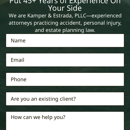
Put 45+ Years of Experience On
Your Side
We are Kamper & Estrada, PLLC—experienced
attorneys practicing accident, personal injury,
and estate planning law.