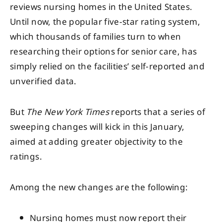
reviews nursing homes in the United States.
Until now, the popular five-star rating system,
which thousands of families turn to when
researching their options for senior care, has
simply relied on the facilities’ self-reported and
unverified data.
But
The New York Times
reports that a series of
sweeping changes will kick in this January,
aimed at adding greater objectivity to the
ratings.
Among the new changes are the following:
Nursing homes must now report their