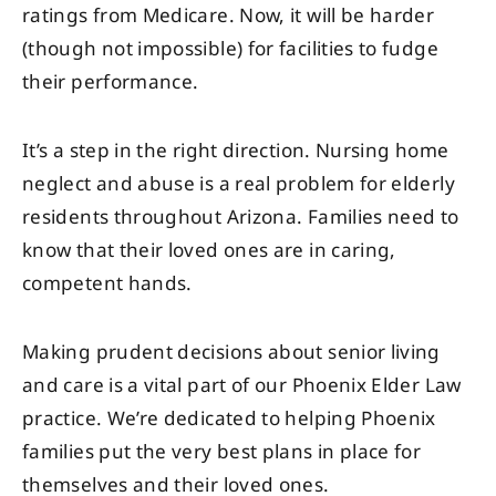
ratings from Medicare. Now, it will be harder
(though not impossible) for facilities to fudge
their performance.
It’s a step in the right direction. Nursing home
neglect and abuse is a real problem for elderly
residents throughout Arizona. Families need to
know that their loved ones are in caring,
competent hands.
Making prudent decisions about senior living
and care is a vital part of our Phoenix Elder Law
practice. We’re dedicated to helping Phoenix
families put the very best plans in place for
themselves and their loved ones.