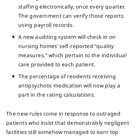
staffing electronically, once every quarter.
The government can verify those reports
using payroll records.
A new auditing system will check in on
nursing homes’ self-reported “quality
measures,” which pertain to the individual
care provided to each patient.
The percentage of residents receiving
antipsychotic medication will now play a
part in the rating calculations.
The new rules come in response to outraged
patients who insist that demonstrably negligent
facilities still somehow managed to earn top