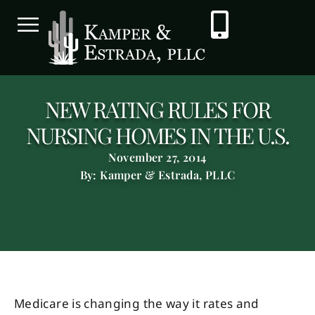
NEW RATING RULES FOR
NURSING HOMES IN THE U.S.
November 27, 2014
By: Kamper & Estrada, PLLC
Medicare is changing the way it rates and