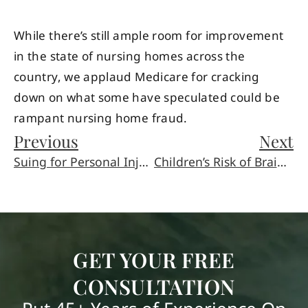
While there’s still ample room for improvement
in the state of nursing homes across the
country, we applaud Medicare for cracking
down on what some have speculated could be
rampant nursing home fraud.
Previous
Next
Suing for Personal Injury to Children or Minors in Arizona
Children’s Risk of Brain Injury is Related to Their Age
GET YOUR FREE
CONSULTATION