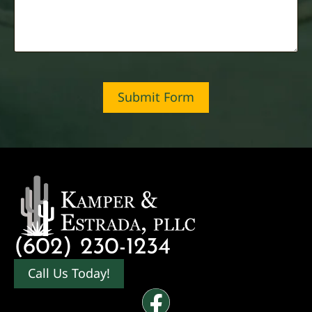
Submit Form
(602) 230-1234
Call Us Today!