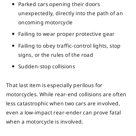
Parked cars opening their doors
unexpectedly, directly into the path of an
oncoming motorcycle
Failing to wear proper protective gear
Failing to obey traffic-control lights, stop
signs, or the rules of the road
Sudden-stop collisions
That last item is especially perilous for
motorcycles. While rear-end collisions are often
less catastrophic when two cars are involved,
even a low-impact rear-ender can prove fatal
when a motorcycle is involved.