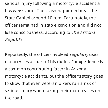
serious injury following a motorcycle accident a
few weeks ago. The crash happened near the
State Capitol around 10 p.m. Fortunately, the
officer remained in stable condition and did not
lose consciousness, according to
The Arizona
Republic
.
Reportedly, the officer-involved
regularly
uses
motorcycles as part of his duties. Inexperience is
a common contributing factor in Arizona
motorcycle accidents, but the officer’s story goes
to show that even veteran bikers run a risk of
serious injury when taking their motorcycles on
the road.