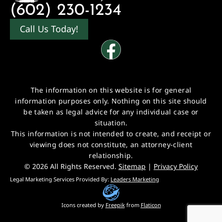
(602) 230-1234
Call Us Today!
The information on this website is for general
information purposes only. Nothing on this site should
be taken as legal advice for any individual case or
situation.
This information is not intended to create, and receipt or
viewing does not constitute, an attorney-client
relationship.
© 2026 All Rights Reserved.
Sitemap
|
Privacy Policy
Legal Marketing Services Provided By:
Leaders Marketing
Icons created by
Freepik
from
Flaticon