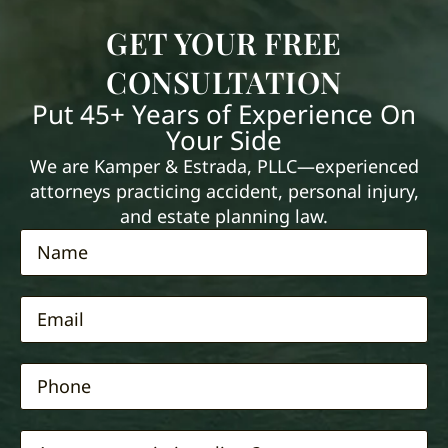
GET YOUR FREE
CONSULTATION
Put 45+ Years of Experience On
Your Side
We are Kamper & Estrada, PLLC—experienced
attorneys practicing accident, personal injury,
and estate planning law.