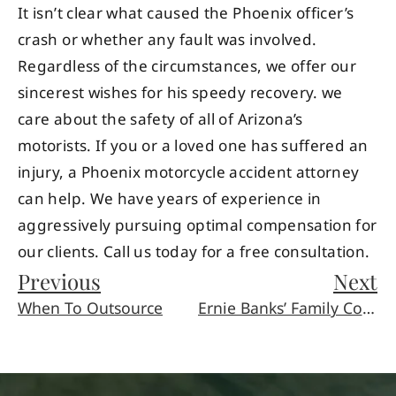
It isn’t clear what caused the Phoenix officer’s
crash or whether any fault was involved.
Regardless of the circumstances, we offer our
sincerest wishes for his speedy recovery. we
care about the safety of all of Arizona’s
motorists. If you or a loved one has suffered an
injury, a Phoenix motorcycle accident attorney
can help. We have years of experience in
aggressively pursuing optimal compensation for
our clients. Call us today for a free consultation.
Previous
Next
When To Outsource
Ernie Banks’ Family Contests His Will Following Dementia Death