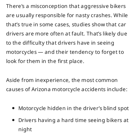
There’s a misconception that aggressive bikers
are usually responsible for nasty crashes. While
that’s true in some cases, studies show that car
drivers are more often at fault. That’s likely due
to the difficulty that drivers have in seeing
motorcycles — and their tendency to forget to
look for them in the first place.
Aside from inexperience, the most common
causes of Arizona motorcycle accidents include:
Motorcycle hidden in the driver’s blind spot
Drivers having a hard time seeing bikers at
night