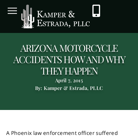
ARIZONA MOTORCYCLE
ACCIDENTS HOW AND WHY
THEY HAPPEN
April 7, 2015
By: Kamper & Estrada, PLLC
A Phoenix law enforcement officer suffered