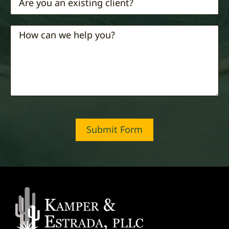
Submit Form