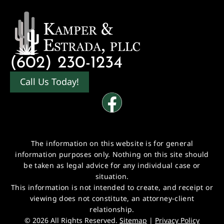
(602) 230-1234
Call Us Today!
The information on this website is for general
information purposes only. Nothing on this site should
be taken as legal advice for any individual case or
situation.
This information is not intended to create, and receipt or
viewing does not constitute, an attorney-client
relationship.
© 2026 All Rights Reserved.
Sitemap
|
Privacy Policy