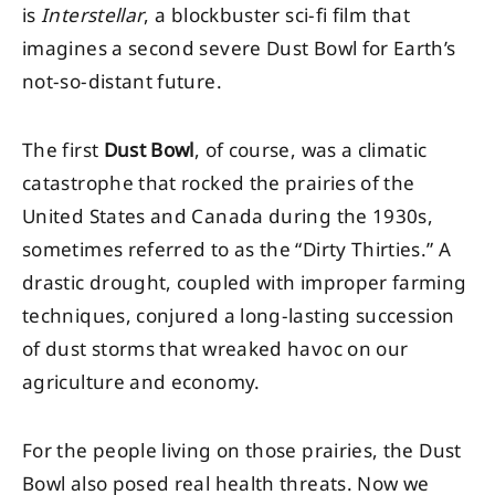
is
Interstellar
, a blockbuster sci-fi film that
imagines a second severe Dust Bowl for Earth’s
not-so-distant future.
The first
Dust Bowl
, of course, was a climatic
catastrophe that rocked the prairies of the
United States and Canada during the 1930s,
sometimes referred to as the “Dirty Thirties.” A
drastic drought, coupled with improper farming
techniques, conjured a long-lasting succession
of dust storms that wreaked havoc on our
agriculture and economy.
For the people living on those prairies, the Dust
Bowl also posed real health threats. Now we