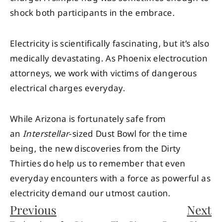
shock both participants in the embrace.
Electricity is scientifically fascinating, but it’s also
medically devastating. As Phoenix electrocution
attorneys, we work with victims of dangerous
electrical charges everyday.
While Arizona is fortunately safe from
an
Interstellar
-sized Dust Bowl for the time
being, the new discoveries from the Dirty
Thirties do help us to remember that even
everyday encounters with a force as powerful as
electricity demand our utmost caution.
Previous
Next