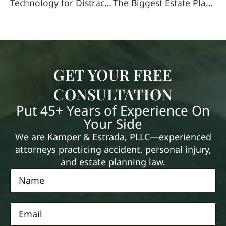
Technology for Distracted Driving
The Biggest Estate Planning Mistakes
GET YOUR FREE
CONSULTATION
Put 45+ Years of Experience On
Your Side
We are Kamper & Estrada, PLLC—experienced
attorneys practicing accident, personal injury,
and estate planning law.