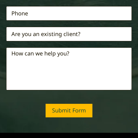
Submit Form