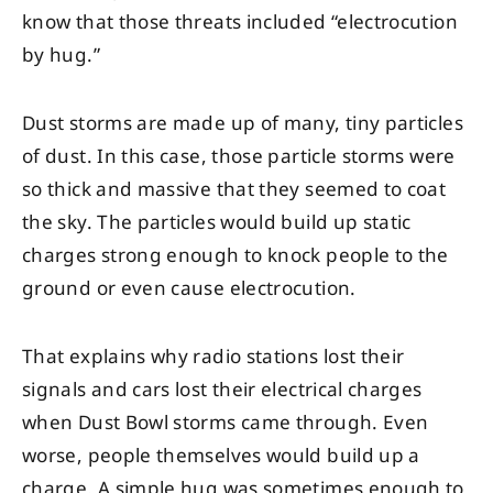
know that those threats included “electrocution
by hug.”
Dust storms are made up of many, tiny particles
of dust. In this case, those particle storms were
so thick and massive that they seemed to coat
the sky. The particles would build up static
charges strong enough to knock people to the
ground or even cause electrocution.
That explains why radio stations lost their
signals and cars lost their electrical charges
when Dust Bowl storms came through. Even
worse, people themselves would build up a
charge. A simple hug was sometimes enough to