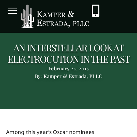
AN INTERSTELLAR LOOK AT
ELECTROCUTION IN THE PAST
February 24, 2015
By: Kamper & Estrada, PLLC
Among this year’s Oscar nominees