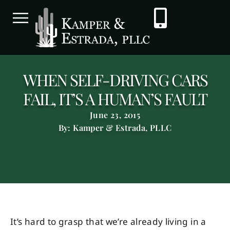
WHEN SELF-DRIVING CARS
FAIL, IT’S A HUMAN’S FAULT
June 23, 2015
By: Kamper & Estrada, PLLC
It’s hard to grasp that we’re already living in a