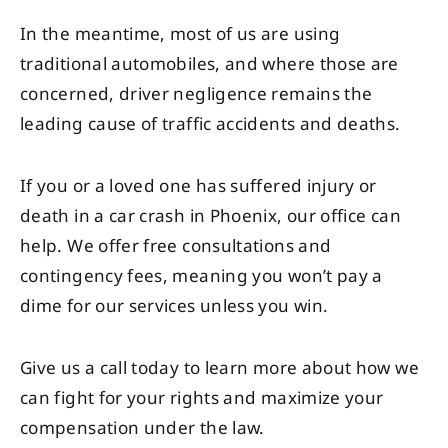
In the meantime, most of us are using
traditional automobiles, and where those are
concerned, driver negligence remains the
leading cause of traffic accidents and deaths.
If you or a loved one has suffered injury or
death in a car crash in Phoenix, our office can
help. We offer free consultations and
contingency fees, meaning you won’t pay a
dime for our services unless you win.
Give us a call today to learn more about how we
can fight for your rights and maximize your
compensation under the law.