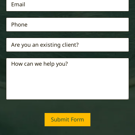
Submit Form