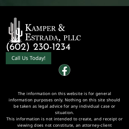
(602) 230-1234
Call Us Today!
The information on this website is for general
information purposes only. Nothing on this site should
be taken as legal advice for any individual case or
situation.
This information is not intended to create, and receipt or
viewing does not constitute, an attorney-client