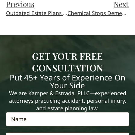
Previous
Next
Outdated Estate Plans Lead To Nasty Surprises
Chemical Stops Dementia (At Least in Mice)
GET YOUR FREE
CONSULTATION
Put 45+ Years of Experience On
Your Side
We are Kamper & Estrada, PLLC—experienced
attorneys practicing accident, personal injury,
and estate planning law.