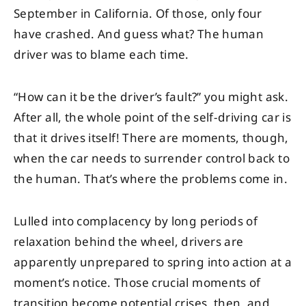
September in California. Of those, only four
have crashed. And guess what? The human
driver was to blame each time.
“How can it be the driver’s fault?” you might ask.
After all, the whole point of the self-driving car is
that it drives itself! There are moments, though,
when the car needs to surrender control back to
the human. That’s where the problems come in.
Lulled into complacency by long periods of
relaxation behind the wheel, drivers are
apparently unprepared to spring into action at a
moment’s notice. Those crucial moments of
transition become potential crises, then, and