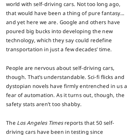
world with self-driving cars. Not too long ago,
that would have been a thing of pure fantasy…
and yet here we are. Google and others have
poured big bucks into developing the new
technology, which they say could redefine
transportation in just a few decades’ time.
People are nervous about self-driving cars,
though. That’s understandable. Sci-fi flicks and
dystopian novels have firmly entrenched in us a
fear of automation. As it turns out, though, the
safety stats aren’t too shabby.
The
Los Angeles Times
reports that 50 self-
driving cars have been in testing since