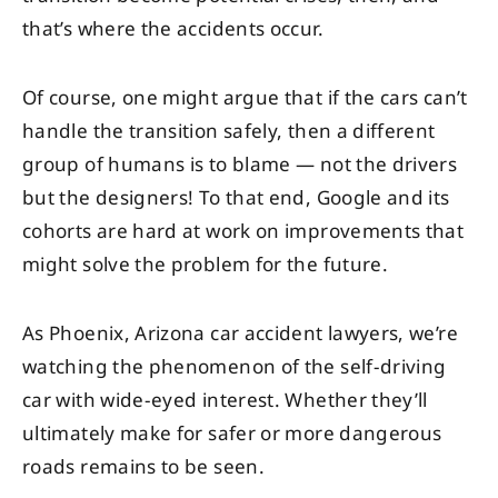
that’s where the accidents occur.
Of course, one might argue that if the cars can’t
handle the transition safely, then a different
group of humans is to blame — not the drivers
but the designers! To that end, Google and its
cohorts are hard at work on improvements that
might solve the problem for the future.
As Phoenix, Arizona car accident lawyers, we’re
watching the phenomenon of the self-driving
car with wide-eyed interest. Whether they’ll
ultimately make for safer or more dangerous
roads remains to be seen.