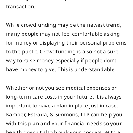
transaction.
While crowdfunding may be the newest trend,
many people may not feel comfortable asking
for money or displaying their personal problems
to the public. Crowdfunding is also not a sure
way to raise money especially if people don’t
have money to give. This is understandable.
Whether or not you see medical expenses or
long-term care costs in your future, it is always
important to have a plan in place just in case.
Kamper, Estrada, & Simmons, LLP can help you
with this plan and your financial needs so your
health doesn’t also break your pockets. With a