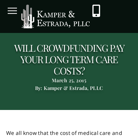
WILL CROWDFUNDING PAY
YOUR LONG TERM CARE
COSTS?
March 25, 2015
By: Kamper & Estrada, PLLC
We all know that the cost of medical care and