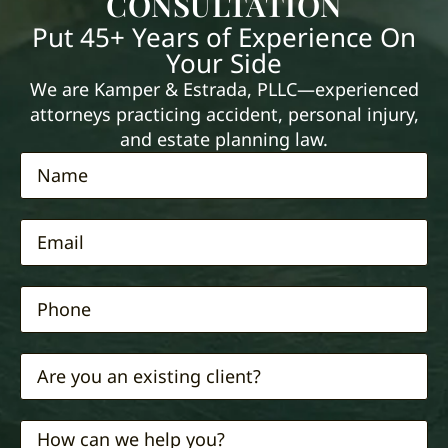
CONSULTATION
Put 45+ Years of Experience On
Your Side
We are Kamper & Estrada, PLLC—experienced
attorneys practicing accident, personal injury,
and estate planning law.