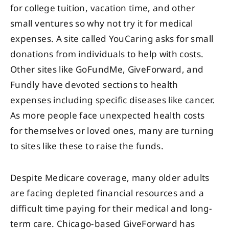
for college tuition, vacation time, and other
small ventures so why not try it for medical
expenses. A site called YouCaring asks for small
donations from individuals to help with costs.
Other sites like GoFundMe, GiveForward, and
Fundly have devoted sections to health
expenses including specific diseases like cancer.
As more people face unexpected health costs
for themselves or loved ones, many are turning
to sites like these to raise the funds.
Despite Medicare coverage, many older adults
are facing depleted financial resources and a
difficult time paying for their medical and long-
term care. Chicago-based GiveForward has