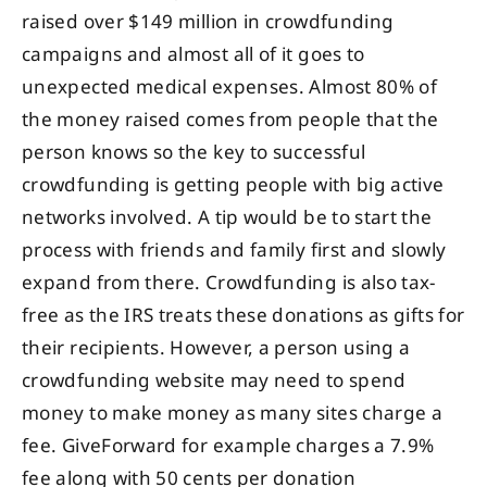
raised over $149 million in crowdfunding
campaigns and almost all of it goes to
unexpected medical expenses. Almost 80% of
the money raised comes from people that the
person knows so the key to successful
crowdfunding is getting people with big active
networks involved. A tip would be to start the
process with friends and family first and slowly
expand from there. Crowdfunding is also tax-
free as the IRS treats these donations as gifts for
their recipients. However, a person using a
crowdfunding website may need to spend
money to make money as many sites charge a
fee. GiveForward for example charges a 7.9%
fee along with 50 cents per donation