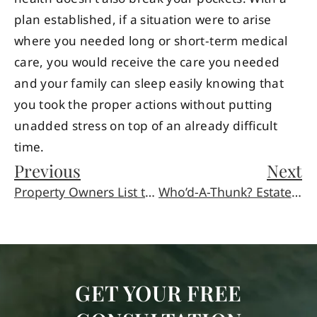
plan established, if a situation were to arise
where you needed long or short-term medical
care, you would receive the care you needed
and your family can sleep easily knowing that
you took the proper actions without putting
unadded stress on top of an already difficult
time.
Previous
Next
Property Owners List the Five Most Common Slip and Fall Sites
Who’d-A-Thunk? Estate Planning is a Ratings Hit!
GET YOUR FREE