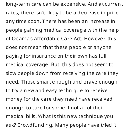
long-term care can be expensive. And at current
rates, there isn’t likely to be a decrease in price
any time soon. There has been an increase in
people gaining medical coverage with the help
of Obama’s Affordable Care Act. However, this
does not mean that these people or anyone
paying for insurance on their own has full
medical coverage. But, this does not seem to
slow people down from receiving the care they
need. Those smart enough and brave enough
to try a new and easy technique to receive
money for the care they need have received
enough to care for some if not all of their
medical bills. What is this new technique you
ask? Crowdfunding. Many people have tried it