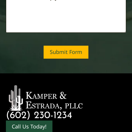
Submit Form
(602) 230-1234
Call Us Today!