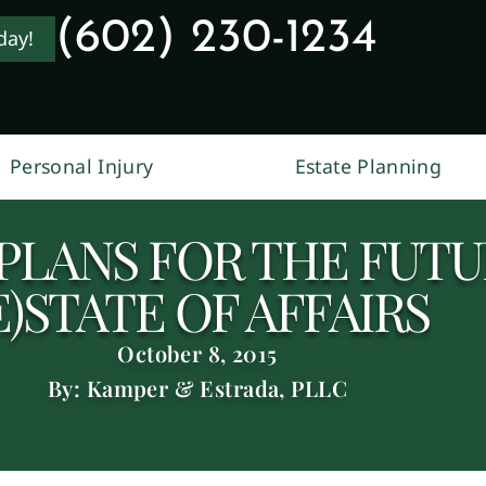
(602) 230-1234
day!
Personal Injury
Estate Planning
PLANS FOR THE FUTUR
E)STATE OF AFFAIRS
October 8, 2015
By: Kamper & Estrada, PLLC