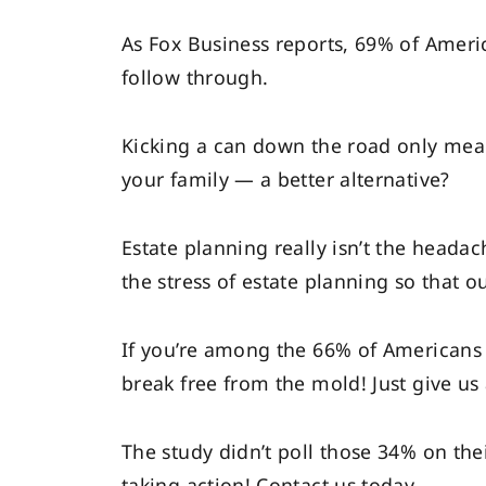
As Fox Business reports, 69% of Ameri
follow through.
Kicking a can down the road only means
your family — a better alternative?
Estate planning really isn’t the headac
the stress of estate planning so that ou
If you’re among the 66% of Americans 
break free from the mold! Just give us 
The study didn’t poll those 34% on thei
taking action! Contact us today.