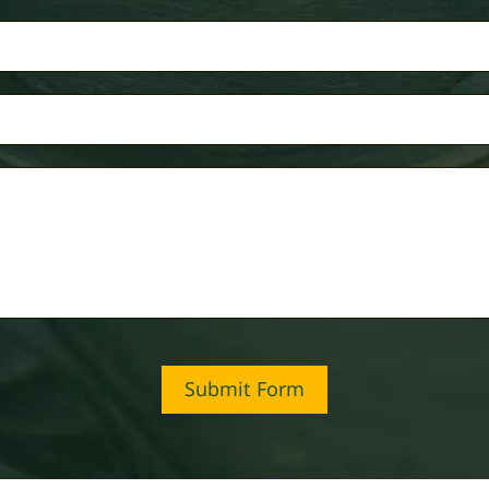
Submit Form