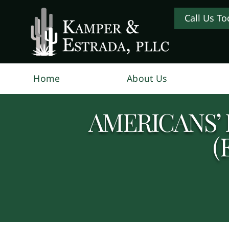
Call Us To
Home
About Us
AMERICANS’ 
(