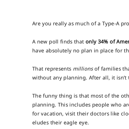
Are you really as much of a Type-A proa
A new poll finds that
only 34% of Amer
have absolutely no plan in place for th
That represents
millions
of families th
without any planning. After all, it isn
The funny thing is that most of the o
planning. This includes people who are
for vacation, visit their doctors like c
eludes their eagle eye.