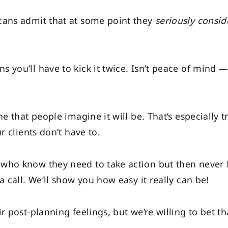
cans admit that at some point they
seriously
consid
 you’ll have to kick it twice. Isn’t peace of mind —
he that people imagine it will be. That’s especially 
r clients don’t have to.
who know they need to take action but then never 
a call. We’ll show you how easy it really can be!
r post-planning feelings, but we’re willing to bet t