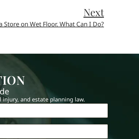
Next
 a Store on Wet Floor. What Can I Do?
TION
ide
injury, and estate planning law.