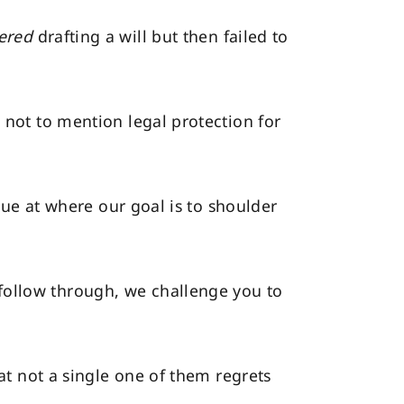
ered
drafting a will but then failed to
 not to mention legal protection for
true at where our goal is to shoulder
follow through, we challenge you to
hat not a single one of them regrets