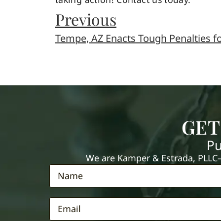
Previous
Tempe, AZ Enacts Tough Penalties fo
GET
Pu
We are Kamper & Estrada, PLLC—e