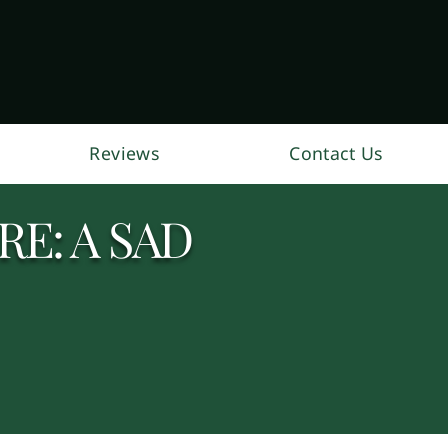
Reviews
Contact Us
E: A SAD