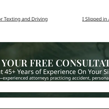
r Texting and Driving
I Slipped in
 YOUR FREE CONSULTA
t 45+ Years of Experience On Your S
xperienced attorneys practicing accident, personal 