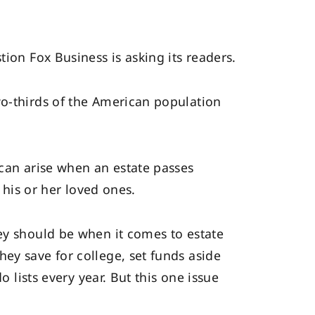
ion Fox Business is asking its readers.
wo-thirds of the American population
 can arise when an estate passes
 his or her loved ones.
ey should be when it comes to estate
ey save for college, set funds aside
o lists every year. But this one issue