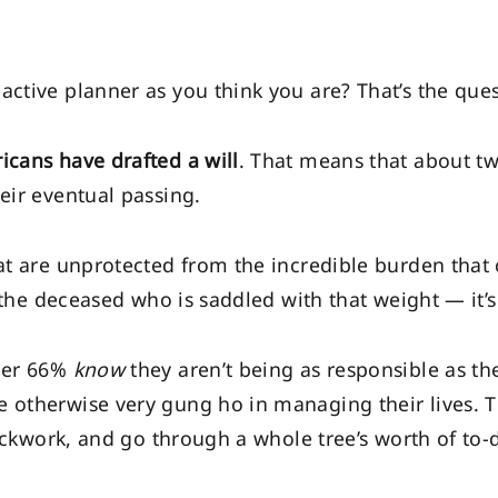
ctive planner as you think you are? That’s the quest
icans have drafted a will
. That means that about t
eir eventual passing.
at are unprotected from the incredible burden that
’t the deceased who is saddled with that weight — it’s
ther 66%
know
they aren’t being as responsible as th
 otherwise very gung ho in managing their lives. Th
lockwork, and go through a whole tree’s worth of to-d