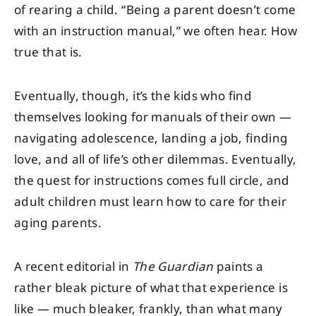
of rearing a child. “Being a parent doesn’t come
with an instruction manual,” we often hear. How
true that is.
Eventually, though, it’s the kids who find
themselves looking for manuals of their own —
navigating adolescence, landing a job, finding
love, and all of life’s other dilemmas. Eventually,
the quest for instructions comes full circle, and
adult children must learn how to care for their
aging parents.
A recent editorial in
The Guardian
paints a
rather bleak picture of what that experience is
like — much bleaker, frankly, than what many