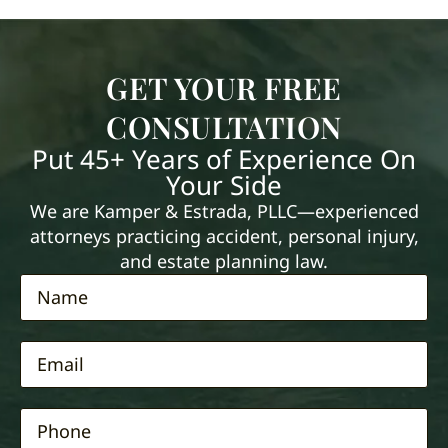
GET YOUR FREE
CONSULTATION
Put 45+ Years of Experience On
Your Side
We are Kamper & Estrada, PLLC—experienced
attorneys practicing accident, personal injury,
and estate planning law.