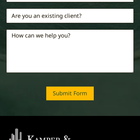
Submit Form