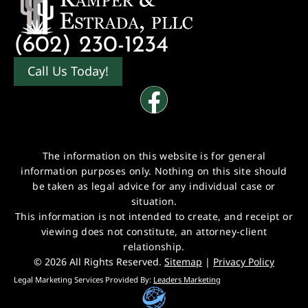
(602) 230-1234
Call Us Today!
The information on this website is for general
information purposes only. Nothing on this site should
be taken as legal advice for any individual case or
situation.
This information is not intended to create, and receipt or
viewing does not constitute, an attorney-client
relationship.
© 2026 All Rights Reserved.
Sitemap
|
Privacy Policy
Legal Marketing Services Provided By:
Leaders Marketing