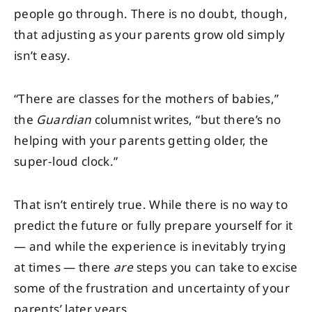
people go through. There is no doubt, though,
that adjusting as your parents grow old simply
isn’t easy.
“There are classes for the mothers of babies,”
the
Guardian
columnist writes, “but there’s no
helping with your parents getting older, the
super-loud clock.”
That isn’t entirely true. While there is no way to
predict the future or fully prepare yourself for it
— and while the experience is inevitably trying
at times — there
are
steps you can take to excise
some of the frustration and uncertainty of your
parents’ later years.