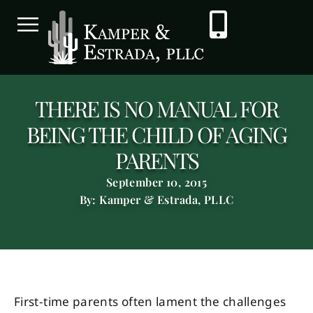
THERE IS NO MANUAL FOR
BEING THE CHILD OF AGING
PARENTS
September 10, 2015
By: Kamper & Estrada, PLLC
First-time parents often lament the challenges