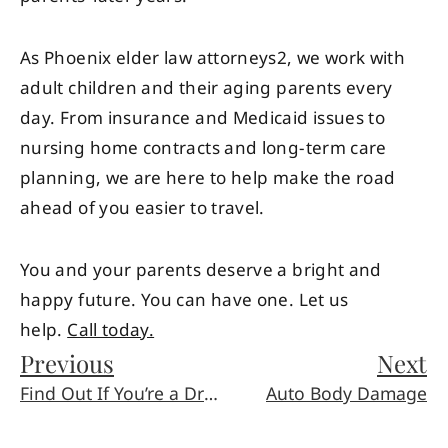
As Phoenix elder law attorneys2, we work with
adult children and their aging parents every
day. From insurance and Medicaid issues to
nursing home contracts and long-term care
planning, we are here to help make the road
ahead of you easier to travel.
You and your parents deserve a bright and
happy future. You can have one. Let us
help.
Call today.
Previous
Next
Find Out If You’re a Drowsy Driver (And How New Tech Might Help)
Auto Body Damage