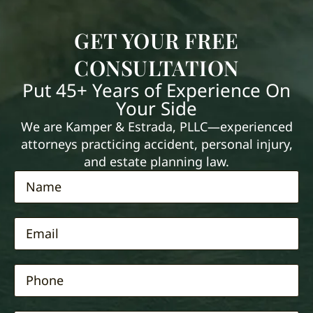
GET YOUR FREE
CONSULTATION
Put 45+ Years of Experience On
Your Side
We are Kamper & Estrada, PLLC—experienced
attorneys practicing accident, personal injury,
and estate planning law.