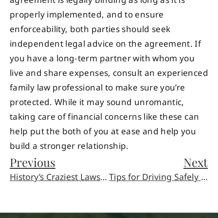
agreement is legally binding as long as it is
properly implemented, and to ensure
enforceability, both parties should seek
independent legal advice on the agreement. If
you have a long-term partner with whom you
live and share expenses, consult an experienced
family law professional to make sure you’re
protected. While it may sound unromantic,
taking care of financial concerns like these can
help put the both of you at ease and help you
build a stronger relationship.
Previous
Next
History’s Craziest Lawsuits
Tips for Driving Safely on Motorcycles