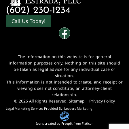
(602) 230-1234
Call Us Today!
The information on this website is for general
information purposes only. Nothing on this site should
be taken as legal advice for any individual case or
situation.
This information is not intended to create, and receipt or
viewing does not constitute, an attorney-client
relationship.
© 2026 All Rights Reserved.
Sitemap
|
Privacy Policy
Legal Marketing Services Provided By:
Leaders Marketing
Icons created by
Freepik
from
Flaticon