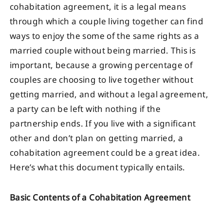
cohabitation agreement, it is a legal means
through which a couple living together can find
ways to enjoy the some of the same rights as a
married couple without being married. This is
important, because a growing percentage of
couples are choosing to live together without
getting married, and without a legal agreement,
a party can be left with nothing if the
partnership ends. If you live with a significant
other and don’t plan on getting married, a
cohabitation agreement could be a great idea.
Here’s what this document typically entails.
Basic Contents of a Cohabitation Agreement