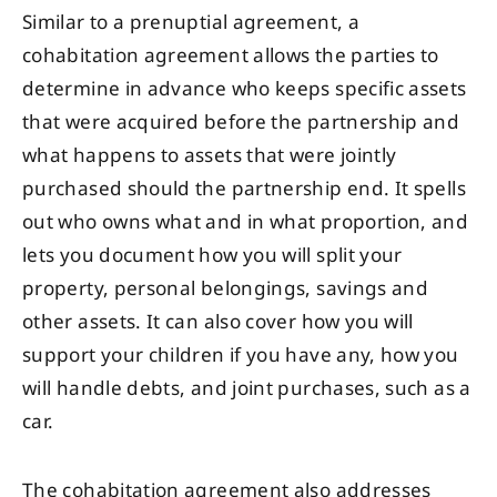
Similar to a prenuptial agreement, a
cohabitation agreement allows the parties to
determine in advance who keeps specific assets
that were acquired before the partnership and
what happens to assets that were jointly
purchased should the partnership end. It spells
out who owns what and in what proportion, and
lets you document how you will split your
property, personal belongings, savings and
other assets. It can also cover how you will
support your children if you have any, how you
will handle debts, and joint purchases, such as a
car.
The cohabitation agreement also addresses