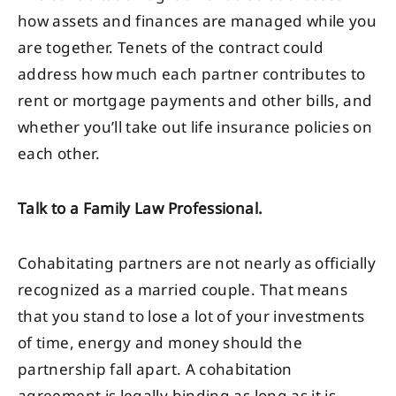
how assets and finances are managed while you
are together. Tenets of the contract could
address how much each partner contributes to
rent or mortgage payments and other bills, and
whether you’ll take out life insurance policies on
each other.
Talk to a Family Law Professional.
Cohabitating partners are not nearly as officially
recognized as a married couple. That means
that you stand to lose a lot of your investments
of time, energy and money should the
partnership fall apart. A cohabitation