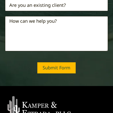
Submit Form