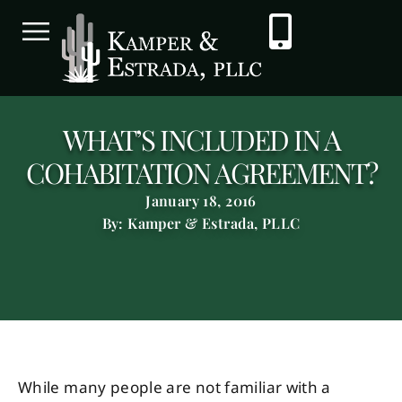
WHAT’S INCLUDED IN A
COHABITATION AGREEMENT?
January 18, 2016
By: Kamper & Estrada, PLLC
While many people are not familiar with a