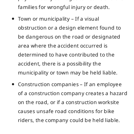
families for wrongful injury or death.
Town or municipality – If a visual
obstruction or a design element found to
be dangerous on the road or designated
area where the accident occurred is
determined to have contributed to the
accident, there is a possibility the
municipality or town may be held liable.
Construction companies – If an employee
of a construction company creates a hazard
on the road, or if a construction worksite
causes unsafe road conditions for bike
riders, the company could be held liable.