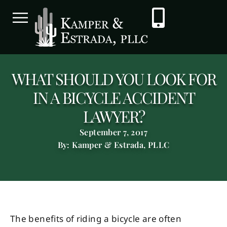
WHAT SHOULD YOU LOOK FOR
IN A BICYCLE ACCIDENT
LAWYER?
September 7, 2017
By: Kamper & Estrada, PLLC
The benefits of riding a bicycle are often