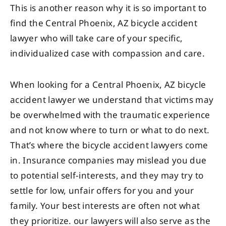
This is another reason why it is so important to
find the Central Phoenix, AZ bicycle accident
lawyer who will take care of your specific,
individualized case with compassion and care.
When looking for a Central Phoenix, AZ bicycle
accident lawyer we understand that victims may
be overwhelmed with the traumatic experience
and not know where to turn or what to do next.
That’s where the bicycle accident lawyers come
in. Insurance companies may mislead you due
to potential self-interests, and they may try to
settle for low, unfair offers for you and your
family. Your best interests are often not what
they prioritize. our lawyers will also serve as the