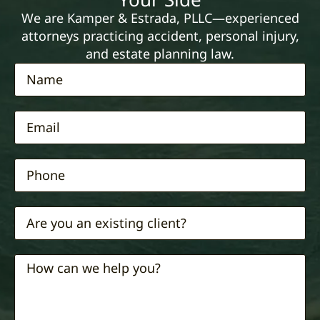
We are Kamper & Estrada, PLLC—experienced
attorneys practicing accident, personal injury,
and estate planning law.