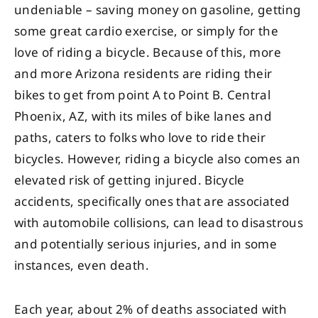
undeniable – saving money on gasoline, getting
some great cardio exercise, or simply for the
love of riding a bicycle. Because of this, more
and more Arizona residents are riding their
bikes to get from point A to Point B. Central
Phoenix, AZ, with its miles of bike lanes and
paths, caters to folks who love to ride their
bicycles. However, riding a bicycle also comes an
elevated risk of getting injured. Bicycle
accidents, specifically ones that are associated
with automobile collisions, can lead to disastrous
and potentially serious injuries, and in some
instances, even death.
Each year, about 2% of deaths associated with