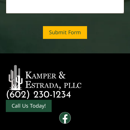
Submit Form
(602) 230-1234
Call Us Today!