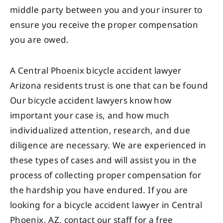
middle party between you and your insurer to
ensure you receive the proper compensation
you are owed.
A Central Phoenix bicycle accident lawyer
Arizona residents trust is one that can be found
Our bicycle accident lawyers know how
important your case is, and how much
individualized attention, research, and due
diligence are necessary. We are experienced in
these types of cases and will assist you in the
process of collecting proper compensation for
the hardship you have endured. If you are
looking for a bicycle accident lawyer in Central
Phoenix, AZ, contact our staff for a free