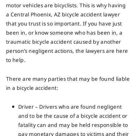
motor vehicles are bicyclists. This is why having
a Central Phoenix, AZ bicycle accident lawyer
that you trust is so important. If you have just
been in, or know someone who has been in, a
traumatic bicycle accident caused by another
person’s negligent actions, the lawyers are here
to help.
There are many parties that may be found liable
in a bicycle accident:
Driver – Drivers who are found negligent
and to be the cause of a bicycle accident or
fatality can and may be held responsible to
pay monetary damages to victims and their