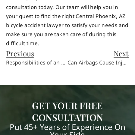
consultation today. Our team will help you in
your quest to find the right Central Phoenix, AZ
bicycle accident lawyer to satisfy your needs and
make sure you are taken care of during this
difficult time.
Previous
Next
Responsibilities of an Executor or Executrix
Can Airbags Cause Injuries?
GET YOUR FREE
CONSULTATION
Put 45+ Years of Experience On
Your Side