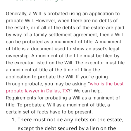
Generally, a Will is probated using an application to
probate Will. However, when there are no debts of
the estate, or if all of the debts of the estate are paid
by way of a family settlement agreement, then a Will
can be probated as a muniment of title. A muniment
of title is a document used to show an asset’s legal
ownership. A muniment of the title must be filed by
the executor listed on the Will. The executor must file
a muniment of title at the time of filing the
application to probate the Will. If you’re going
through probate, you may be asking “
who is the best
probate lawyer in Dallas, TX
?” We can help.
Requirements for probating a Will as a muniment of
title: To probate a Will as a muniment of title, a
certain set of facts have to be present.
There must not be any debts on the estate,
except the debt secured by a lien on the