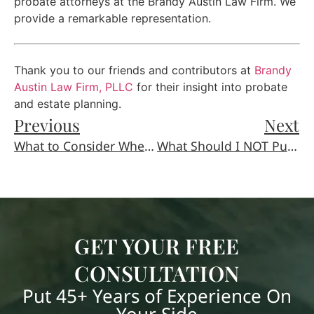
probate attorneys at the Brandy Austin Law Firm. We
provide a remarkable representation.
Thank you to our friends and contributors at
Brandy
Austin Law Firm, PLLC
for their insight into probate
and estate planning.
Previous
Next
What to Consider When Choosing a Guardian for Your Children
What Should I NOT Put in My Will?
GET YOUR FREE
CONSULTATION
Put 45+ Years of Experience On