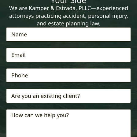
Your Side
We are Kamper & Estrada, PLLC—experienced
attorneys practicing accident, personal injury,
and estate planning law.