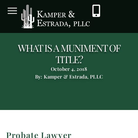
WHAT IS A MUNIMENT OF
TITLE?
October 4, 2018
By: Kamper & Estrada, PLLC
Probate Lawyer