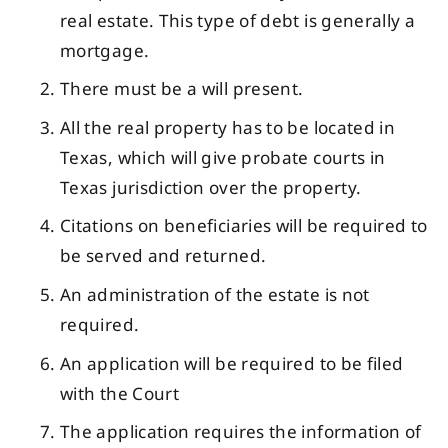
real estate. This type of debt is generally a
mortgage.
There must be a will present.
All the real property has to be located in
Texas, which will give probate courts in
Texas jurisdiction over the property.
Citations on beneficiaries will be required to
be served and returned.
An administration of the estate is not
required.
An application will be required to be filed
with the Court
The application requires the information of