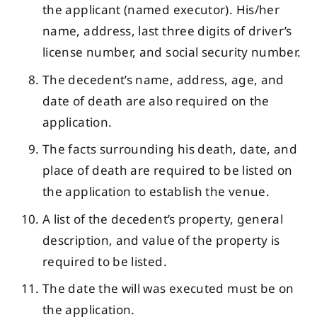
the applicant (named executor). His/her
name, address, last three digits of driver’s
license number, and social security number.
The decedent’s name, address, age, and
date of death are also required on the
application.
The facts surrounding his death, date, and
place of death are required to be listed on
the application to establish the venue.
A list of the decedent’s property, general
description, and value of the property is
required to be listed.
The date the will was executed must be on
the application.