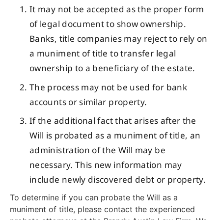
It may not be accepted as the proper form
of legal document to show ownership.
Banks, title companies may reject to rely on
a muniment of title to transfer legal
ownership to a beneficiary of the estate.
The process may not be used for bank
accounts or similar property.
If the additional fact that arises after the
Will is probated as a muniment of title, an
administration of the Will may be
necessary. This new information may
include newly discovered debt or property.
To determine if you can probate the Will as a
muniment of title, please contact the experienced