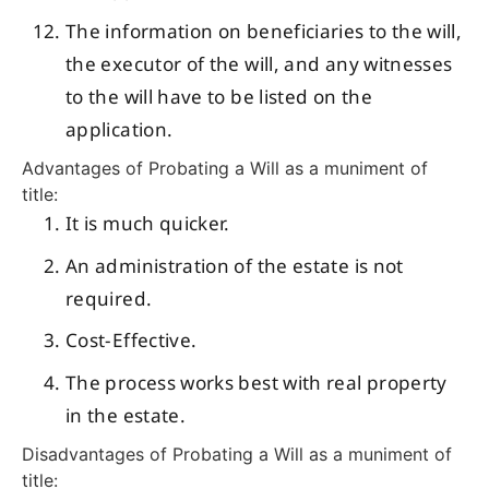
The information on beneficiaries to the will,
the executor of the will, and any witnesses
to the will have to be listed on the
application.
Advantages of Probating a Will as a muniment of
title:
It is much quicker.
An administration of the estate is not
required.
Cost-Effective.
The process works best with real property
in the estate.
Disadvantages of Probating a Will as a muniment of
title: