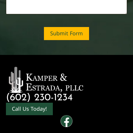
Submit Form
(602) 230-1234
Call Us Today!