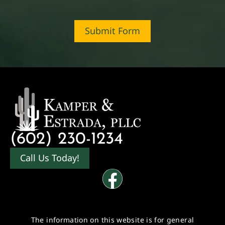
Submit Form
(602) 230-1234
Call Us Today!
The information on this website is for general