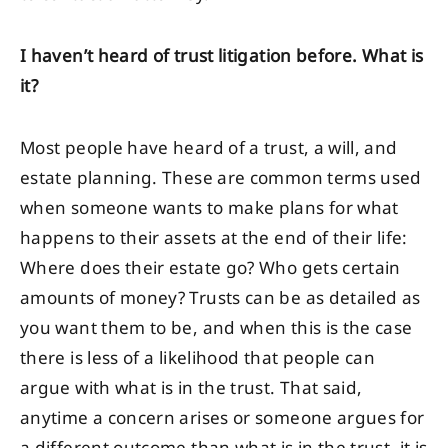
I haven’t heard of trust litigation before. What is
it?
Most people have heard of a trust, a will, and
estate planning. These are common terms used
when someone wants to make plans for what
happens to their assets at the end of their life:
Where does their estate go? Who gets certain
amounts of money? Trusts can be as detailed as
you want them to be, and when this is the case
there is less of a likelihood that people can
argue with what is in the trust. That said,
anytime a concern arises or someone argues for