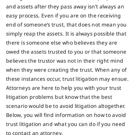
and assets after they pass away isn’t always an
easy process. Even if you are on the receiving
end of someone’s trust, that does not mean you
simply reap the assets. It is always possible that
there is someone else who believes they are
owed the assets trusted to you or that someone
believes the trustor was not in their right mind
when they were creating the trust. When any of
these instances occur, trust litigation may ensue.
Attorneys are here to help you with your trust
litigation problems but know that the best
scenario would be to avoid litigation altogether.
Below, you will find information on how to avoid
trust litigation and what you can do if you need
to contact an attorney.