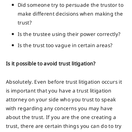
Did someone try to persuade the trustor to
make different decisions when making the
trust?
Is the trustee using their power correctly?
Is the trust too vague in certain areas?
Is it possible to avoid trust litigation?
Absolutely. Even before trust litigation occurs it
is important that you have a trust litigation
attorney on your side who you trust to speak
with regarding any concerns you may have
about the trust. If you are the one creating a
trust, there are certain things you can do to try