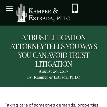
A TRUST LITIGATION
ATTORNEY TELLS YOU WAYS
YOU CAN AVOID TRUST
LITIGATION
August 20, 2019
By: Kamper & Estrada, PLLC
Taking care of someone’s demands, properties,