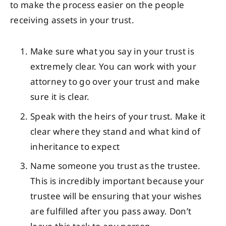
to make the process easier on the people
receiving assets in your trust.
Make sure what you say in your trust is
extremely clear. You can work with your
attorney to go over your trust and make
sure it is clear.
Speak with the heirs of your trust. Make it
clear where they stand and what kind of
inheritance to expect
Name someone you trust as the trustee.
This is incredibly important because your
trustee will be ensuring that your wishes
are fulfilled after you pass away. Don’t