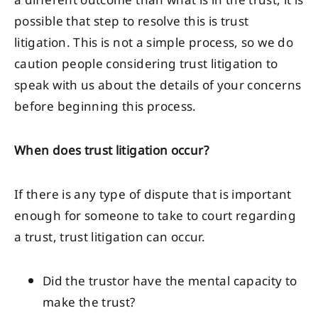
a different outcome than what is in the trust, it is
possible that step to resolve this is trust
litigation. This is not a simple process, so we do
caution people considering trust litigation to
speak with us about the details of your concerns
before beginning this process.
When does trust litigation occur?
If there is any type of dispute that is important
enough for someone to take to court regarding
a trust, trust litigation can occur.
Did the trustor have the mental capacity to
make the trust?