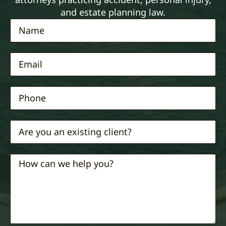
and estate planning law.