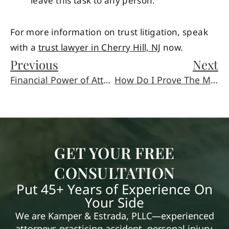
leave this task to any person.
For more information on trust litigation, speak
with a
trust lawyer in Cherry Hill, NJ
now.
Previous
Next
Financial Power of Attorney and Medical Power of Attorney
How Do I Prove The Motorist Was At Fault
GET YOUR FREE
CONSULTATION
Put 45+ Years of Experience On
Your Side
We are Kamper & Estrada, PLLC—experienced
attorneys practicing accident, personal injury,