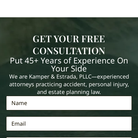
GET YOUR FREE
CONSULTATION
Put 45+ Years of Experience On
Your Side
We are Kamper & Estrada, PLLC—experienced
attorneys practicing accident, personal injury,
and estate planning law.