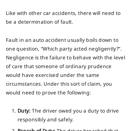
Like with other car accidents, there will need to
be a determination of fault.
Fault in an auto accident usually boils down to
one question, “Which party acted negligently?”.
Negligence is the failure to behave with the level
of care that someone of ordinary prudence
would have exercised under the same
circumstances. Under this sort of claim, you
would need to prove the following:
Duty:
The driver owed you a duty to drive
responsibly and safely.
Breach of Duty:
The driver breached that