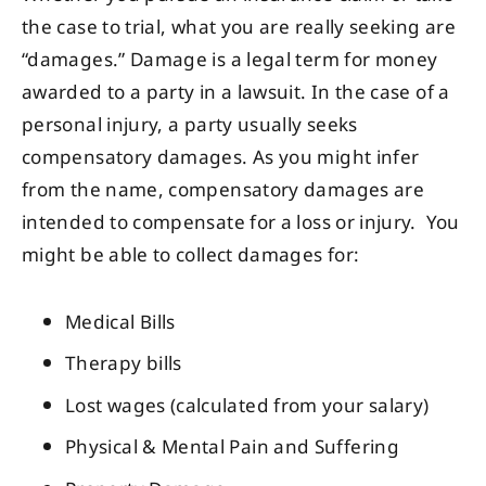
the case to trial, what you are really seeking are
“damages.” Damage is a legal term for money
awarded to a party in a lawsuit. In the case of a
personal injury, a party usually seeks
compensatory damages. As you might infer
from the name, compensatory damages are
intended to compensate for a loss or injury. You
might be able to collect damages for:
Medical Bills
Therapy bills
Lost wages (calculated from your salary)
Physical & Mental Pain and Suffering