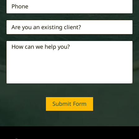
Submit Form