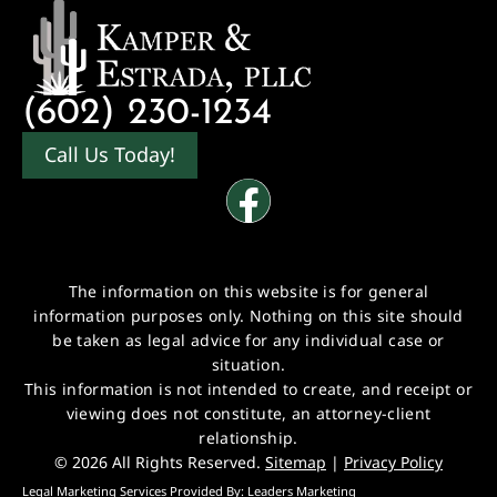
(602) 230-1234
Call Us Today!
The information on this website is for general
information purposes only. Nothing on this site should
be taken as legal advice for any individual case or
situation.
This information is not intended to create, and receipt or
viewing does not constitute, an attorney-client
relationship.
© 2026 All Rights Reserved.
Sitemap
|
Privacy Policy
Legal Marketing Services Provided By:
Leaders Marketing