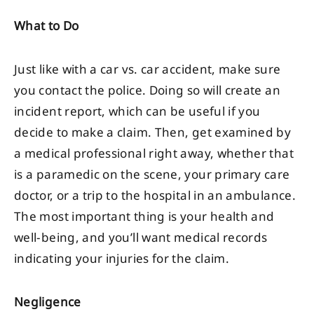
What to Do
Just like with a car vs. car accident, make sure
you contact the police. Doing so will create an
incident report, which can be useful if you
decide to make a claim. Then, get examined by
a medical professional right away, whether that
is a paramedic on the scene, your primary care
doctor, or a trip to the hospital in an ambulance.
The most important thing is your health and
well-being, and you’ll want medical records
indicating your injuries for the claim.
Negligence