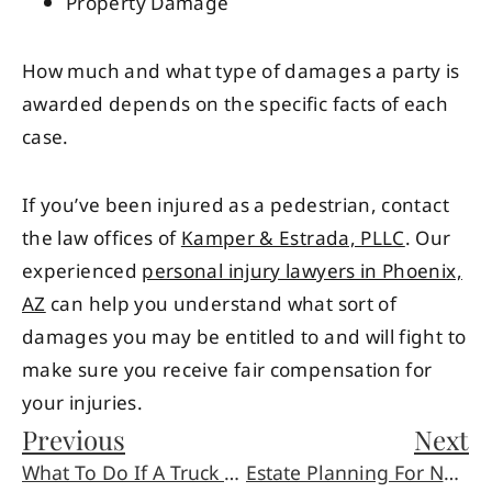
Property Damage
How much and what type of damages a party is
awarded depends on the specific facts of each
case.
If you’ve been injured as a pedestrian, contact
the law offices of
Kamper & Estrada, PLLC
. Our
experienced
personal injury lawyers in Phoenix,
AZ
can help you understand what sort of
damages you may be entitled to and will fight to
make sure you receive fair compensation for
your injuries.
Previous
Next
What To Do If A Truck Clips You And Runs
Estate Planning For Newlyweds