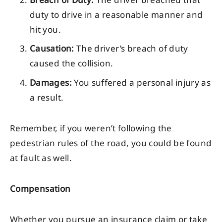
duty to drive in a reasonable manner and
hit you.
Causation:
The driver’s breach of duty
caused the collision.
Damages:
You suffered a personal injury as
a result.
Remember, if you weren’t following the
pedestrian rules of the road, you could be found
at fault as well.
Compensation
Whether you pursue an insurance claim or take