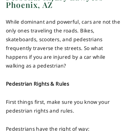
Phoenix, AZ
While dominant and powerful, cars are not the
only ones traveling the roads. Bikes,
skateboards, scooters, and pedestrians
frequently traverse the streets. So what
happens if you are injured by a car while
walking as a pedestrian?
Pedestrian Rights & Rules
First things first, make sure you know your
pedestrian rights and rules.
Pedestrians have the right of way: