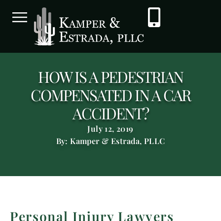
HOW IS A PEDESTRIAN
COMPENSATED IN A CAR
ACCIDENT?
July 12, 2019
By: Kamper & Estrada, PLLC
Personal Injury Lawyers