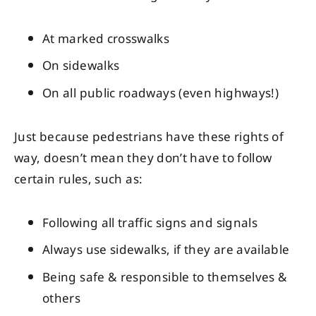
At marked crosswalks
On sidewalks
On all public roadways (even highways!)
Just because pedestrians have these rights of
way, doesn’t mean they don’t have to follow
certain rules, such as:
Following all traffic signs and signals
Always use sidewalks, if they are available
Being safe & responsible to themselves &
others