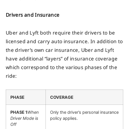
Drivers and Insurance
Uber and Lyft both require their drivers to be
licensed and carry auto insurance. In addition to
the driver’s own car insurance, Uber and Lyft
have additional “layers” of insurance coverage
which correspond to the various phases of the
ride:
PHASE
COVERAGE
PHASE 1
When
Only the driver’s personal insurance
Driver Mode is
policy applies.
Off