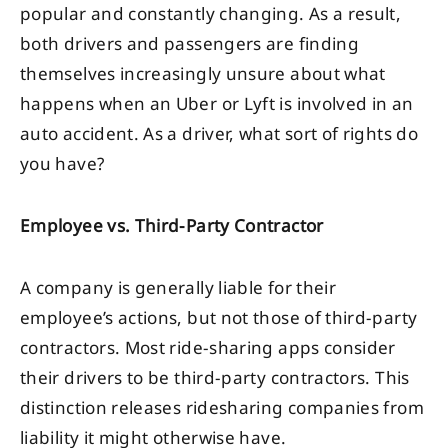
popular and constantly changing. As a result,
both drivers and passengers are finding
themselves increasingly unsure about what
happens when an Uber or Lyft is involved in an
auto accident. As a driver, what sort of rights do
you have?
Employee vs. Third-Party Contractor
A company is generally liable for their
employee’s actions, but not those of third-party
contractors. Most ride-sharing apps consider
their drivers to be third-party contractors. This
distinction releases ridesharing companies from
liability it might otherwise have.