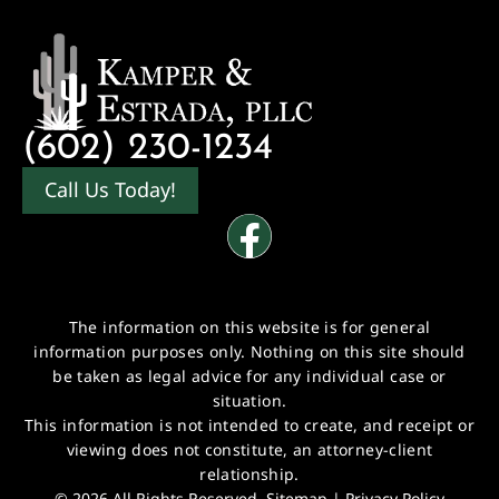
(602) 230-1234
Call Us Today!
The information on this website is for general
information purposes only. Nothing on this site should
be taken as legal advice for any individual case or
situation.
This information is not intended to create, and receipt or
viewing does not constitute, an attorney-client
relationship.
© 2026 All Rights Reserved.
Sitemap
|
Privacy Policy