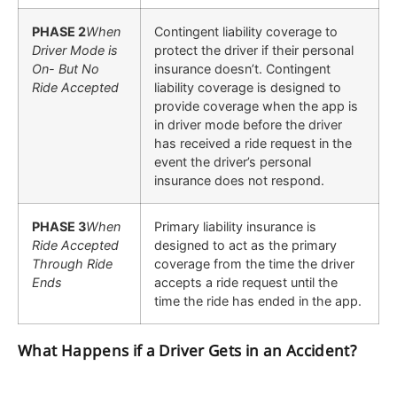
PHASE 2
When
Contingent liability coverage to
Driver Mode is
protect the driver if their personal
On- But No
insurance doesn’t. Contingent
Ride Accepted
liability coverage is designed to
provide coverage when the app is
in driver mode before the driver
has received a ride request in the
event the driver’s personal
insurance does not respond.
PHASE 3
When
Primary liability insurance is
Ride Accepted
designed to act as the primary
Through Ride
coverage from the time the driver
Ends
accepts a ride request until the
time the ride has ended in the app.
What Happens if a Driver Gets in an Accident?