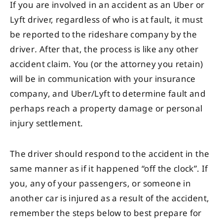
If you are involved in an accident as an Uber or
Lyft driver, regardless of who is at fault, it must
be reported to the rideshare company by the
driver
.
After that, the process is like any other
accident claim. You (or the attorney you retain)
will be in communication with your insurance
company, and Uber/Lyft to determine fault and
perhaps reach a property damage or personal
injury settlement.
The driver should respond to the accident in the
same manner as if it happened “off the clock”. If
you, any of your passengers, or someone in
another car is injured as a result of the accident,
remember the steps below to best prepare for