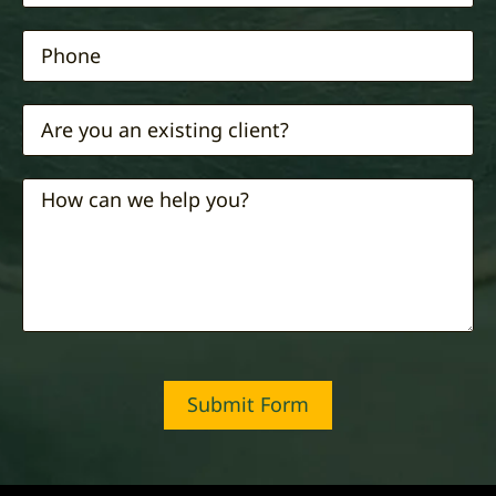
Submit Form