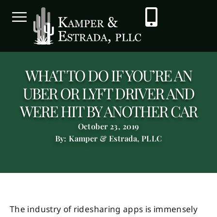
WHAT TO DO IF YOU’RE AN
UBER OR LYFT DRIVER AND
WERE HIT BY ANOTHER CAR
October 23, 2019
By: Kamper & Estrada, PLLC
The industry of ridesharing apps is immensely