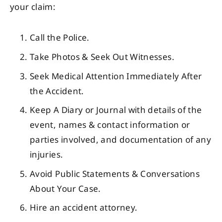
your claim:
Call the Police.
Take Photos & Seek Out Witnesses.
Seek Medical Attention Immediately After
the Accident.
Keep A Diary or Journal with details of the
event, names & contact information or
parties involved, and documentation of any
injuries.
Avoid Public Statements & Conversations
About Your Case.
Hire an accident attorney.