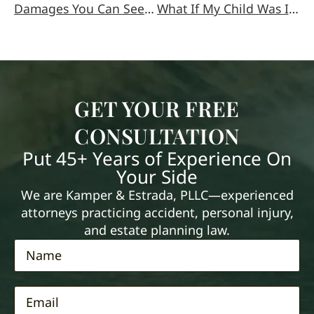
Damages You Can Seek in a Medical Malpractice Case
What If My Child Was Injured In A Car Accident?
GET YOUR FREE
CONSULTATION
Put 45+ Years of Experience On
Your Side
We are Kamper & Estrada, PLLC—experienced
attorneys practicing accident, personal injury,
and estate planning law.