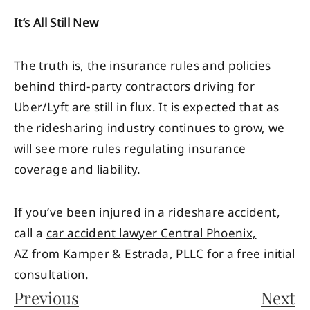
It’s All Still New
The truth is, the insurance rules and policies
behind third-party contractors driving for
Uber/Lyft are still in flux. It is expected that as
the ridesharing industry continues to grow, we
will see more rules regulating insurance
coverage and liability.
If you’ve been injured in a rideshare accident,
call a
car accident lawyer Central Phoenix,
AZ
from
Kamper & Estrada, PLLC
for a free initial
consultation.
Previous
Next