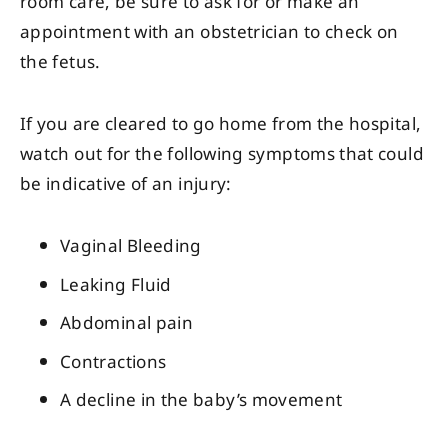
room care, be sure to ask for or make an
appointment with an obstetrician to check on
the fetus.
If you are cleared to go home from the hospital,
watch out for the following symptoms that could
be indicative of an injury:
Vaginal Bleeding
Leaking Fluid
Abdominal pain
Contractions
A decline in the baby’s movement