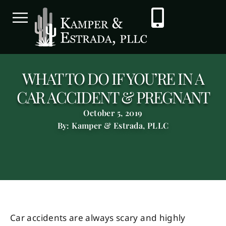
WHAT TO DO IF YOU’RE IN A
CAR ACCIDENT & PREGNANT
October 5, 2019
By: Kamper & Estrada, PLLC
Car accidents are always scary and highly