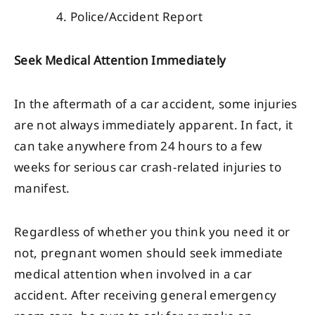
Police/Accident Report
Seek Medical Attention Immediately
In the aftermath of a car accident, some injuries
are not always immediately apparent. In fact, it
can take anywhere from 24 hours to a few
weeks for serious car crash-related injuries to
manifest.
Regardless of whether you think you need it or
not, pregnant women should seek immediate
medical attention when involved in a car
accident. After receiving general emergency