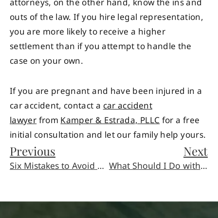
attorneys, on the other hand, know the ins and
outs of the law. If you hire legal representation,
you are more likely to receive a higher
settlement than if you attempt to handle the
case on your own.
If you are pregnant and have been injured in a
car accident, contact a
car accident
lawyer
from
Kamper & Estrada, PLLC
for a free
initial consultation and let our family help yours.
Previous
Next
Six Mistakes to Avoid after a Car Accident or Slip and Fall
What Should I Do with My Memories Now?