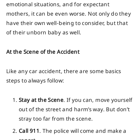
emotional situations, and for expectant
mothers, it can be even worse. Not only do they
have their own well-being to consider, but that
of their unborn baby as well.
At the Scene of the Accident
Like any car accident, there are some basics
steps to always follow:
Stay at the Scene
. If you can, move yourself
out of the street and harm’s way. But don’t
stray too far from the scene.
Call 911
. The police will come and make a