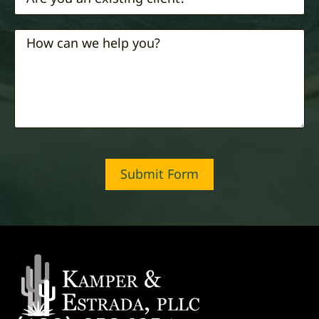
Submit Form