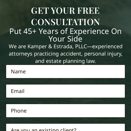
GET YOUR FREE
CONSULTATION
Put 45+ Years of Experience On
Your Side
We are Kamper & Estrada, PLLC—experienced
attorneys practicing accident, personal injury,
and estate planning law.