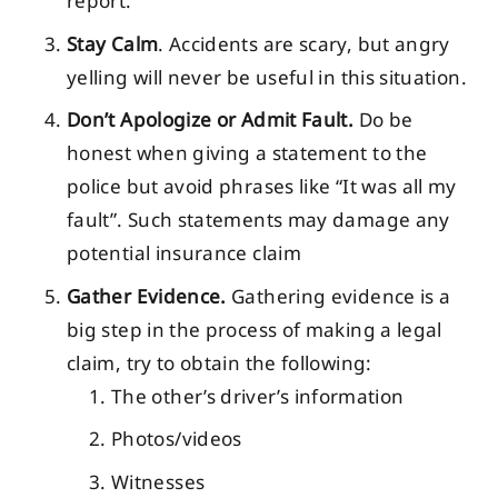
report.
Stay Calm
. Accidents are scary, but angry
yelling will never be useful in this situation.
Don’t Apologize or Admit Fault.
Do be
honest when giving a statement to the
police but avoid phrases like “It was all my
fault”. Such statements may damage any
potential insurance claim
Gather Evidence.
Gathering evidence is a
big step in the process of making a legal
claim, try to obtain the following:
The other’s driver’s information
Photos/videos
Witnesses