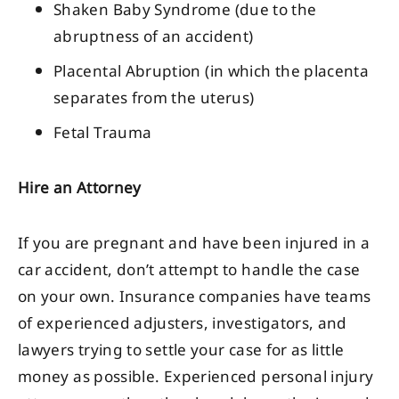
Shaken Baby Syndrome (due to the
abruptness of an accident)
Placental Abruption (in which the placenta
separates from the uterus)
Fetal Trauma
Hire an Attorney
If you are pregnant and have been injured in a
car accident, don’t attempt to handle the case
on your own. Insurance companies have teams
of experienced adjusters, investigators, and
lawyers trying to settle your case for as little
money as possible. Experienced personal injury