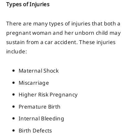
Types of Injuries
There are many types of injuries that both a
pregnant woman and her unborn child may
sustain from a car accident. These injuries
include:
Maternal Shock
Miscarriage
Higher Risk Pregnancy
Premature Birth
Internal Bleeding
Birth Defects