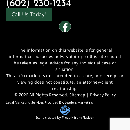
(602) 230-1234
Call Us Today!
The information on this website is for general
information purposes only. Nothing on this site should
be taken as legal advice for any individual case or
situation.
This information is not intended to create, and receipt or
viewing does not constitute, an attorney-client
relationship.
© 2026 All Rights Reserved.
Sitemap
|
Privacy Policy
Legal Marketing Services Provided By:
Leaders Marketing
Icons created by
Freepik
from
Flaticon