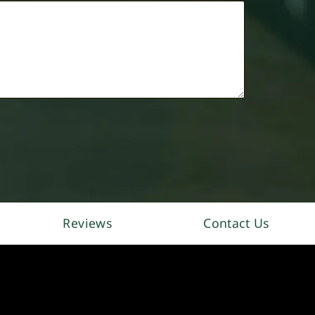
Reviews
Contact Us