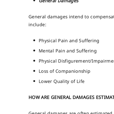
General Damages
General damages intend to compensate 
include:
Physical Pain and Suffering
Mental Pain and Suffering
Physical Disfigurement/Impairme
Loss of Companionship
Lower Quality of Life
HOW ARE GENERAL DAMAGES ESTIMA
General damages are often estimated u