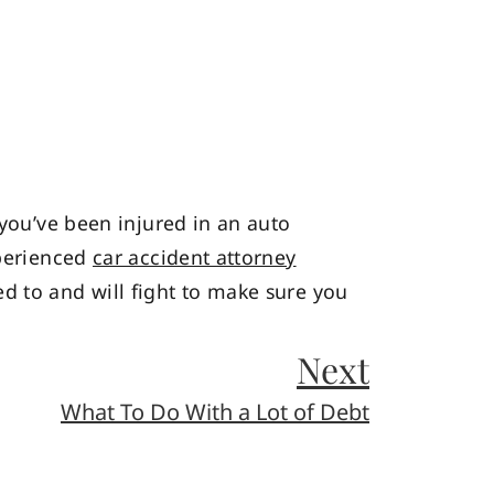
 you’ve been injured in an auto
xperienced
car accident attorney
d to and will fight to make sure you
Next
What To Do With a Lot of Debt