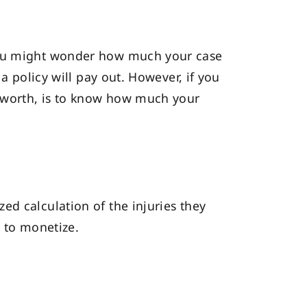
 you might wonder how much your case
a policy will pay out. However, if you
s worth, is to know how much your
ed calculation of the injuries they
r to monetize.