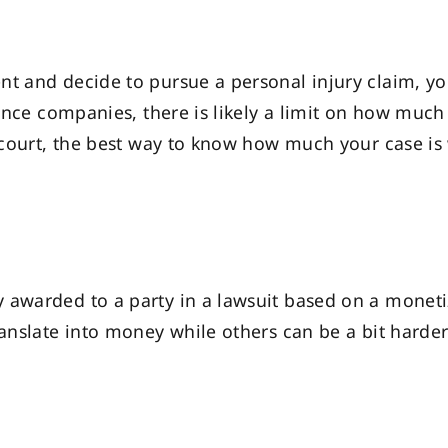
ent and decide to pursue a personal injury claim,
rance companies, there is likely a limit on how much 
th court, the best way to know how much your case i
awarded to a party in a lawsuit based on a monetiz
ranslate into money while others can be a bit harde