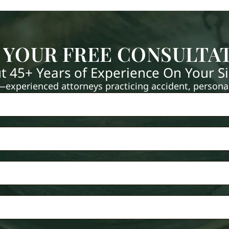
 YOUR FREE CONSULTA
t 45+ Years of Experience On Your S
xperienced attorneys practicing accident, personal 