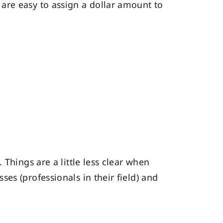
are easy to assign a dollar amount to
Things are a little less clear when
es (professionals in their field) and