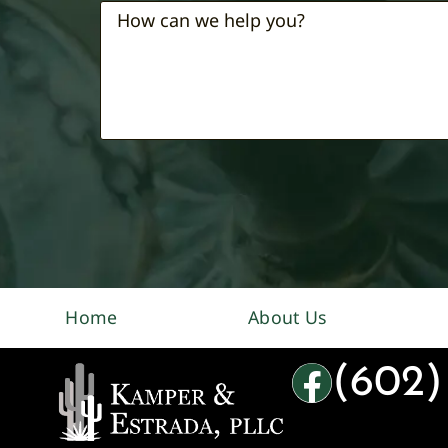
Home
About Us
(602)