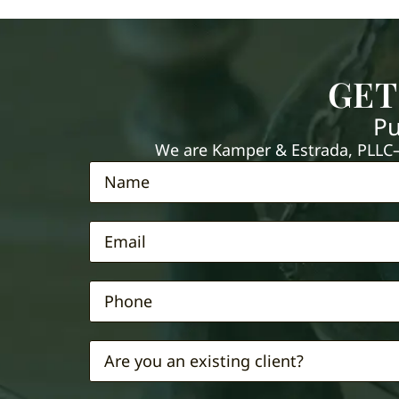
GET
Pu
We are Kamper & Estrada, PLLC—e