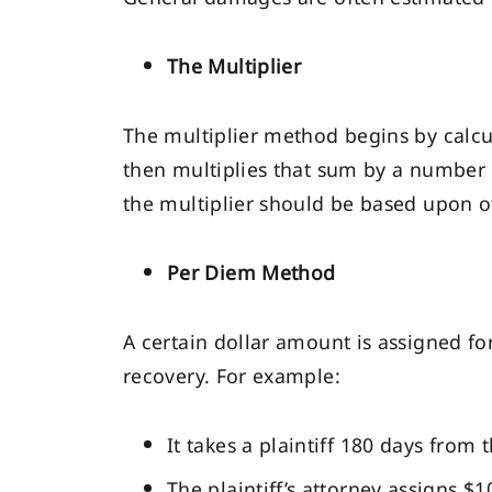
The Multiplier
The multiplier method begins by calcu
then multiplies that sum by a number 
the multiplier should be based upon ot
Per Diem Method
A certain dollar amount is assigned fo
recovery. For example:
It takes a plaintiff 180 days from
The plaintiff’s attorney assigns $