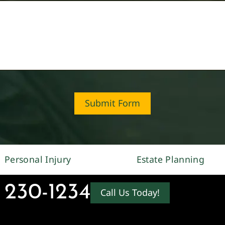
Submit Form
Personal Injury
Estate Planning
 230-1234
Call Us Today!