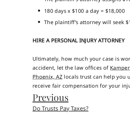
180 days x $100 a day = $18,000
The plaintiff’s attorney will seek 
HIRE A PERSONAL INJURY ATTORNEY
Ultimately, how much your case is wort
accident, let the law offices of
Kamper 
Phoenix, AZ
locals trust can help you 
receive fair compensation for your inju
Previous
Do Trusts Pay Taxes?