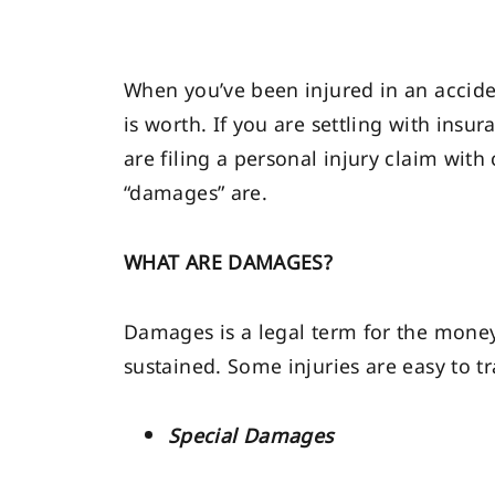
When you’ve been injured in an accid
is worth. If you are settling with insu
are filing a personal injury claim wi
“damages” are.
WHAT ARE DAMAGES?
Damages is a legal term for the money 
sustained. Some injuries are easy to t
Special Damages