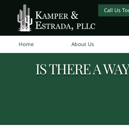
Call Us To
Home
About Us
IS THERE A WA