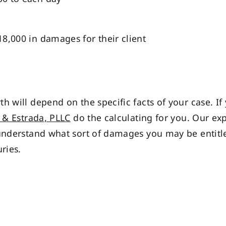
$18,000 in damages for their client
h will depend on the specific facts of your case. If
& Estrada, PLLC
do the calculating for you. Our e
understand what sort of damages you may be entitle
ries.