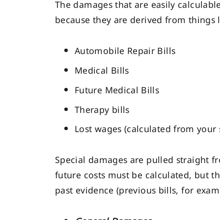
The damages that are easily calculabl
because they are derived from things l
Automobile Repair Bills
Medical Bills
Future Medical Bills
Therapy bills
Lost wages (calculated from your 
Special damages are pulled straight fro
future costs must be calculated, but t
past evidence (previous bills, for exam