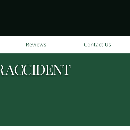
Reviews
Contact Us
R ACCIDENT