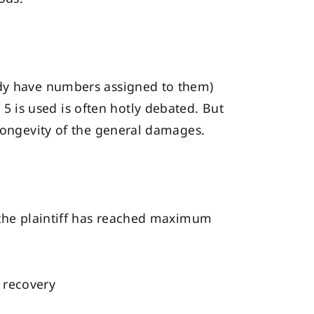
ady have numbers assigned to them)
 is used is often hotly debated. But
 longevity of the general damages.
y the plaintiff has reached maximum
m recovery