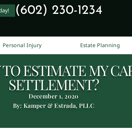
(602) 230-1234
day!
Personal Injury
Estate Planning
Y TO ESTIMATE MY CA
SETTLEMENT?
December 1, 2020
By: Kamper & Estrada, PLLC