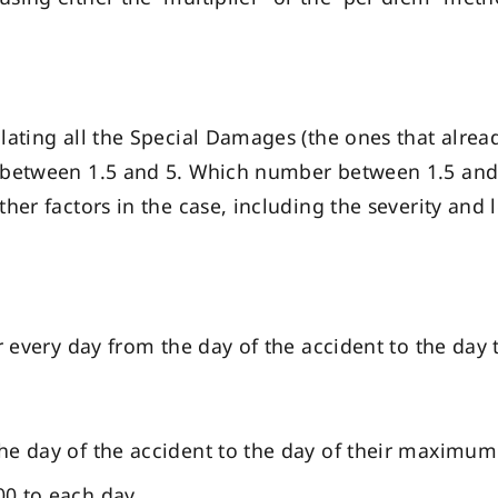
lating all the Special Damages (the ones that alre
between 1.5 and 5. Which number between 1.5 and 5
her factors in the case, including the severity and
r every day from the day of the accident to the da
 the day of the accident to the day of their maximu
100 to each day