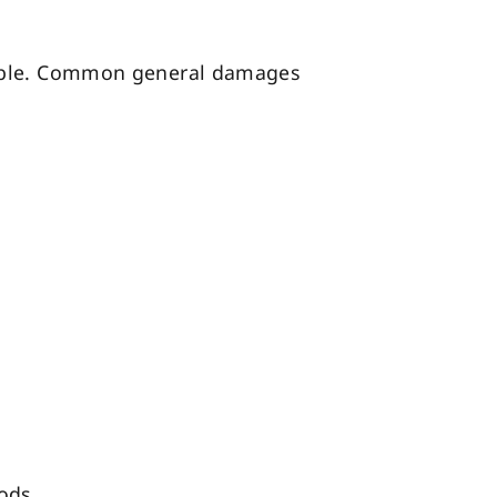
ulable. Common general damages
ods.