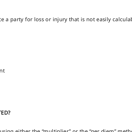
a party for loss or injury that is not easily calc
nt
TED?
sing either the “multiplier” or the “per diem” meth