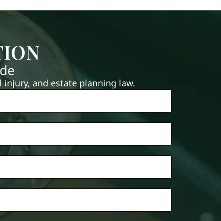
TION
ide
injury, and estate planning law.