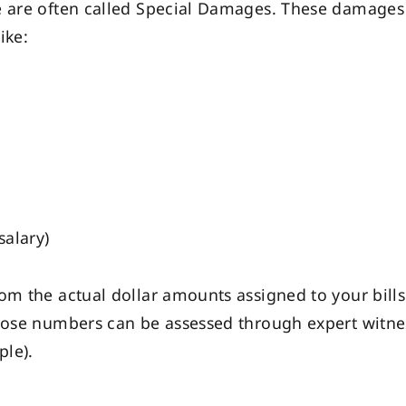
e are often called Special Damages. These damages 
ike:
salary)
m the actual dollar amounts assigned to your bills. 
hose numbers can be assessed through expert witness
ple).