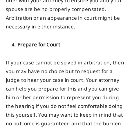
offer with your attorney to ensure you and your
spouse are being properly compensated.
Arbitration or an appearance in court might be
necessary in either instance.
Prepare for Court
If your case cannot be solved in arbitration, then
you may have no choice but to request for a
judge to hear your case in court. Your attorney
can help you prepare for this and you can give
him or her permission to represent you during
the hearing if you do not feel comfortable doing
this yourself. You may want to keep in mind that
no outcome is guaranteed and that the burden