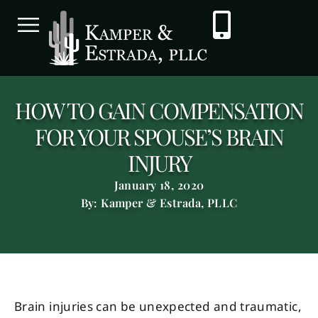
HOW TO GAIN COMPENSATION
FOR YOUR SPOUSE’S BRAIN
INJURY
January 18, 2020
By: Kamper & Estrada, PLLC
Brain injuries can be unexpected and traumatic,