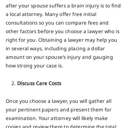
after your spouse suffers a brain injury is to find
a local attorney. Many offer free initial
consultations so you can compare fees and
other factors before you choose a lawyer who is
right for you. Obtaining a lawyer may help you
in several ways, including placing a dollar
amount on your spouse’s injury and gauging
how strong your case is.
Discuss Care Costs
Once you choose a lawyer, you will gather all
your pertinent papers and present them for
examination. Your attorney will likely make
copies and review them to determine the total