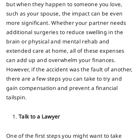
but when they happen to someone you love,
such as your spouse, the impact can be even
more significant. Whether your partner needs
additional surgeries to reduce swelling in the
brain or physical and mental rehab and
extended care at home, all of these expenses
can add up and overwhelm your finances.
However, if the accident was the fault of another,
there are a few steps you can take to try and
gain compensation and prevent a financial
tailspin.
Talk to a Lawyer
One of the first steps you might want to take