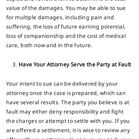
value of the damages. You may be able to sue
for multiple damages, including pain and
suffering, the loss of future earning potential,
loss of companionship and the cost of medical
care, both now and in the future.
Have Your Attorney Serve the Party at Fault
Your intent to sue can be delivered by your
attorney once the case is prepared, which can
have several results. The party you believe is at
fault may either deny responsibility and fight
the charges or attempt to settle with you. If you
are offered a settlement, it is wise to review any