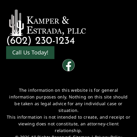
(602) 230-1234
Call Us Today!
The information on this website is for general
information purposes only. Nothing on this site should
be taken as legal advice for any individual case or
situation.
This information is not intended to create, and receipt or
viewing does not constitute, an attorney-client
relationship.