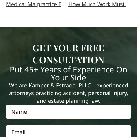
Medical Malpractice Explained
How Much Work Must You Miss to Qualify for Workers’ Comp?
GET YOUR FREE
CONSULTATION
Put 45+ Years of Experience On
Your Side
We are Kamper & Estrada, PLLC—experienced
attorneys practicing accident, personal injury,
and estate planning law.