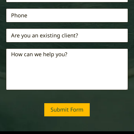
Submit Form