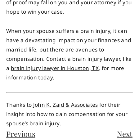
of proof may fall on you and your attorney if you
hope to win your case.
When your spouse suffers a brain injury, it can
have a devastating impact on your finances and
married life, but there are avenues to
compensation. Contact a brain injury lawyer, like
a
brain injury lawyer in Houston, TX
, for more
information today.
Thanks to
John K. Zaid & Associates
for their
insight into how to gain compensation for your
spouse’s brain injury.
Previous
Next