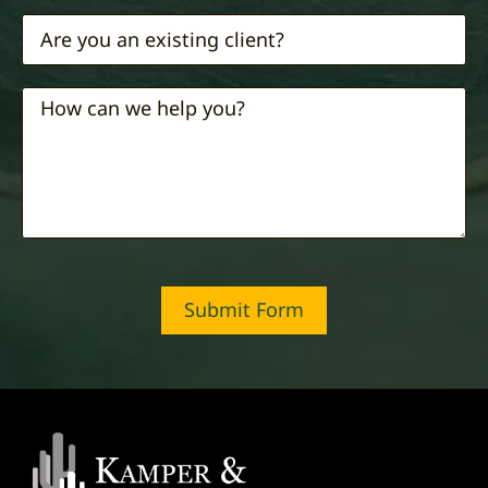
Submit Form