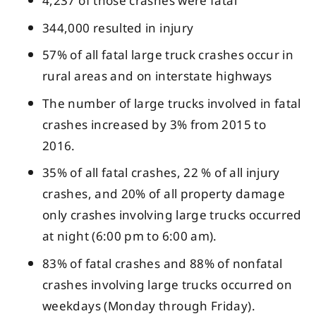
4,237 of those crashes were fatal
344,000 resulted in injury
57% of all fatal large truck crashes occur in
rural areas and on interstate highways
The number of large trucks involved in fatal
crashes increased by 3% from 2015 to
2016.
35% of all fatal crashes, 22 % of all injury
crashes, and 20% of all property damage
only crashes involving large trucks occurred
at night (6:00 pm to 6:00 am).
83% of fatal crashes and 88% of nonfatal
crashes involving large trucks occurred on
weekdays (Monday through Friday).