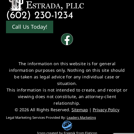
(602) 230-1234
Call Us Today!
The information on this website is for general
information purposes only. Nothing on this site should
be taken as legal advice for any individual case or
situation.
This information is not intended to create, and receipt or
viewing does not constitute, an attorney-client
relationship.
© 2026 All Rights Reserved.
Sitemap
|
Privacy Policy
Legal Marketing Services Provided By:
Leaders Marketing
Icons created by
Freepik
from
Flaticon