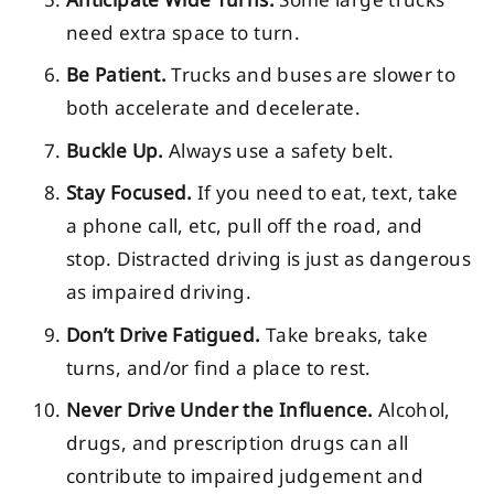
need extra space to turn.
Be Patient.
Trucks and buses are slower to
both accelerate and decelerate.
Buckle Up.
Always use a safety belt.
Stay Focused.
If you need to eat, text, take
a phone call, etc, pull off the road, and
stop. Distracted driving is just as dangerous
as impaired driving.
Don’t Drive Fatigued.
Take breaks, take
turns, and/or find a place to rest.
Never Drive Under the Influence.
Alcohol,
drugs, and prescription drugs can all
contribute to impaired judgement and