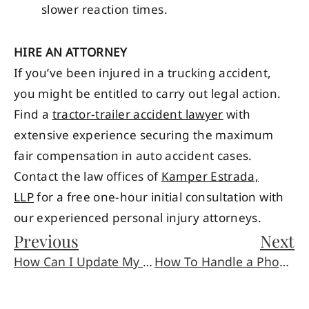
slower reaction times.
HIRE AN ATTORNEY
If you’ve been injured in a trucking accident,
you might be entitled to carry out legal action.
Find a
tractor-trailer accident lawyer
with
extensive experience securing the maximum
fair compensation in auto accident cases.
Contact the law offices of
Kamper Estrada,
LLP
for a free one-hour initial consultation with
our experienced personal injury attorneys.
Previous
Next
How Can I Update My Will during the Lockdown?
How To Handle a Phone Call From an Insurance Adjuster