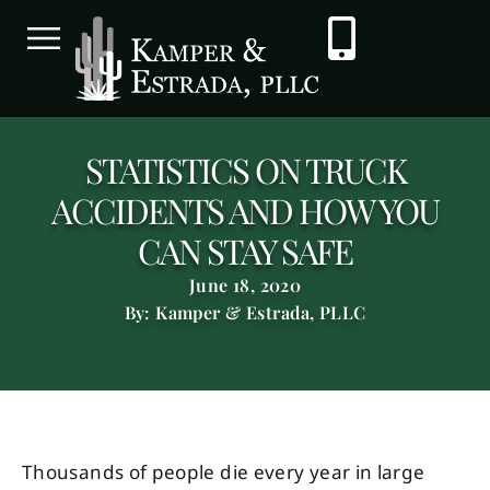
STATISTICS ON TRUCK
ACCIDENTS AND HOW YOU
CAN STAY SAFE
June 18, 2020
By: Kamper & Estrada, PLLC
Thousands of people die every year in large