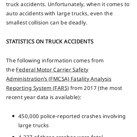
truck accidents. Unfortunately, when it comes to
auto accidents with large trucks, even the
smallest collision can be deadly.
STATISTICS ON TRUCK ACCIDENTS
The following information comes from
the
Federal Motor Carrier Safety
Administration’s (FMCSA) Fatality Analysis
Reporting System (FARS)
from 2017 (the most
recent year data is available):
450,000 police-reported crashes involving
large trucks