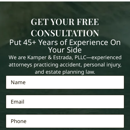
GET YOUR FREE
CONSULTATION
Put 45+ Years of Experience On
Your Side
We are Kamper & Estrada, PLLC—experienced
attorneys practicing accident, personal injury,
and estate planning law.