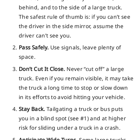
behind, and to the side of a large truck.
The safest rule of thumb is: if you can’t see
the driver in the side mirror, assume the
driver can’t see you.
Pass Safely.
Use signals, leave plenty of
space.
Don’t Cut It Close.
Never “cut off” a large
truck. Even if you remain visible, it may take
the truck a long time to stop or slow down
in its efforts to avoid hitting your vehicle.
Stay Back.
Tailgating a truck or bus puts
you in a blind spot (see #1) and at higher
risk for sliding under a truck in a crash.
Anticipate Wide Turns.
Some large trucks