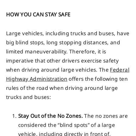
HOW YOU CAN STAY SAFE
Large vehicles, including trucks and buses, have
big blind stops, long stopping distances, and
limited maneuverability. Therefore, it is
imperative that other drivers exercise safety
when driving around large vehicles. The
Federal
Highway Administration
offers the following ten
rules of the road when driving around large
trucks and buses:
Stay Out of the No Zones.
The no zones are
considered the “blind spots” of a large
vehicle, including directly in front of,