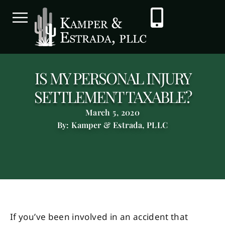
IS MY PERSONAL INJURY
SETTLEMENT TAXABLE?
March 5, 2020
By: Kamper & Estrada, PLLC
If you’ve been involved in an accident that