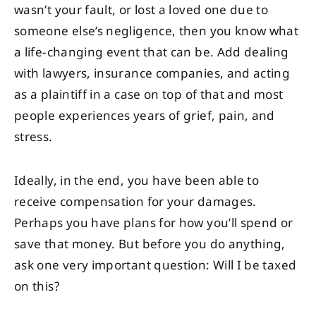
wasn’t your fault, or lost a loved one due to
someone else’s negligence, then you know what
a life-changing event that can be. Add dealing
with lawyers, insurance companies, and acting
as a plaintiff in a case on top of that and most
people experiences years of grief, pain, and
stress.
Ideally, in the end, you have been able to
receive compensation for your damages.
Perhaps you have plans for how you’ll spend or
save that money. But before you do anything,
ask one very important question: Will I be taxed
on this?