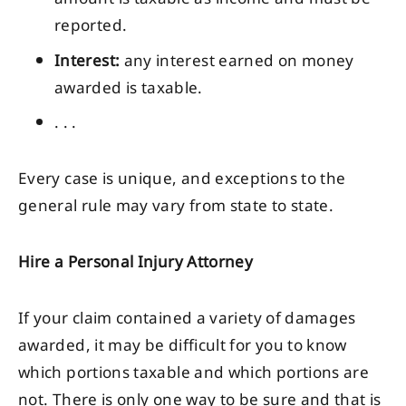
reported.
Interest:
any interest earned on money
awarded is taxable.
. . .
Every case is unique, and exceptions to the
general rule may vary from state to state.
Hire a Personal Injury Attorney
If your claim contained a variety of damages
awarded, it may be difficult for you to know
which portions taxable and which portions are
not. There is only one way to be sure and that is