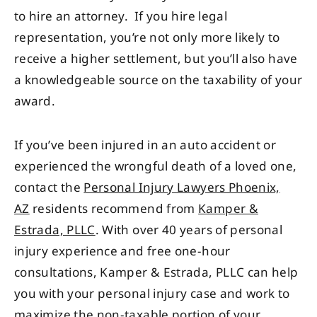
to hire an attorney. If you hire legal
representation, you’re not only more likely to
receive a higher settlement, but you’ll also have
a knowledgeable source on the taxability of your
award.
If you’ve been injured in an auto accident or
experienced the wrongful death of a loved one,
contact the
Personal Injury Lawyers Phoenix,
AZ
residents recommend from
Kamper &
Estrada, PLLC
. With over 40 years of personal
injury experience and free one-hour
consultations, Kamper & Estrada, PLLC can help
you with your personal injury case and work to
maximize the non-taxable portion of your