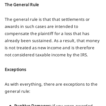
The General Rule
The general rule is that that settlements or
awards in such cases are intended to
compensate the plaintiff for a loss that has
already been sustained. As a result, that money
is not treated as new income and is therefore
not considered taxable income by the IRS.
Exceptions
As with everything, there are exceptions to the
general rule: