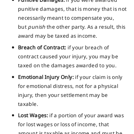
Punitive Damages:
if you were awarded
punitive damages, that is money that is not
necessarily meant to compensate you,
but
punish
the other party. As a result, this
award may be taxed as income.
Breach of Contract:
if your breach of
contract caused your injury, you may be
taxed on the damages awarded to you.
Emotional Injury Only:
if your claim is only
for emotional distress, not for a physical
injury, then your settlement may be
taxable.
Lost Wages:
if a portion of your award was
for lost wages or loss of income, that
amount is taxable as income and must be