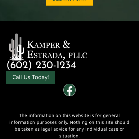
(602) 230-1234
Call Us Today!
The information on this website is for general
information purposes only. Nothing on this site should
be taken as legal advice for any individual case or
situation.