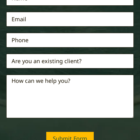
Submit Form