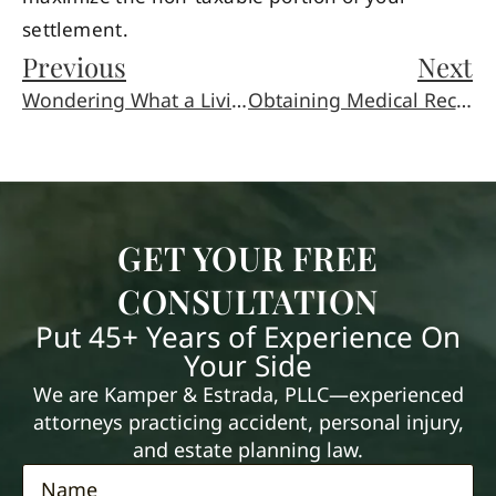
settlement.
Previous
Next
Wondering What a Living Will Is?
Obtaining Medical Records for Lawsuits
GET YOUR FREE
CONSULTATION
Put 45+ Years of Experience On
Your Side
We are Kamper & Estrada, PLLC—experienced
attorneys practicing accident, personal injury,
and estate planning law.