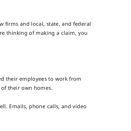
firms and local, state, and federal
re thinking of making a claim, you
ed their employees to work from
y of their own homes.
ll. Emails, phone calls, and video