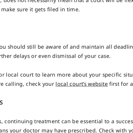
does not necessarily mean that a court will be flexib
make sure it gets filed in time.
ou should still be aware of and maintain all deadlin
rther delays or even dismissal of your case.
r local court to learn more about your specific sit
re calling, check your
local court’s website
first for
S
, continuing treatment can be essential to a success
ans your doctor may have prescribed. Check with y