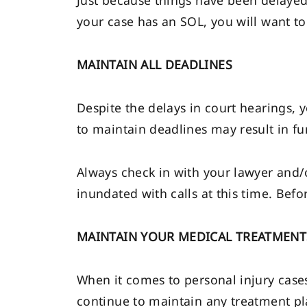
Just because things have been delayed, 
your case has an SOL, you will want to 
MAINTAIN ALL DEADLINES
Despite the delays in court hearings, y
to maintain deadlines may result in fu
Always check in with your lawyer and/o
inundated with calls at this time. Befo
MAINTAIN YOUR MEDICAL TREATMENT
When it comes to personal injury cases
continue to maintain any treatment pl