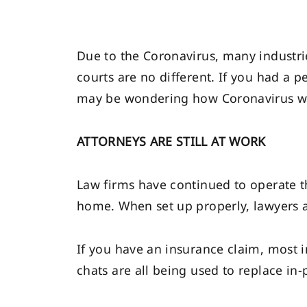
Due to the Coronavirus, many industri
courts are no different. If you had a 
may be wondering how Coronavirus will
ATTORNEYS ARE STILL AT WORK
Law firms have continued to operate 
home. When set up properly, lawyers a
If you have an insurance claim, most i
chats are all being used to replace in-