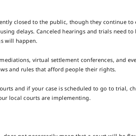
ently closed to the public, though they continue to 
ausing delays. Canceled hearings and trials need t
s will happen.
l mediations, virtual settlement conferences, and ev
aws and rules that afford people their rights.
urts and if your case is scheduled to go to trial, ch
our local courts are implementing.