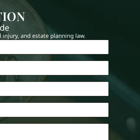
TION
ide
injury, and estate planning law.