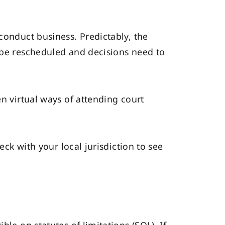
conduct business. Predictably, the
o be rescheduled and decisions need to
en virtual ways of attending court
eck with your local jurisdiction to see