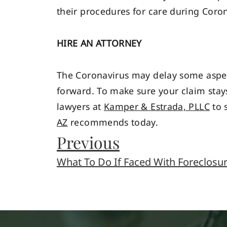
their procedures for care during Coron
HIRE AN ATTORNEY
The Coronavirus may delay some aspect
forward. To make sure your claim stays
lawyers at
Kamper & Estrada, PLLC
to s
AZ
recommends today.
Previous
What To Do If Faced With Foreclosu