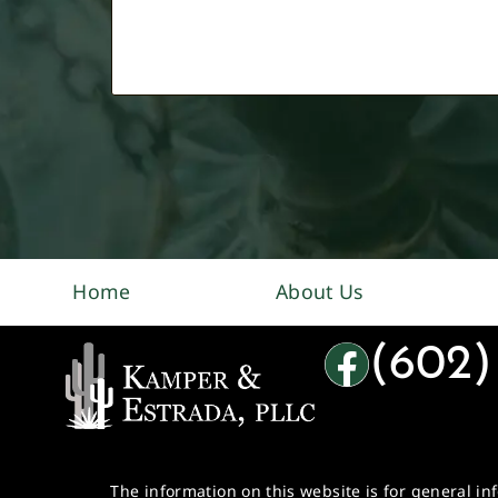
Home
About Us
(602)
The information on this website is for general in