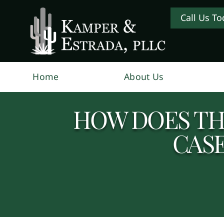
Call Us To
Home
About Us
HOW DOES TH
CAS