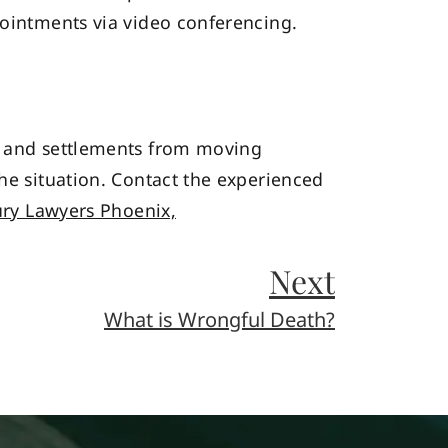
pointments via video conferencing.
es and settlements from moving
the situation. Contact the experienced
ury Lawyers Phoenix,
Next
What is Wrongful Death?