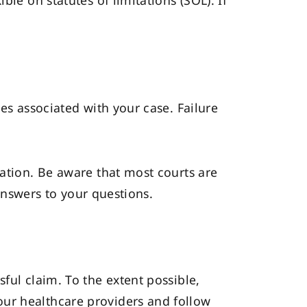
le on statutes of limitations (SOL). If
es associated with your case. Failure
uation. Be aware that most courts are
 answers to your questions.
ful claim. To the extent possible,
our healthcare providers and follow