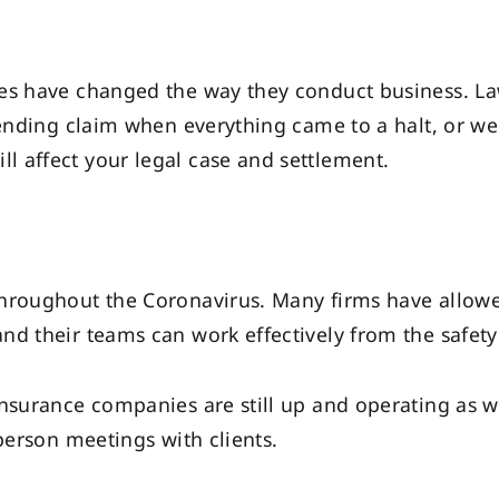
es have changed the way they conduct business. Law 
pending claim when everything came to a halt, or we
 affect your legal case and settlement.
throughout the Coronavirus. Many firms have allow
nd their teams can work effectively from the safet
nsurance companies are still up and operating as we
person meetings with clients.