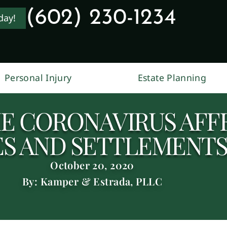
(602) 230-1234
day!
Personal Injury
Estate Planning
E CORONAVIRUS AFF
ES AND SETTLEMENTS
October 20, 2020
By: Kamper & Estrada, PLLC