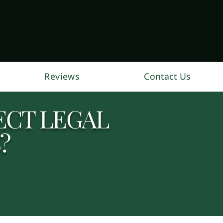
Reviews
Contact Us
ECT LEGAL
?