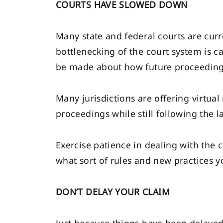
COURTS HAVE SLOWED DOWN
Many state and federal courts are curr
bottlenecking of the court system is c
be made about how future proceeding
Many jurisdictions are offering virtua
proceedings while still following the l
Exercise patience in dealing with the co
what sort of rules and new practices y
DON’T DELAY YOUR CLAIM