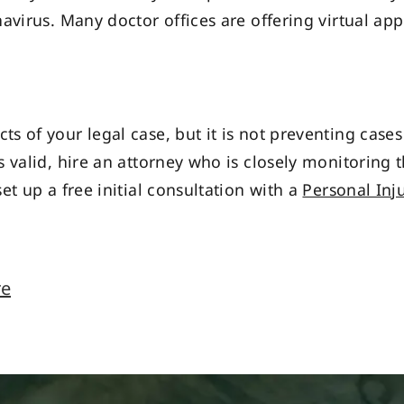
avirus. Many doctor offices are offering virtual ap
s of your legal case, but it is not preventing cas
 valid, hire an attorney who is closely monitoring 
et up a free initial consultation with a
Personal Inj
re