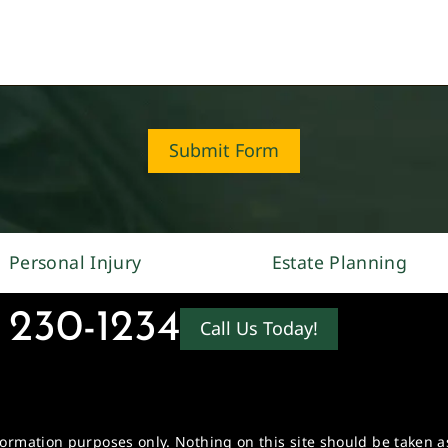
Submit Form
Personal Injury
Estate Planning
 230-1234
Call Us Today!
formation purposes only. Nothing on this site should be taken as 