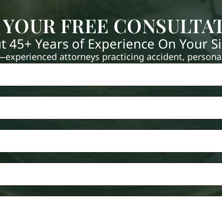
 YOUR FREE CONSULTA
t 45+ Years of Experience On Your S
xperienced attorneys practicing accident, personal 