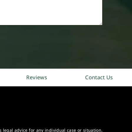
Reviews
Contact Us
legal advice for any individual case or situation.