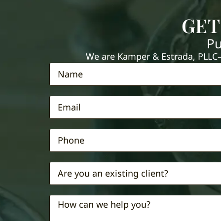
GET
Pu
We are Kamper & Estrada, PLLC—e