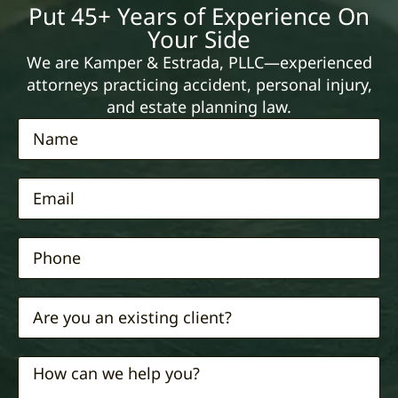
Put 45+ Years of Experience On
Your Side
We are Kamper & Estrada, PLLC—experienced
attorneys practicing accident, personal injury,
and estate planning law.