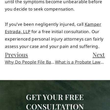
until the symptoms become unbearable before
you decide to seek compensation.
If you’ve been negligently injured, call
Kamper
Estrada, LLP
for a free initial consultation. Our
experienced personal injury attorneys can fairly
assess your case and your pain and suffering.
Previous
Next
Why Do People File Bankruptcy?
What is a Probate Lawyer?
GET YOUR FREE
CONSULTATION