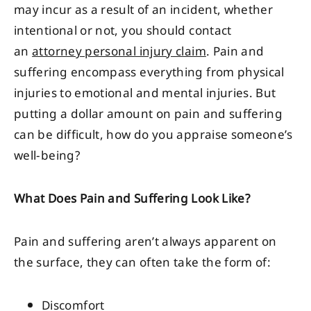
may incur as a result of an incident, whether
intentional or not, you should contact
an
attorney personal injury claim
. Pain and
suffering encompass everything from physical
injuries to emotional and mental injuries. But
putting a dollar amount on pain and suffering
can be difficult, how do you appraise someone’s
well-being?
What Does Pain and Suffering Look Like?
Pain and suffering aren’t always apparent on
the surface, they can often take the form of:
Discomfort