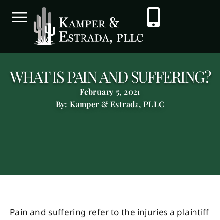
WHAT IS PAIN AND SUFFERING?
February 5, 2021
By: Kamper & Estrada, PLLC
Pain and suffering refer to the injuries a plaintiff