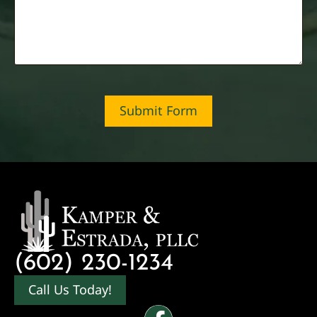
Submit Form
(602) 230-1234
Call Us Today!