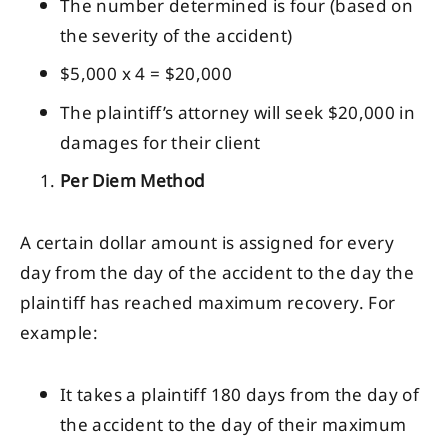
The number determined is four (based on
the severity of the accident)
$5,000 x 4 = $20,000
The plaintiff’s attorney will seek $20,000 in
damages for their client
Per Diem Method
A certain dollar amount is assigned for every
day from the day of the accident to the day the
plaintiff has reached maximum recovery. For
example:
It takes a plaintiff 180 days from the day of
the accident to the day of their maximum