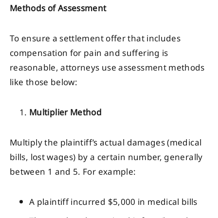
Methods of Assessment
To ensure a settlement offer that includes
compensation for pain and suffering is
reasonable, attorneys use assessment methods
like those below:
Multiplier Method
Multiply the plaintiff’s actual damages (medical
bills, lost wages) by a certain number, generally
between 1 and 5. For example:
A plaintiff incurred $5,000 in medical bills