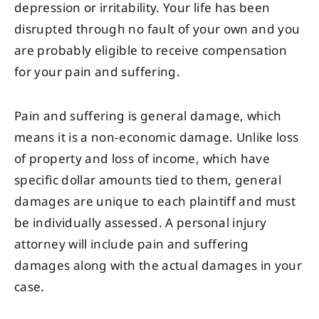
depression or irritability. Your life has been
disrupted through no fault of your own and you
are probably eligible to receive compensation
for your pain and suffering.
Pain and suffering is general damage, which
means it is a non-economic damage. Unlike loss
of property and loss of income, which have
specific dollar amounts tied to them, general
damages are unique to each plaintiff and must
be individually assessed. A personal injury
attorney will include pain and suffering
damages along with the actual damages in your
case.