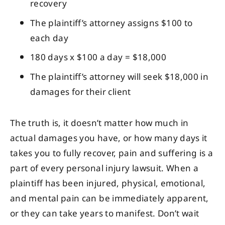
recovery
The plaintiff’s attorney assigns $100 to
each day
180 days x $100 a day = $18,000
The plaintiff’s attorney will seek $18,000 in
damages for their client
The truth is, it doesn’t matter how much in
actual damages you have, or how many days it
takes you to fully recover, pain and suffering is a
part of every personal injury lawsuit. When a
plaintiff has been injured, physical, emotional,
and mental pain can be immediately apparent,
or they can take years to manifest. Don’t wait