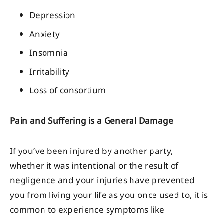
Depression
Anxiety
Insomnia
Irritability
Loss of consortium
Pain and Suffering is a General Damage
If you’ve been injured by another party,
whether it was intentional or the result of
negligence and your injuries have prevented
you from living your life as you once used to, it is
common to experience symptoms like