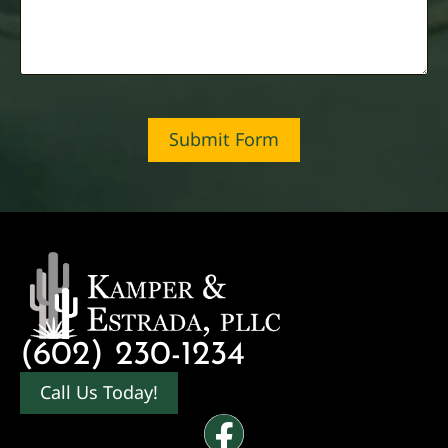
Submit Form
(602) 230-1234
Call Us Today!