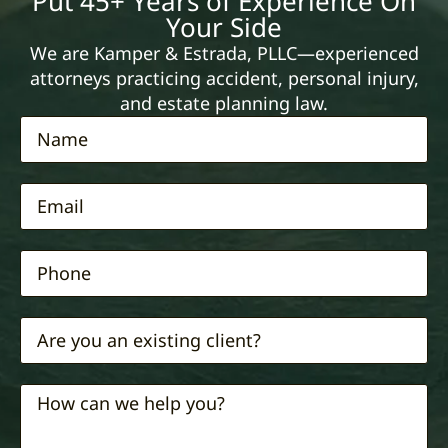
Put 45+ Years of Experience On
Your Side
We are Kamper & Estrada, PLLC—experienced
attorneys practicing accident, personal injury,
and estate planning law.