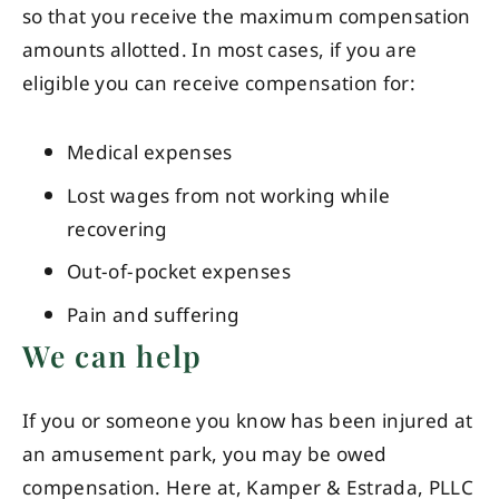
so that you receive the maximum compensation
amounts allotted. In most cases, if you are
eligible you can receive compensation for:
Medical expenses
Lost wages from not working while
recovering
Out-of-pocket expenses
Pain and suffering
We can help
If you or someone you know has been injured at
an amusement park, you may be owed
compensation. Here at, Kamper & Estrada, PLLC