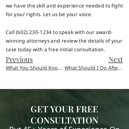
we have the skill and experience needed to fight
for your rights. Let us be your voice.
Call (602) 230-1234 to speak with our award-
winning attorneys and review the details of your
case today with a free initial consultation.
Previous
Next
What You Should Know About Amusement Park Accidents
What Should I Do After Being Injured at an Amusement Park?
GET YOUR FREE
CONSULTATION