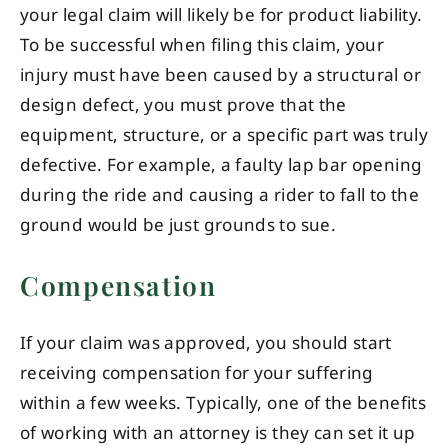
your legal claim will likely be for product liability.
To be successful when filing this claim, your
injury must have been caused by a structural or
design defect, you must prove that the
equipment, structure, or a specific part was truly
defective. For example, a faulty lap bar opening
during the ride and causing a rider to fall to the
ground would be just grounds to sue.
Compensation
If your claim was approved, you should start
receiving compensation for your suffering
within a few weeks. Typically, one of the benefits
of working with an attorney is they can set it up