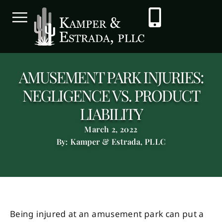
AMUSEMENT PARK INJURIES:
NEGLIGENCE VS. PRODUCT
LIABILITY
March 2, 2022
By: Kamper & Estrada, PLLC
Being injured at an amusement park can put a