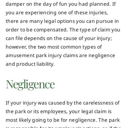
damper on the day of fun you had planned. If
you are experiencing one of these injuries,
there are many legal options you can pursue in
order to be compensated. The type of claim you
can file depends on the cause of your injury;
however, the two most common types of
amusement park injury claims are negligence
and product liability.
Negligence
If your injury was caused by the carelessness of
the park or its employees, your legal claim is
most likely going to be for negligence. The park