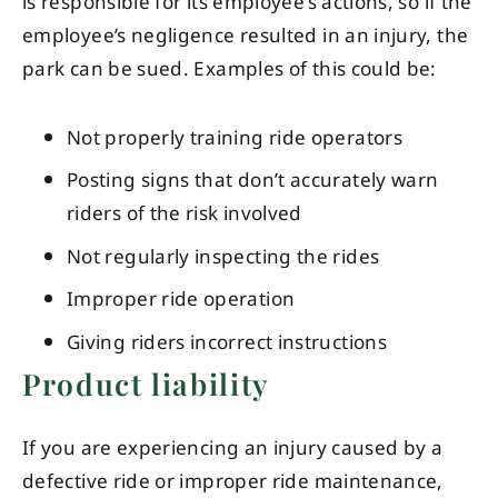
is responsible for its employee’s actions, so if the
employee’s negligence resulted in an injury, the
park can be sued. Examples of this could be:
Not properly training ride operators
Posting signs that don’t accurately warn
riders of the risk involved
Not regularly inspecting the rides
Improper ride operation
Giving riders incorrect instructions
Product liability
If you are experiencing an injury caused by a
defective ride or improper ride maintenance,