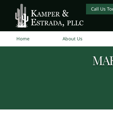
Call Us To
Home
About Us
MAK