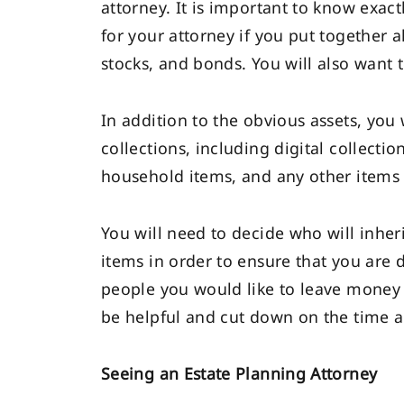
attorney. It is important to know exactl
for your attorney if you put together 
stocks, and bonds. You will also want 
In addition to the obvious assets, you
collections, including digital collecti
household items, and any other items
You will need to decide who will inher
items in order to ensure that you are d
people you would like to leave money
be helpful and cut down on the time a
Seeing an Estate Planning Attorney