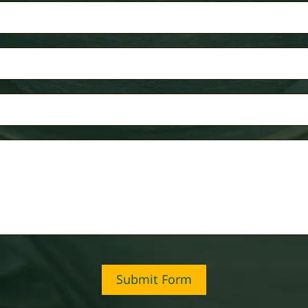
Submit Form