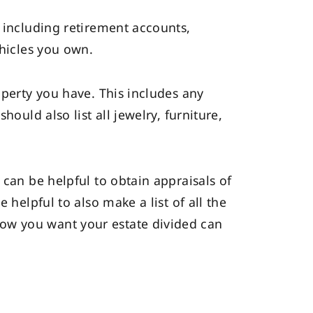
, including retirement accounts,
ehicles you own.
operty you have. This includes any
ould also list all jewelry, furniture,
 can be helpful to obtain appraisals of
 helpful to also make a list of all the
ow you want your estate divided can