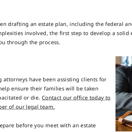
n drafting an estate plan, including the federal an
lexities involved, the first step to develop a solid e
you through the process.
 attorneys have been assisting clients for
elp ensure their families will be taken
pacitated or die.
Contact our office today to
ber of our legal team.
repare before you meet with an estate