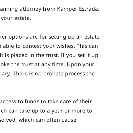
planning attorney from Kamper Estrada.
 your estate.
er options are for setting up an estate
 able to contest your wishes. This can
is placed in the trust. If you set it up
voke the trust at any time. Upon your
iary. There is no probate process the
ccess to funds to take care of their
ch can take up to a year or more to
esolved, which can often cause