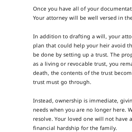
Once you have all of your documentati
Your attorney will be well versed in th
In addition to drafting a will, your at
plan that could help your heir avoid 
be done by setting up a trust. The prope
as a living or revocable trust, you re
death, the contents of the trust becom
trust must go through.
Instead, ownership is immediate, givin
needs when you are no longer here. Wi
resolve. Your loved one will not have 
financial hardship for the family.