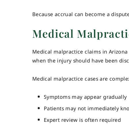
Because accrual can become a disputed 
Medical Malpracti
Medical malpractice claims in Arizona 
when the injury should have been dis
Medical malpractice cases are comple
Symptoms may appear gradually
Patients may not immediately kn
Expert review is often required