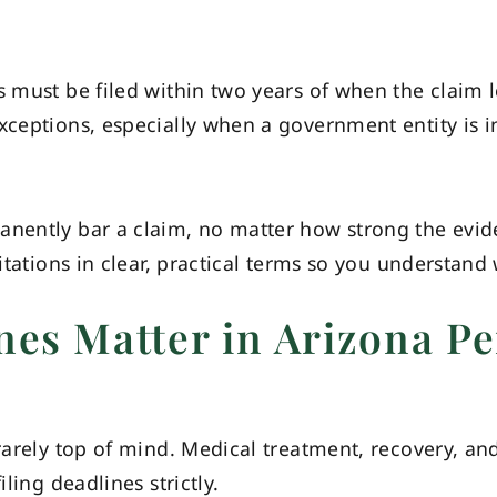
s must be filed within two years of when the claim 
xceptions, especially when a government entity is in
anently bar a claim, no matter how strong the evid
mitations in clear, practical terms so you understan
nes Matter in Arizona Pe
rarely top of mind. Medical treatment, recovery, and
iling deadlines strictly.