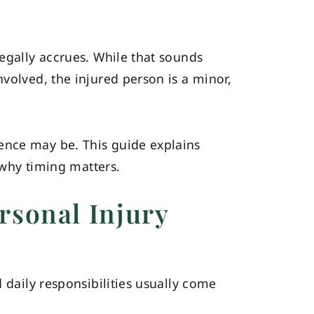
legally accrues. While that sounds
volved, the injured person is a minor,
ence may be. This guide explains
d why timing matters.
rsonal Injury
 daily responsibilities usually come