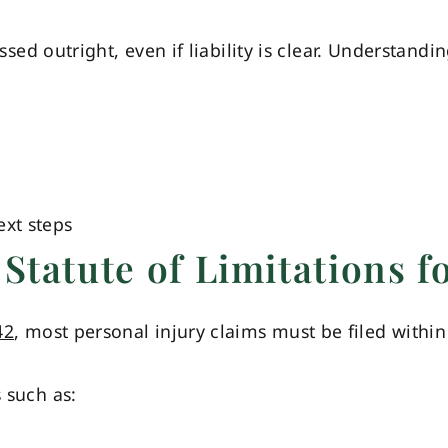
missed outright, even if liability is clear. Understand
xt steps
Statute of Limitations f
42
, most personal injury claims must be filed within
s such as: