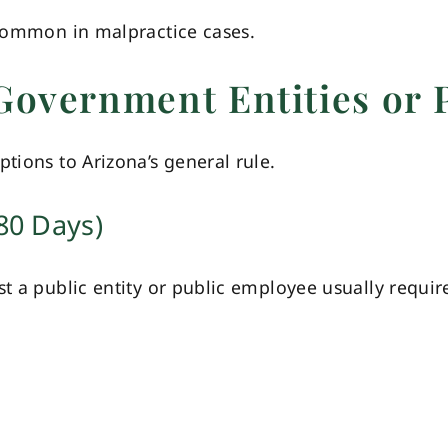
 common in malpractice cases.
Government Entities or 
tions to Arizona’s general rule.
80 Days)
st a public entity or public employee usually requir