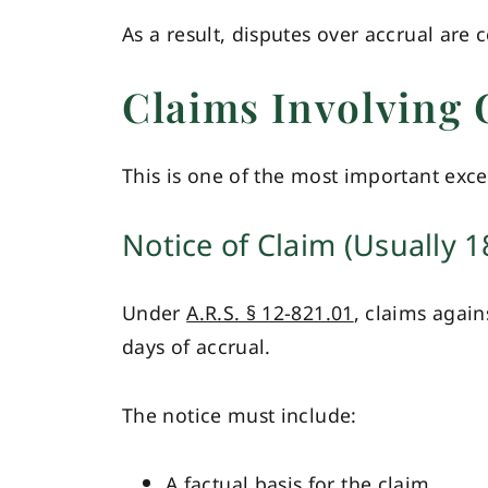
As a result, disputes over accrual are
Claims Involving 
This is one of the most important excep
Notice of Claim (Usually 1
Under
A.R.S. § 12-821.01
, claims again
days of accrual.
The notice must include:
A factual basis for the claim