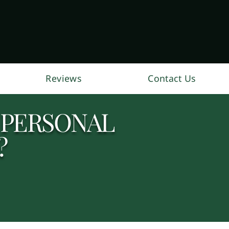
Reviews
Contact Us
 PERSONAL
?