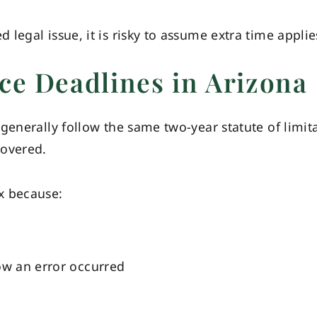
legal issue, it is risky to assume extra time applie
ce Deadlines in Arizona
generally follow the same two-year statute of limit
covered.
x because:
ow an error occurred