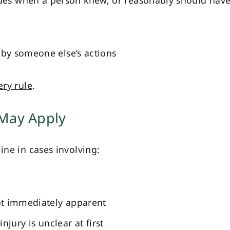
ues when a person knew, or reasonably should hav
by someone else’s actions
ery rule
.
 May Apply
ine in cases involving:
ot immediately apparent
njury is unclear at first