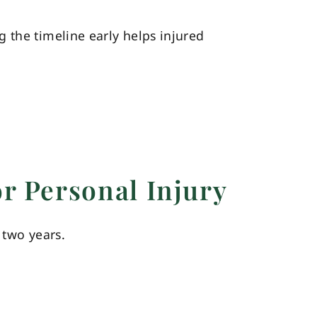
ing the timeline early helps injured
or Personal Injury
 two years.