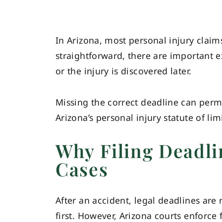
In Arizona, most personal injury claim
straightforward, there are important e
or the injury is discovered later.
Missing the correct deadline can perm
Arizona’s personal injury statute of li
Why Filing Deadli
Cases
After an accident, legal deadlines are 
first. However, Arizona courts enforce f