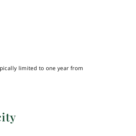
pically limited to one year from
ity