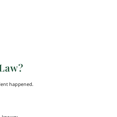
 Law?
ident happened.