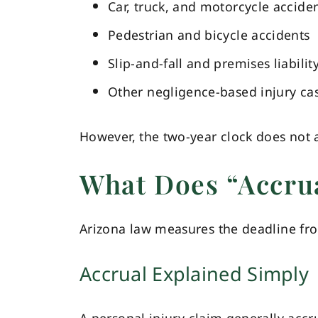
Car, truck, and motorcycle accide
Pedestrian and bicycle accidents
Slip-and-fall and premises liabilit
Other negligence-based injury ca
However, the two-year clock does not a
What Does “Accru
Arizona law measures the deadline f
Accrual Explained Simply