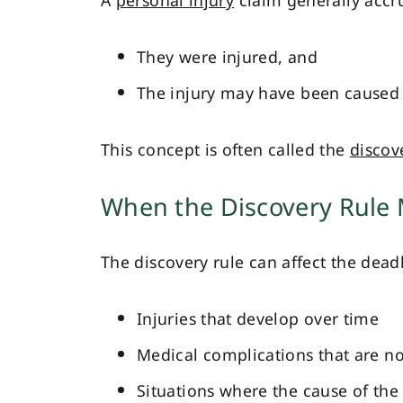
A
personal injury
claim generally accr
They were injured, and
The injury may have been caused 
This concept is often called the
discov
When the Discovery Rule
The discovery rule can affect the deadl
Injuries that develop over time
Medical complications that are n
Situations where the cause of the i