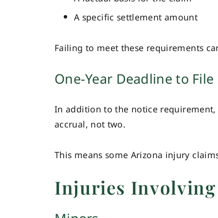
A specific settlement amount
Failing to meet these requirements can
One-Year Deadline to File 
In addition to the notice requirement, 
accrual, not two.
This means some Arizona injury claim
Injuries Involving