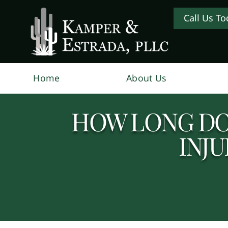
Call Us To
Home
About Us
HOW LONG DO 
INJU