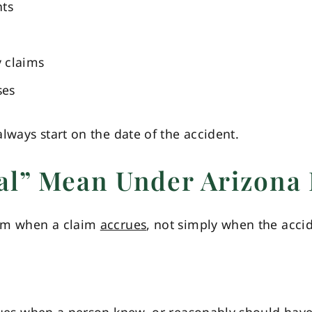
nts
y claims
ses
lways start on the date of the accident.
al” Mean Under Arizona
rom when a claim
accrues
, not simply when the acc