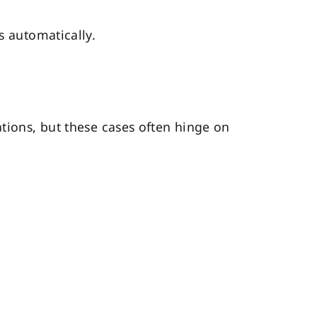
s automatically.
ations, but these cases often hinge on