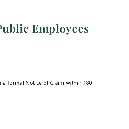
Public Employees
e a formal Notice of Claim within 180