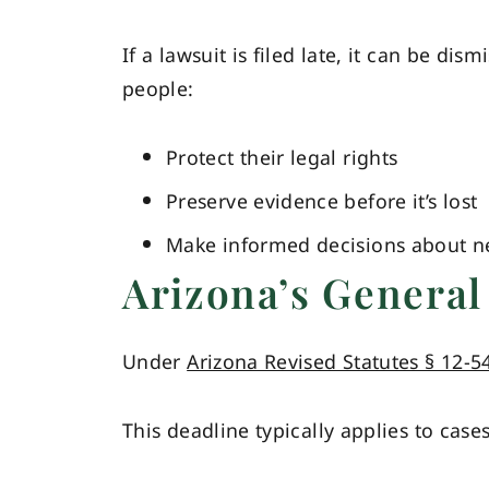
If a lawsuit is filed late, it can be dis
people:
Protect their legal rights
Preserve evidence before it’s lost
Make informed decisions about ne
Arizona’s General 
Under
Arizona Revised Statutes § 12-5
This deadline typically applies to case