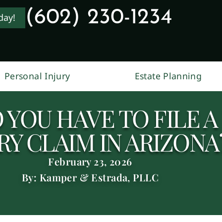
(602) 230-1234
day!
Personal Injury
Estate Planning
YOU HAVE TO FILE A
RY CLAIM IN ARIZONA
February 23, 2026
By: Kamper & Estrada, PLLC