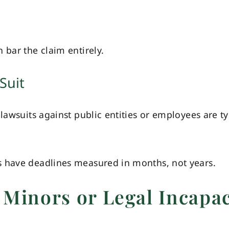
 bar the claim entirely.
Suit
lawsuits against public entities or employees are ty
s have deadlines measured in months, not years.
 Minors or Legal Incapac