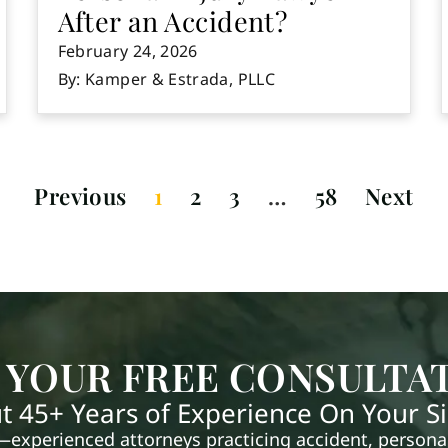
After an Accident?
February 24, 2026
By: Kamper & Estrada, PLLC
Previous
1
2
3
…
58
Next
 YOUR FREE CONSULTA
t 45+ Years of Experience On Your S
xperienced attorneys practicing accident, personal 