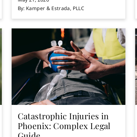
By: Kamper & Estrada, PLLC
Catastrophic Injuries in
Phoenix: Complex Legal
Guide