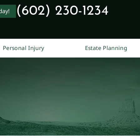
(602) 230-1234
day!
Personal Injury
Estate Planning