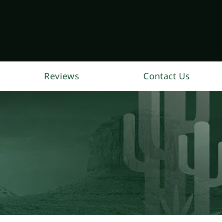
Reviews
Contact Us