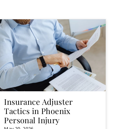
Insurance Adjuster
Tactics in Phoenix
Personal Injury
May 20, 2026