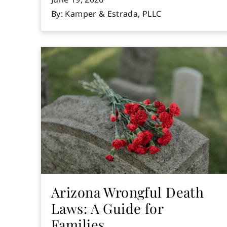
By: Kamper & Estrada, PLLC
Arizona Wrongful Death
Laws: A Guide for
Families