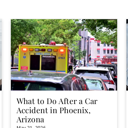
What to Do After a Car
Accident in Phoenix,
Arizona
May 21, 2026