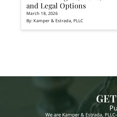
and Legal Options
March 18, 2026
By: Kamper & Estrada, PLLC
GET
Pu
We are Kamper & Estrada, PLLC—e