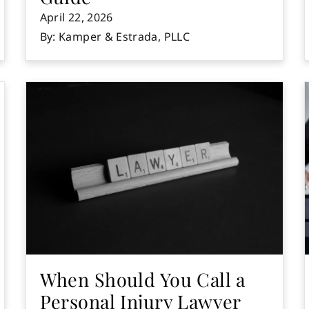
April 22, 2026
By: Kamper & Estrada, PLLC
When Should You Call a
Personal Injury Lawyer