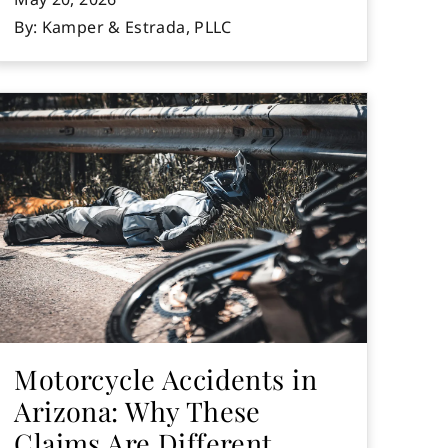
By: Kamper & Estrada, PLLC
Motorcycle Accidents in
Arizona: Why These
Claims Are Different