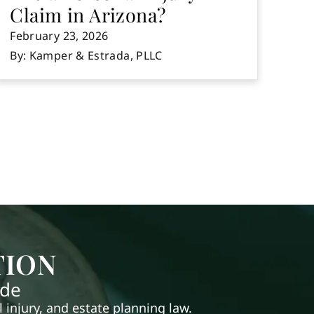
Claim in Arizona?
February 23, 2026
By: Kamper & Estrada, PLLC
TION
ide
injury, and estate planning law.