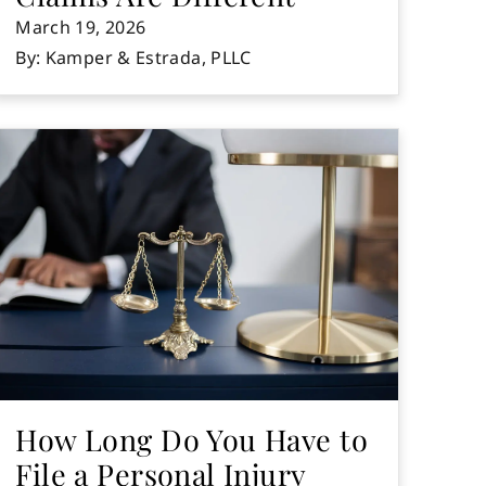
March 19, 2026
By: Kamper & Estrada, PLLC
How Long Do You Have to
File a Personal Injury