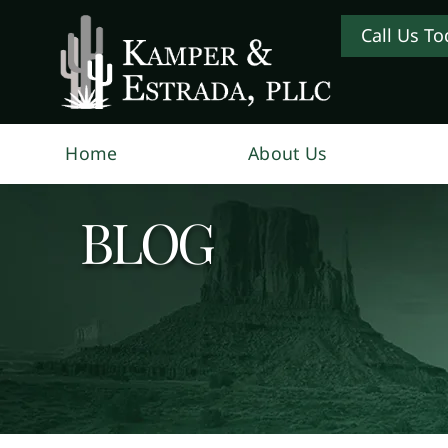
Call Us To
Home
About Us
BLOG