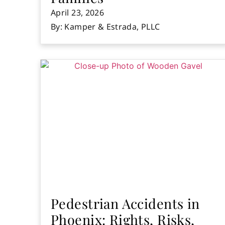
April 23, 2026
By: Kamper & Estrada, PLLC
Pedestrian Accidents in
Phoenix: Rights, Risks,