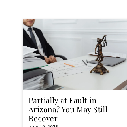
Partially at Fault in
Arizona? You May Still
Recover
June 19, 2026