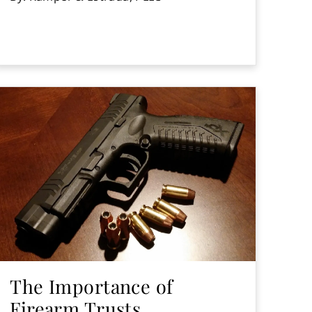
The Importance of
Firearm Trusts