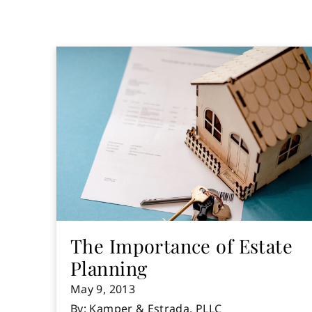
The Importance of Estate
Planning
May 9, 2013
By: Kamper & Estrada, PLLC