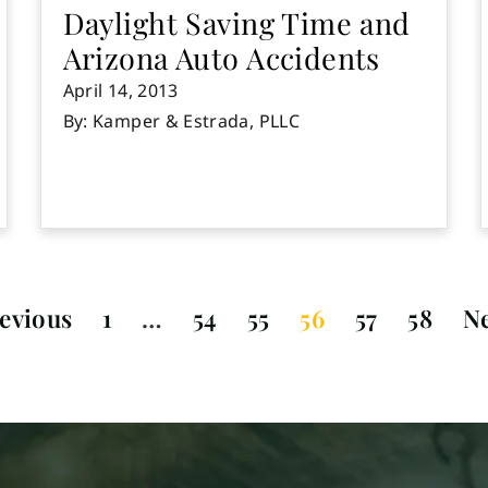
Daylight Saving Time and
Arizona Auto Accidents
April 14, 2013
By: Kamper & Estrada, PLLC
evious
1
…
54
55
56
57
58
N