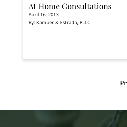
At Home Consultations
April 16, 2013
By: Kamper & Estrada, PLLC
Pr