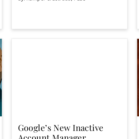
Google’s New Inactive
Account Manager