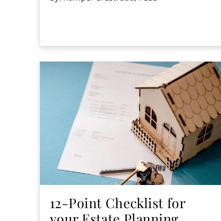
12-Point Checklist for
your Estate Planning