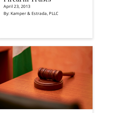
April 23, 2013
By: Kamper & Estrada, PLLC