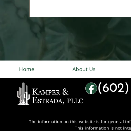
Home
About Us
(602)
The information on this website is for general in
This information is not int