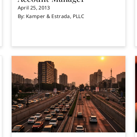
April 25, 2013
By: Kamper & Estrada, PLLC