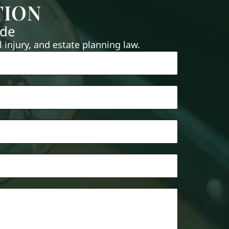
TION
ide
injury, and estate planning law.