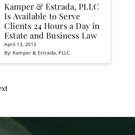
Kamper & Estrada, PLLC
Is Available to Serve
Clients 24 Hours a Day in
Estate and Business Law
April 13, 2013
By: Kamper & Estrada, PLLC
ext