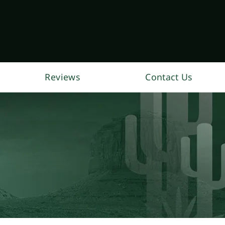
Reviews
Contact Us