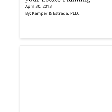
April 30, 2013
By: Kamper & Estrada, PLLC