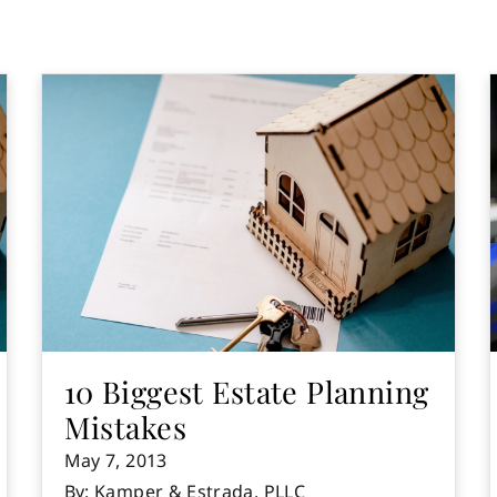
10 Biggest Estate Planning
Mistakes
May 7, 2013
By: Kamper & Estrada, PLLC