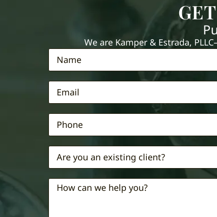
GET
Pu
We are Kamper & Estrada, PLLC—e