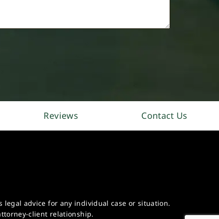
Reviews
Contact Us
legal advice for any individual case or situation.
ttorney-client relationship.