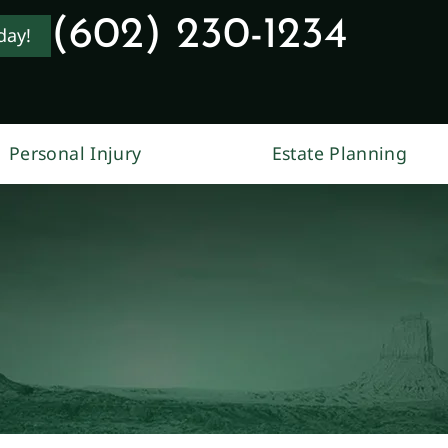
(602) 230-1234
day!
Personal Injury
Estate Planning