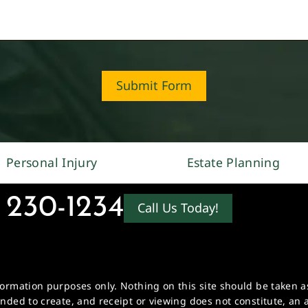
Submit Form
Personal Injury
Estate Planning
 230-1234
Call Us Today!
formation purposes only. Nothing on this site should be taken as 
ended to create, and receipt or viewing does not constitute, an a