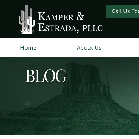
Call Us To
Home
About Us
BLOG