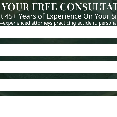
 YOUR FREE CONSULTA
t 45+ Years of Experience On Your S
xperienced attorneys practicing accident, personal 