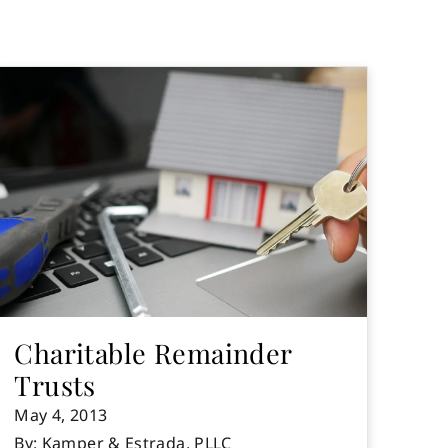
Charitable Remainder
Trusts
May 4, 2013
By: Kamper & Estrada, PLLC