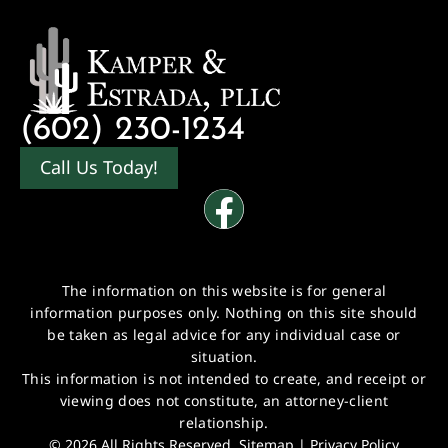
(602) 230-1234
Call Us Today!
The information on this website is for general
information purposes only. Nothing on this site should
be taken as legal advice for any individual case or
situation.
This information is not intended to create, and receipt or
viewing does not constitute, an attorney-client
relationship.
© 2026 All Rights Reserved.
Sitemap
|
Privacy Policy