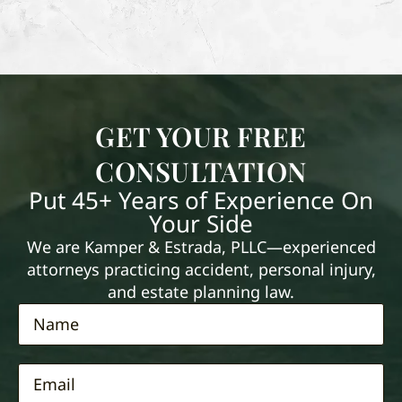
GET YOUR FREE
CONSULTATION
Put 45+ Years of Experience On
Your Side
We are Kamper & Estrada, PLLC—experienced
attorneys practicing accident, personal injury,
and estate planning law.