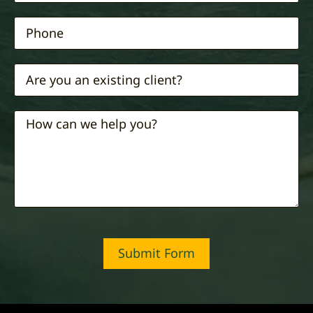
Submit Form