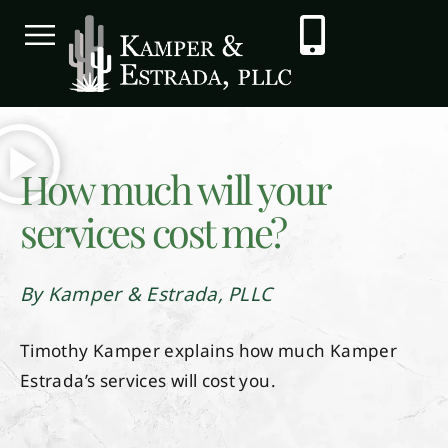
How much will your
services cost me?
By Kamper & Estrada, PLLC
Timothy Kamper explains how much Kamper
Estrada’s services will cost you.