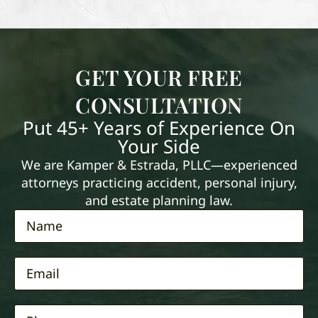
GET YOUR FREE
CONSULTATION
Put 45+ Years of Experience On
Your Side
We are Kamper & Estrada, PLLC—experienced
attorneys practicing accident, personal injury,
and estate planning law.