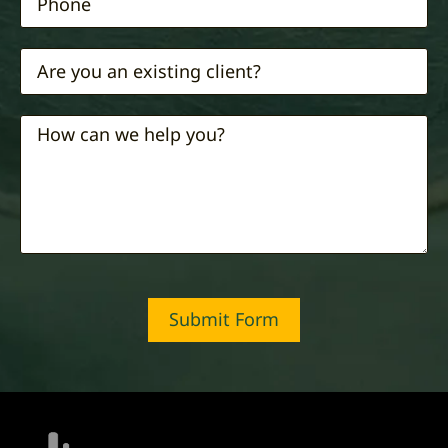
Submit Form