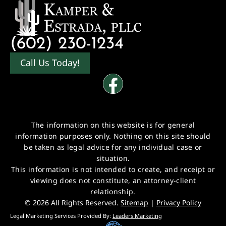
(602) 230-1234
Call Us Today!
The information on this website is for general
information purposes only. Nothing on this site should
be taken as legal advice for any individual case or
situation.
This information is not intended to create, and receipt or
viewing does not constitute, an attorney-client
relationship.
© 2026 All Rights Reserved.
Sitemap
|
Privacy Policy
Legal Marketing Services Provided By:
Leaders Marketing