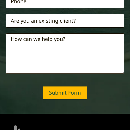
Submit Form