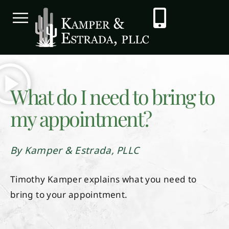
What do I need to bring to
my appointment?
By Kamper & Estrada, PLLC
Timothy Kamper explains what you need to
bring to your appointment.