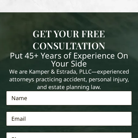
GET YOUR FREE
CONSULTATION
Put 45+ Years of Experience On
Your Side
We are Kamper & Estrada, PLLC—experienced
attorneys practicing accident, personal injury,
and estate planning law.