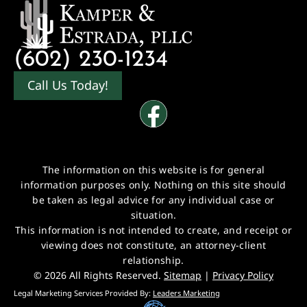
(602) 230-1234
Call Us Today!
The information on this website is for general
information purposes only. Nothing on this site should
be taken as legal advice for any individual case or
situation.
This information is not intended to create, and receipt or
viewing does not constitute, an attorney-client
relationship.
© 2026 All Rights Reserved.
Sitemap
|
Privacy Policy
Legal Marketing Services Provided By:
Leaders Marketing