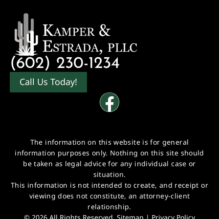
(602) 230-1234
Call Us Today!
The information on this website is for general
information purposes only. Nothing on this site should
be taken as legal advice for any individual case or
situation.
This information is not intended to create, and receipt or
viewing does not constitute, an attorney-client
relationship.
© 2026 All Rights Reserved.
Sitemap
|
Privacy Policy