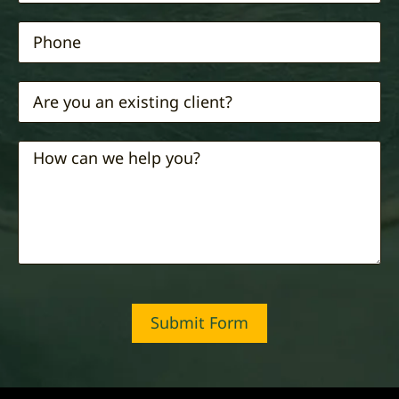
Submit Form