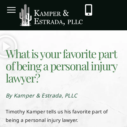
What is your favorite part
of being a personal injury
lawyer?
By Kamper & Estrada, PLLC
Timothy Kamper tells us his favorite part of
being a personal injury lawyer.