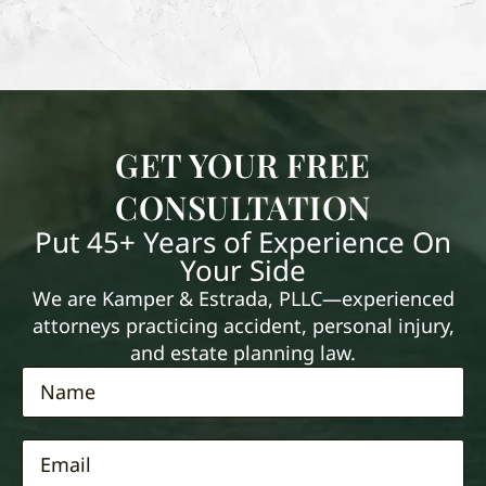
GET YOUR FREE
CONSULTATION
Put 45+ Years of Experience On
Your Side
We are Kamper & Estrada, PLLC—experienced
attorneys practicing accident, personal injury,
and estate planning law.