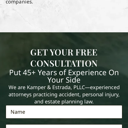
companies.
GET YOUR FREE
CONSULTATION
Put 45+ Years of Experience On
Your Side
We are Kamper & Estrada, PLLC—experienced
attorneys practicing accident, personal injury,
and estate planning law.