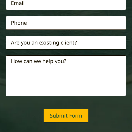
Submit Form