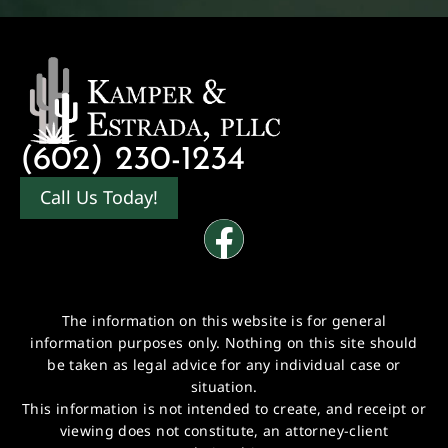
(602) 230-1234
Call Us Today!
The information on this website is for general
information purposes only. Nothing on this site should
be taken as legal advice for any individual case or
situation.
This information is not intended to create, and receipt or
viewing does not constitute, an attorney-client