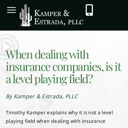
When dealing with
insurance companies, is it
a level playing field?
By Kamper & Estrada, PLLC
Timothy Kamper explains why it is not a level
playing field when dealing with insurance