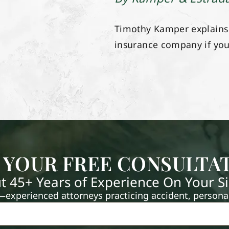
Timothy Kamper explains t
insurance company if yo
 YOUR FREE CONSULTA
t 45+ Years of Experience On Your S
xperienced attorneys practicing accident, personal 