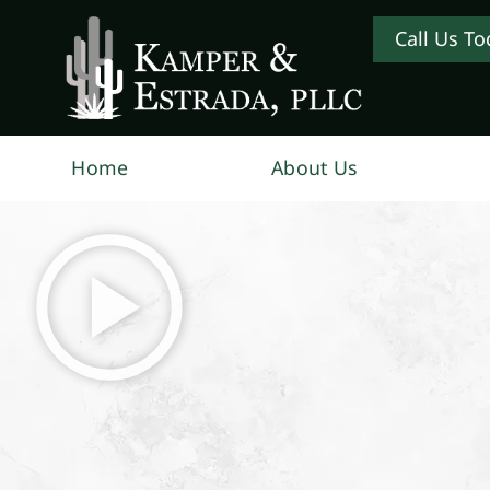
Call Us To
Home
About Us