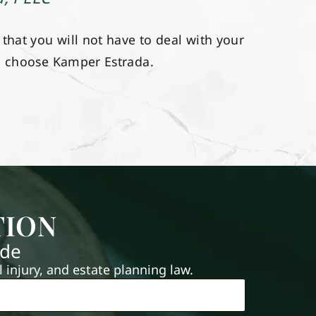
hat you will not have to deal with your
u choose Kamper Estrada.
TION
ide
injury, and estate planning law.