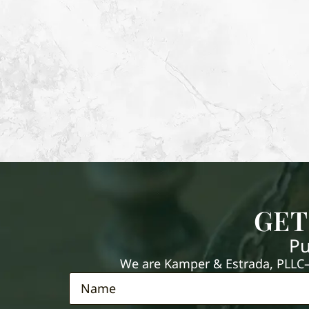
GET
Pu
We are Kamper & Estrada, PLLC—e