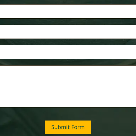
Submit Form