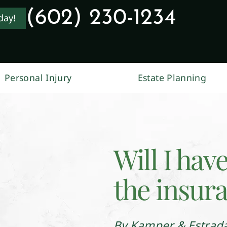
(602) 230-1234
day!
Personal Injury
Estate Planning
Will I hav
the insur
By Kamper & Estrad