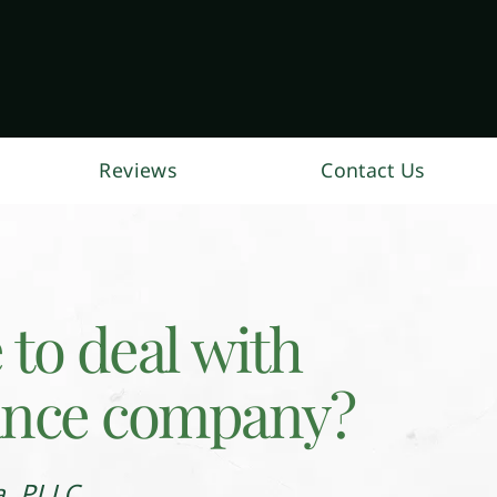
Reviews
Contact Us
e to deal with
ance company?
a, PLLC