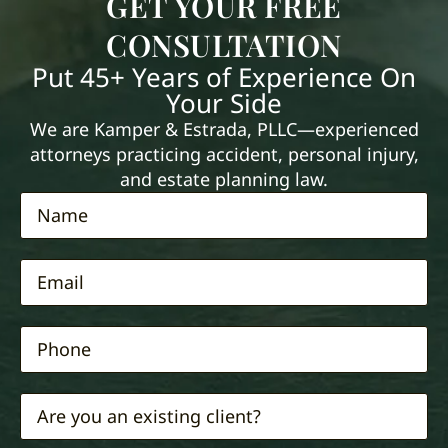
GET YOUR FREE
CONSULTATION
Put 45+ Years of Experience On
Your Side
We are Kamper & Estrada, PLLC—experienced
attorneys practicing accident, personal injury,
and estate planning law.