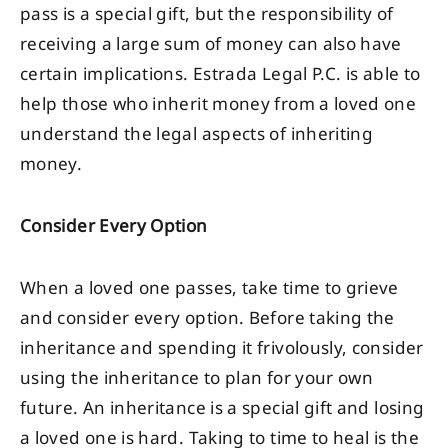
pass is a special gift, but the responsibility of
receiving a large sum of money can also have
certain implications. Estrada Legal P.C. is able to
help those who inherit money from a loved one
understand the legal aspects of inheriting
money.
Consider Every Option
When a loved one passes, take time to grieve
and consider every option. Before taking the
inheritance and spending it frivolously, consider
using the inheritance to plan for your own
future. An inheritance is a special gift and losing
a loved one is hard. Taking to time to heal is the