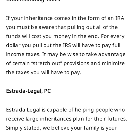
If your inheritance comes in the form of an IRA
you must be aware that pulling out all of the
funds will cost you money in the end. For every
dollar you pull out the IRS will have to pay full
income taxes. It may be wise to take advantage
of certain “stretch out” provisions and minimize
the taxes you will have to pay.
Estrada-Legal, PC
Estrada Legal is capable of helping people who
receive large inheritances plan for their futures.
Simply stated, we believe your family is your