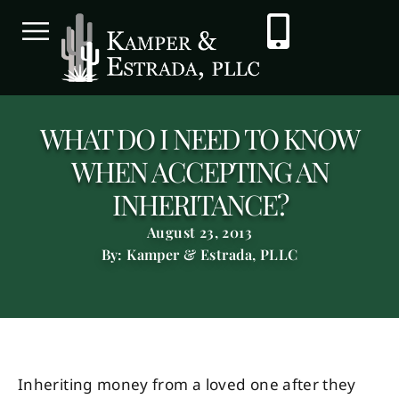
WHAT DO I NEED TO KNOW
WHEN ACCEPTING AN
INHERITANCE?
August 23, 2013
By: Kamper & Estrada, PLLC
Inheriting money from a loved one after they