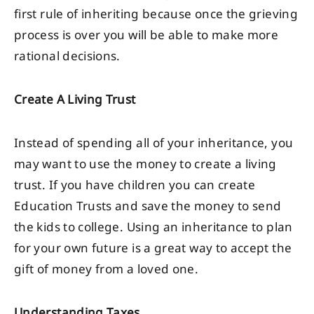
first rule of inheriting because once the grieving
process is over you will be able to make more
rational decisions.
Create A Living Trust
Instead of spending all of your inheritance, you
may want to use the money to create a living
trust. If you have children you can create
Education Trusts and save the money to send
the kids to college. Using an inheritance to plan
for your own future is a great way to accept the
gift of money from a loved one.
Understanding Taxes