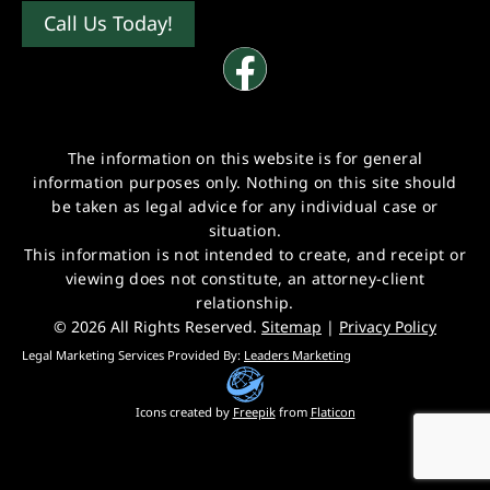
Call Us Today!
The information on this website is for general
information purposes only. Nothing on this site should
be taken as legal advice for any individual case or
situation.
This information is not intended to create, and receipt or
viewing does not constitute, an attorney-client
relationship.
© 2026 All Rights Reserved.
Sitemap
|
Privacy Policy
Legal Marketing Services Provided By:
Leaders Marketing
Icons created by
Freepik
from
Flaticon