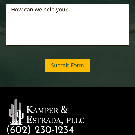
Submit Form
(602) 230-1234