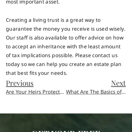
most important asset.
Creating a living trust is a great way to
guarantee the money you receive is used wisely.
Our staff is also available to offer advice on how
to accept an inheritance with the least amount
of tax implications possible. Please contact us
today so we can help you create an estate plan
that best fits your needs.
Previous
Next
Are Your Heirs Protected?
What Are The Basics of Estate Planning?