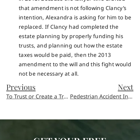
that amendment is not following Clancy’s
intention, Alexandra is asking for him to be
replaced. If Clancy had completed the
estate planning by properly funding his
trusts, and planning out how the estate
taxes would be paid, then the 2013
amendment to the will and this fight would
not be necessary at all.
Previous
Next
To Trust or Create a Trust?: Parents and The Inheritance Debate
Pedestrian Accident Injuries Are a Holiday Tragedy