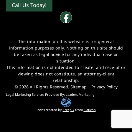
Call Us Today!
The information on this website is for general
information purposes only. Nothing on this site should
be taken as legal advice for any individual case or
situation.
This information is not intended to create, and receipt or
viewing does not constitute, an attorney-client
relationship.
© 2026 All Rights Reserved.
Sitemap
|
Privacy Policy
Legal Marketing Services Provided By:
Leaders Marketing
Icons created by
Freepik
from
Flaticon