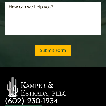
Submit Form
(602) 230-1234