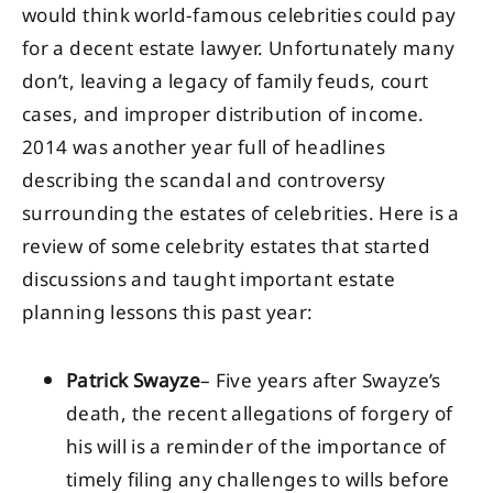
would think world-famous celebrities could pay
for a decent estate lawyer. Unfortunately many
don’t, leaving a legacy of family feuds, court
cases, and improper distribution of income.
2014 was another year full of headlines
describing the scandal and controversy
surrounding the estates of celebrities. Here is a
review of some celebrity estates that started
discussions and taught important estate
planning lessons this past year:
Patrick Swayze
– Five years after Swayze’s
death, the recent allegations of forgery of
his will is a reminder of the importance of
timely filing any challenges to wills before