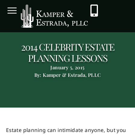
2014 CELEBRITY ESTATE
PLANNING LESSONS
January 5, 2015
By: Kamper & Estrada, PLLC
Estate planning can intimidate anyone, but you