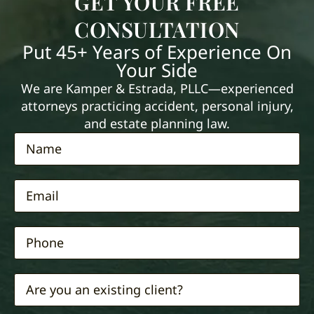
GET YOUR FREE
CONSULTATION
Put 45+ Years of Experience On
Your Side
We are Kamper & Estrada, PLLC—experienced
attorneys practicing accident, personal injury,
and estate planning law.