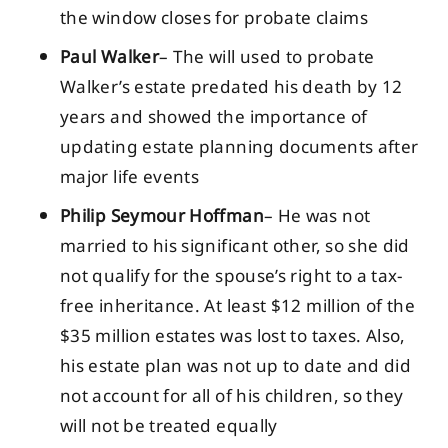
the window closes for probate claims
Paul Walker
– The will used to probate
Walker’s estate predated his death by 12
years and showed the importance of
updating estate planning documents after
major life events
Philip Seymour Hoffman
– He was not
married to his significant other, so she did
not qualify for the spouse’s right to a tax-
free inheritance. At least $12 million of the
$35 million estates was lost to taxes. Also,
his estate plan was not up to date and did
not account for all of his children, so they
will not be treated equally