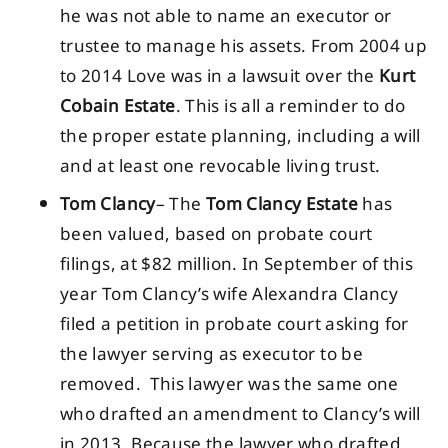
he was not able to name an executor or
trustee to manage his assets. From 2004 up
to 2014 Love was in a lawsuit over the
Kurt
Cobain Estate
. This is all a reminder to do
the proper estate planning, including a will
and at least one revocable living trust.
Tom Clancy
– The
Tom Clancy Estate
has
been valued, based on probate court
filings, at $82 million. In September of this
year Tom Clancy’s wife Alexandra Clancy
filed a petition in probate court asking for
the lawyer serving as executor to be
removed. This lawyer was the same one
who drafted an amendment to Clancy’s will
in 2013. Because the lawyer who drafted