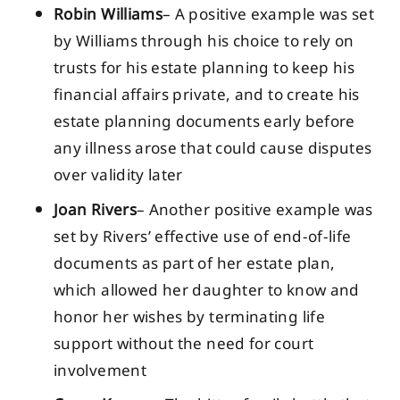
Robin Williams
– A positive example was set
by Williams through his choice to rely on
trusts for his estate planning to keep his
financial affairs private, and to create his
estate planning documents early before
any illness arose that could cause disputes
over validity later
Joan Rivers
– Another positive example was
set by Rivers’ effective use of end-of-life
documents as part of her estate plan,
which allowed her daughter to know and
honor her wishes by terminating life
support without the need for court
involvement