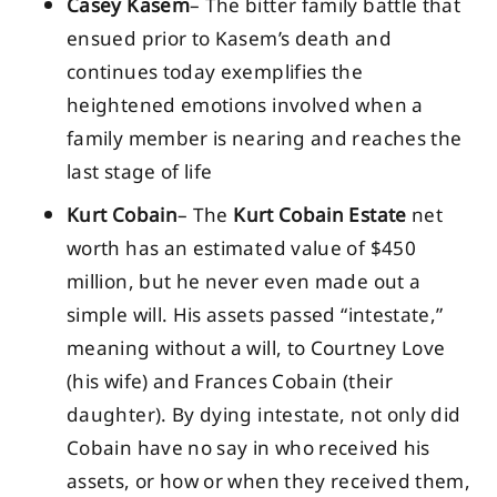
Casey Kasem
– The bitter family battle that
ensued prior to Kasem’s death and
continues today exemplifies the
heightened emotions involved when a
family member is nearing and reaches the
last stage of life
Kurt Cobain
– The
Kurt Cobain Estate
net
worth has an estimated value of $450
million, but he never even made out a
simple will. His assets passed “intestate,”
meaning without a will, to Courtney Love
(his wife) and Frances Cobain (their
daughter). By dying intestate, not only did
Cobain have no say in who received his
assets, or how or when they received them,