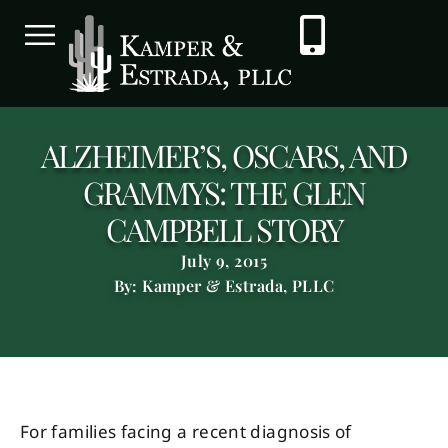
ALZHEIMER’S, OSCARS, AND
GRAMMYS: THE GLEN
CAMPBELL STORY
July 9, 2015
By: Kamper & Estrada, PLLC
For families facing a recent diagnosis of