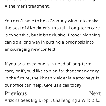
Alzheimer’s treatment.
You don’t have to be a Grammy winner to make
the best of Alzheimer’s, though. Long-term care
is expensive, but it isn’t elusive. Proper planning
can go a long way in putting a prognosis into
encouraging new context.
If you or a loved one is in need of long-term
care, or if you’d like to plan for that contingency
in the future, the Phoenix elder law attorneys in
our office can help.
Give us a call today
.
Previous
Next
Arizona Sees Big Drop in Car Crash Deaths
Challenging a Will: Difficult Yet Possible