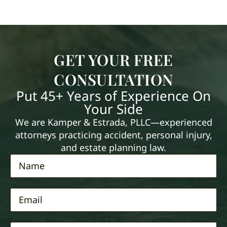
GET YOUR FREE
CONSULTATION
Put 45+ Years of Experience On
Your Side
We are Kamper & Estrada, PLLC—experienced
attorneys practicing accident, personal injury,
and estate planning law.