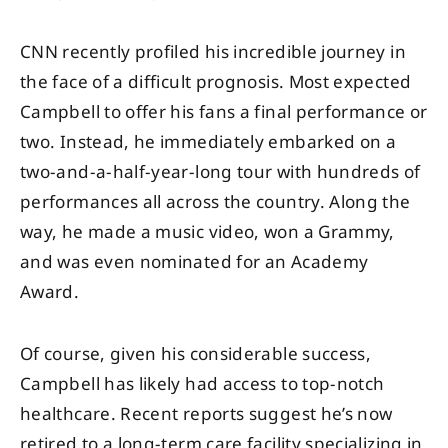
CNN recently profiled his incredible journey in
the face of a difficult prognosis. Most expected
Campbell to offer his fans a final performance or
two. Instead, he immediately embarked on a
two-and-a-half-year-long tour with hundreds of
performances all across the country. Along the
way, he made a music video, won a Grammy,
and was even nominated for an Academy
Award.
Of course, given his considerable success,
Campbell has likely had access to top-notch
healthcare. Recent reports suggest he’s now
retired to a long-term care facility specializing in