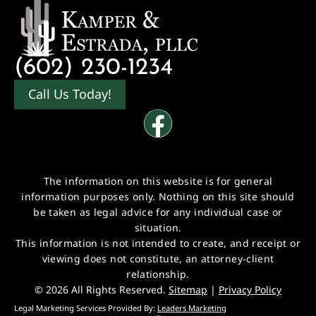
(602) 230-1234
Call Us Today!
The information on this website is for general
information purposes only. Nothing on this site should
be taken as legal advice for any individual case or
situation.
This information is not intended to create, and receipt or
viewing does not constitute, an attorney-client
relationship.
© 2026 All Rights Reserved.
Sitemap
|
Privacy Policy
Legal Marketing Services Provided By:
Leaders Marketing