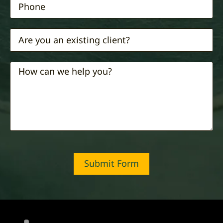
Submit Form