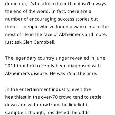
dementia, it’s helpful to hear that it isn’t always
the end of the world. In fact, there are a
number of encouraging success stories out
there — people who’ve found a way to make the
most of life in the face of Alzheimer’s and more.
Just ask Glen Campbell.
The legendary country singer revealed in June
2011 that he’d recently been diagnosed with
Alzheimer’s disease. He was 75 at the time.
In the entertainment industry, even the
healthiest in the over-70 crowd tend to settle
down and withdraw from the limelight.
Campbell, though, has defied the odds.