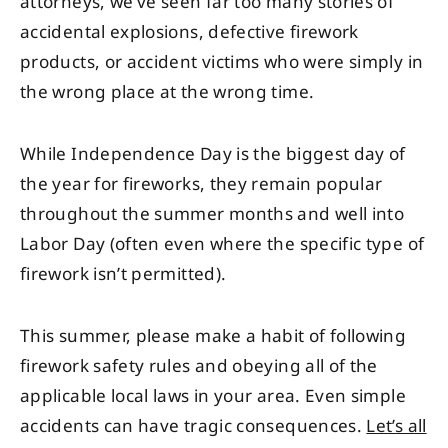
attorneys, we’ve seen far too many stories of
accidental explosions, defective firework
products, or accident victims who were simply in
the wrong place at the wrong time.
While Independence Day is the biggest day of
the year for fireworks, they remain popular
throughout the summer months and well into
Labor Day (often even where the specific type of
firework isn’t permitted).
This summer, please make a habit of following
firework safety rules and obeying all of the
applicable local laws in your area. Even simple
accidents can have tragic consequences.
Let’s all