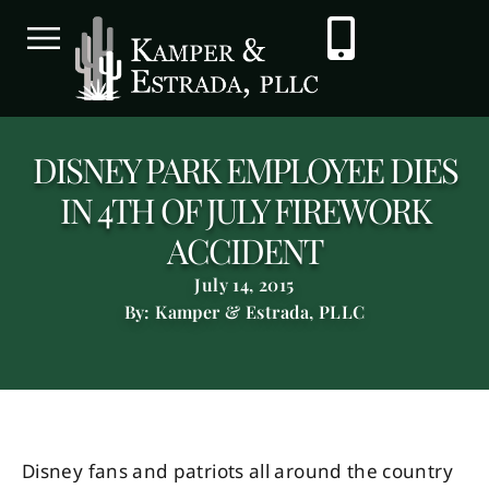
DISNEY PARK EMPLOYEE DIES
IN 4TH OF JULY FIREWORK
ACCIDENT
July 14, 2015
By: Kamper & Estrada, PLLC
Disney fans and patriots all around the country