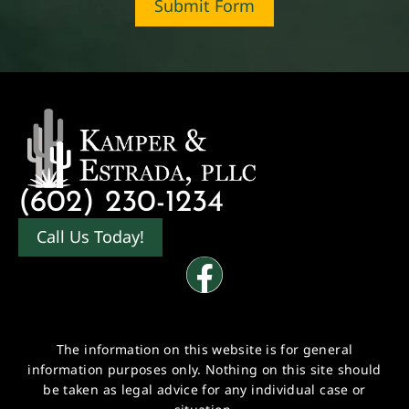
Submit Form
(602) 230-1234
Call Us Today!
The information on this website is for general
information purposes only. Nothing on this site should
be taken as legal advice for any individual case or