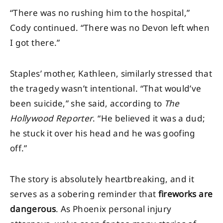
“There was no rushing him to the hospital,”
Cody continued. “There was no Devon left when
I got there.”
Staples’ mother, Kathleen, similarly stressed that
the tragedy wasn’t intentional. “That would’ve
been suicide,” she said, according to
The
Hollywood Reporter
. “He believed it was a dud;
he stuck it over his head and he was goofing
off.”
The story is absolutely heartbreaking, and it
serves as a sobering reminder that
fireworks are
dangerous
. As Phoenix personal injury