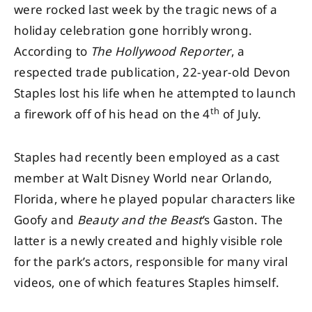
were rocked last week by the tragic news of a
holiday celebration gone horribly wrong.
According to
The Hollywood Reporter
, a
respected trade publication, 22-year-old Devon
Staples lost his life when he attempted to launch
th
a firework off of his head on the 4
of July.
Staples had recently been employed as a cast
member at Walt Disney World near Orlando,
Florida, where he played popular characters like
Goofy and
Beauty and the Beast
’s Gaston. The
latter is a newly created and highly visible role
for the park’s actors, responsible for many viral
videos, one of which features Staples himself.