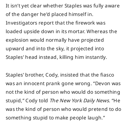
It isn’t yet clear whether Staples was fully aware
of the danger he’d placed himself in.
Investigators report that the firework was
loaded upside down in its mortar. Whereas the
explosion would normally have projected
upward and into the sky, it projected into
Staples’ head instead, killing him instantly.
Staples’ brother, Cody, insisted that the fiasco
was an innocent prank gone wrong. “Devon was
not the kind of person who would do something
stupid,” Cody told
The New York Daily News
. “He
was the kind of person who would pretend to do
something stupid to make people laugh.”