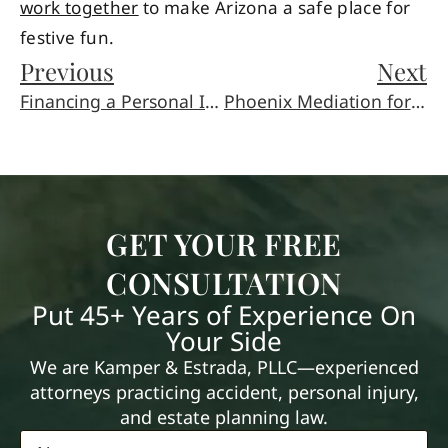
work together
to make Arizona a safe place for
festive fun.
Previous
Next
Financing a Personal Injury Lawsuit
Phoenix Mediation for Elder Law and Family Disputes
GET YOUR FREE
CONSULTATION
Put 45+ Years of Experience On
Your Side
We are Kamper & Estrada, PLLC—experienced
attorneys practicing accident, personal injury,
and estate planning law.