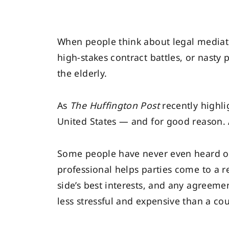
When people think about legal mediatio
high-stakes contract battles, or nasty 
the elderly.
As
The Huffington Post
recently highl
United States — and for good reason. A
Some people have never even heard of 
professional helps parties come to a r
side’s best interests, and any agreem
less stressful and expensive than a co