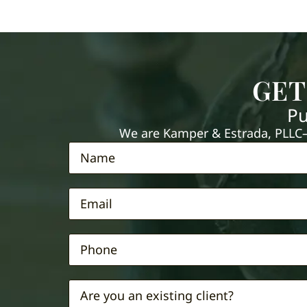
GET
Pu
We are Kamper & Estrada, PLLC—e