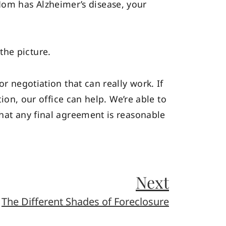
om has Alzheimer’s disease, your
the picture.
r negotiation that can really work. If
tion, our office can help. We’re able to
that any final agreement is reasonable
Next
The Different Shades of Foreclosure