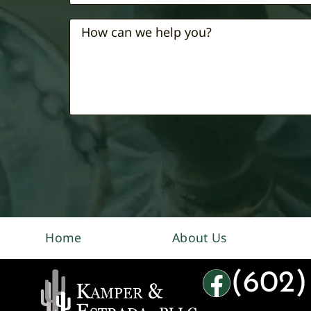
Home
About Us
(602)