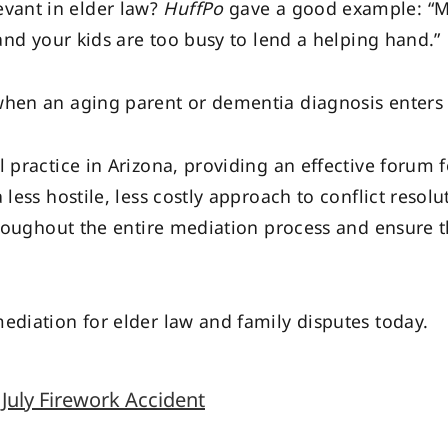
vant in elder law?
HuffPo
gave a good example: “M
 and your kids are too busy to lend a helping hand.”
when an aging parent or dementia diagnosis enters 
 practice in Arizona, providing an effective forum fo
less hostile, less costly approach to conflict resolu
throughout the entire mediation process and ensure 
diation for elder law and family disputes today.
July Firework Accident