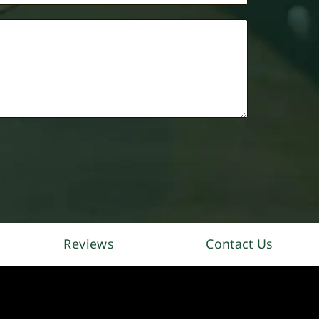
Reviews
Contact Us