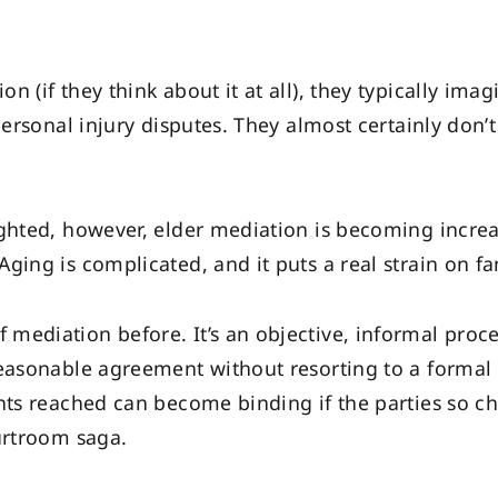
n (if they think about it at all), they typically im
personal injury disputes. They almost certainly don’
ighted, however, elder mediation is becoming incr
ging is complicated, and it puts a real strain on fa
mediation before. It’s an objective, informal proc
easonable agreement without resorting to a formal tr
ents reached can become binding if the parties so c
urtroom saga.