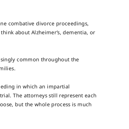
agine combative divorce proceedings,
t think about Alzheimer’s, dementia, or
easingly common throughout the
milies.
eeding in which an impartial
ial. The attorneys still represent each
hoose, but the whole process is much