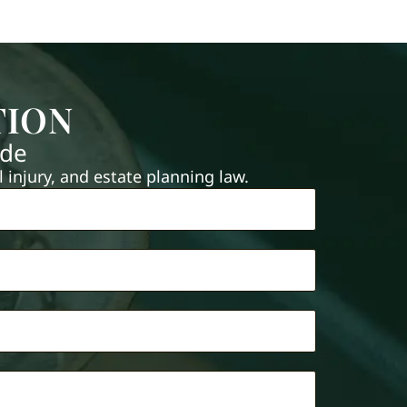
TION
ide
injury, and estate planning law.