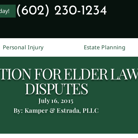
(602) 230-1234
day!
Personal Injury
Estate Planning
TION FOR ELDER LAW
DISPUTES
July 16, 2015
By: Kamper & Estrada, PLLC