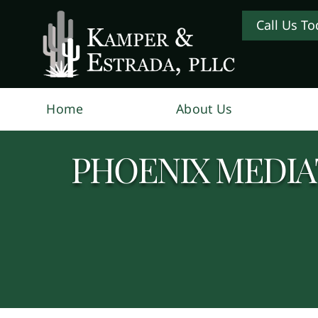
Call Us To
Home
About Us
PHOENIX MEDIA