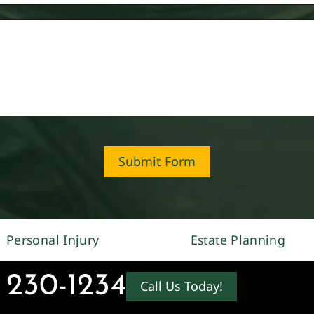
Submit Form
Personal Injury
Estate Planning
 230-1234
Call Us Today!