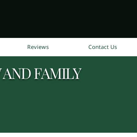
Reviews
Contact Us
 AND FAMILY