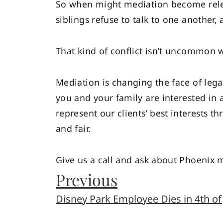
So when might mediation become rele
siblings refuse to talk to one another,
That kind of conflict isn’t uncommon 
Mediation is changing the face of legal
you and your family are interested in a 
represent our clients’ best interests 
and fair.
Give us a call
and ask about Phoenix me
Previous
Disney Park Employee Dies in 4th of 