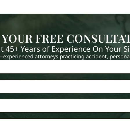
 YOUR FREE CONSULTA
t 45+ Years of Experience On Your S
xperienced attorneys practicing accident, personal 