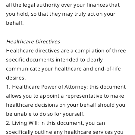
all the legal authority over your finances that
you hold, so that they may truly act on your
behalf.
Healthcare Directives
Healthcare directives are a compilation of three
specific documents intended to clearly
communicate your healthcare and end-of-life
desires.
1. Healthcare Power of Attorney: this document
allows you to appoint a representative to make
healthcare decisions on your behalf should you
be unable to do so for yourself.
2. Living Will: in this document, you can
specifically outline any healthcare services you