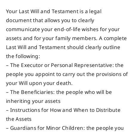
Your Last Will and Testament is a legal
document that allows you to clearly
communicate your end-of-life wishes for your
assets and for your family members. A complete
Last Will and Testament should clearly outline
the following:
– The Executor or Personal Representative: the
people you appoint to carry out the provisions of
your Will upon your death.
– The Beneficiaries: the people who will be
inheriting your assets
– Instructions for How and When to Distribute
the Assets
– Guardians for Minor Children: the people you