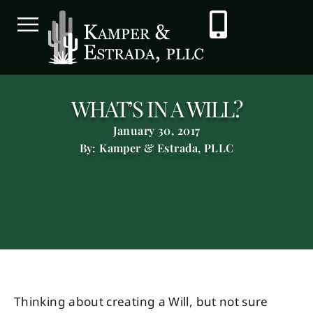
WHAT’S IN A WILL?
January 30, 2017
By: Kamper & Estrada, PLLC
Thinking about creating a Will, but not sure