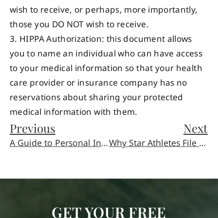
wish to receive, or perhaps, more importantly,
those you DO NOT wish to receive.
3. HIPPA Authorization: this document allows
you to name an individual who can have access
to your medical information so that your health
care provider or insurance company has no
reservations about sharing your protected
medical information with them.
Previous
Next
A Guide to Personal Injury Settlements, Negotiations and Trials
Why Star Athletes File for Bankruptcy
GET YOUR FREE