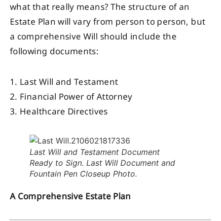
what that really means? The structure of an
Estate Plan will vary from person to person, but
a comprehensive Will should include the
following documents:
1. Last Will and Testament
2. Financial Power of Attorney
3. Healthcare Directives
Last Will and Testament Document
Ready to Sign. Last Will Document and
Fountain Pen Closeup Photo.
A Comprehensive Estate Plan