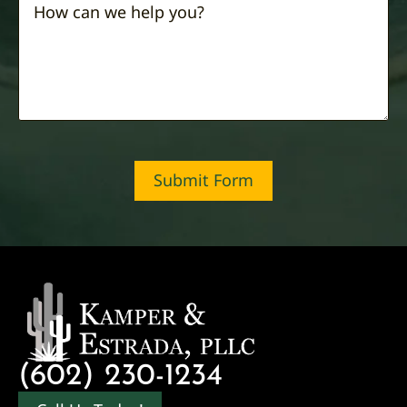
Submit Form
(602) 230-1234