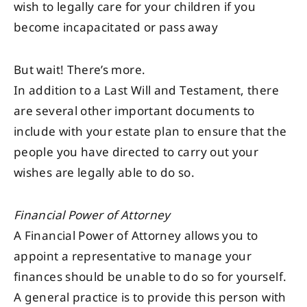
wish to legally care for your children if you
become incapacitated or pass away
But wait! There’s more.
In addition to a Last Will and Testament, there
are several other important documents to
include with your estate plan to ensure that the
people you have directed to carry out your
wishes are legally able to do so.
Financial Power of Attorney
A Financial Power of Attorney allows you to
appoint a representative to manage your
finances should be unable to do so for yourself.
A general practice is to provide this person with