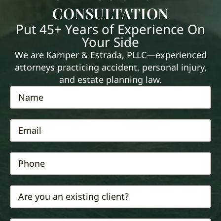
CONSULTATION
Put 45+ Years of Experience On
Your Side
We are Kamper & Estrada, PLLC—experienced
attorneys practicing accident, personal injury,
and estate planning law.