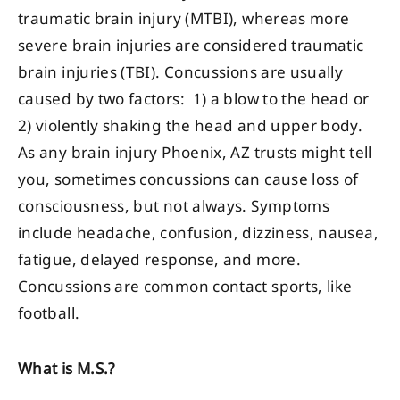
traumatic brain injury (MTBI), whereas more
severe brain injuries are considered traumatic
brain injuries (TBI). Concussions are usually
caused by two factors: 1) a blow to the head or
2) violently shaking the head and upper body.
As any brain injury Phoenix, AZ trusts might tell
you, sometimes concussions can cause loss of
consciousness, but not always. Symptoms
include headache, confusion, dizziness, nausea,
fatigue, delayed response, and more.
Concussions are common contact sports, like
football.
What is M.S.?