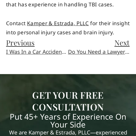
that has experience in handling TBI cases.
Contact
Kamper & Estrada, PLLC
for their insight
into personal injury cases and brain injury.
Previous
Next
I Was In a Car Accident and Have a Traumatic Brain Injury, What Next?
Do You Need a Lawyer to Write a Will?
GET YOUR FREE
CONSULTATION
Put 45+ Years of Experience On
Your Side
We are Kamper & Estrada, PLLC—experienced