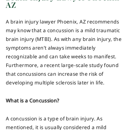
AZ
A brain injury lawyer Phoenix, AZ recommends
may know that a concussion is a mild traumatic
brain injury (MTBI). As with any brain injury, the
symptoms aren’t always immediately
recognizable and can take weeks to manifest.
Furthermore, a recent large-scale study found
that concussions can increase the risk of
developing multiple sclerosis later in life.
What is a Concussion?
A concussion is a type of brain injury. As
mentioned, it is usually considered a mild