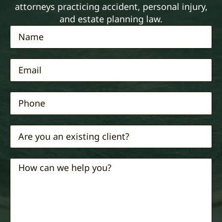
attorneys practicing accident, personal injury,
and estate planning law.