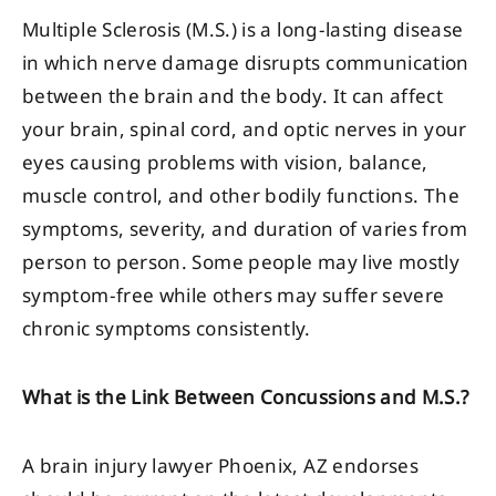
Multiple Sclerosis (M.S.) is a long-lasting disease
in which nerve damage disrupts communication
between the brain and the body. It can affect
your brain, spinal cord, and optic nerves in your
eyes causing problems with vision, balance,
muscle control, and other bodily functions. The
symptoms, severity, and duration of varies from
person to person. Some people may live mostly
symptom-free while others may suffer severe
chronic symptoms consistently.
What is the Link Between Concussions and M.S.?
A brain injury lawyer Phoenix, AZ endorses