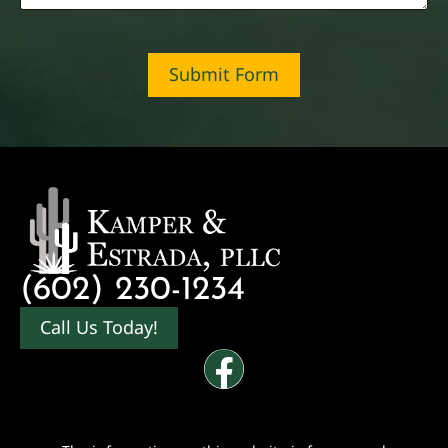
Submit Form
(602) 230-1234
Call Us Today!