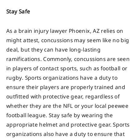
Stay Safe
As a brain injury lawyer Phoenix, AZ relies on
might attest, concussions may seem like no big
deal, but they can have long-lasting
ramifications. Commonly, concussions are seen
in players of contact sports, such as football or
rugby. Sports organizations have a duty to
ensure their players are properly trained and
outfitted with protective gear, regardless of
whether they are the NFL or your local peewee
football league. Stay safe by wearing the
appropriate helmet and protective gear. Sports
organizations also have a duty to ensure that