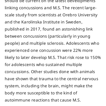
should be current on the latest developments
linking concussions and M.S. The recent large-
scale study from scientists at Orebro University
and the Karolinska Institute in Sweden,
published in 2017, found an astonishing link
between concussions (particularly in young
people) and multiple sclerosis. Adolescents who
experienced one concussion were 22% more
likely to later develop M.S. That risk rose to 150%
for adolescents who sustained multiple
concussions. Other studies done with animals
have shown that trauma to the central nervous
system, including the brain, might make the
body more susceptible to the kind of
autoimmune reactions that cause M.S.