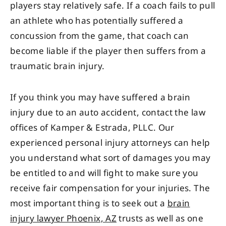
players stay relatively safe. If a coach fails to pull
an athlete who has potentially suffered a
concussion from the game, that coach can
become liable if the player then suffers from a
traumatic brain injury.
If you think you may have suffered a brain
injury due to an auto accident, contact the law
offices of Kamper & Estrada, PLLC. Our
experienced personal injury attorneys can help
you understand what sort of damages you may
be entitled to and will fight to make sure you
receive fair compensation for your injuries. The
most important thing is to seek out a
brain
injury lawyer Phoenix, AZ
trusts as well as one