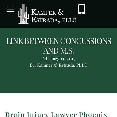
LINK BETWEEN CONCUSSIONS
AND M.S.
February 13, 2019
By: Kamper & Estrada, PLLC
Brain Injury Lawyer Phoenix