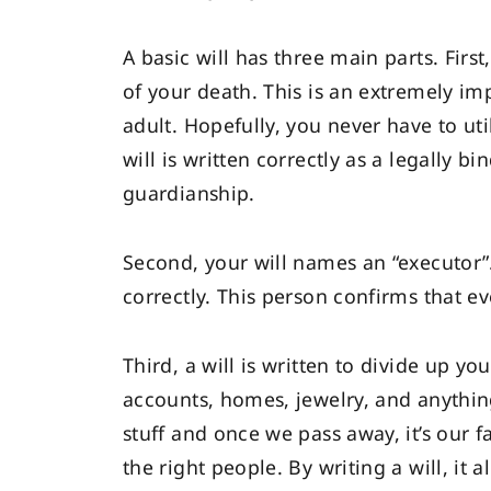
A basic will has three main parts. Firs
of your death. This is an extremely i
adult. Hopefully, you never have to util
will is written correctly as a legally 
guardianship.
Second, your will names an “executor”.
correctly. This person confirms that 
Third, a will is written to divide up y
accounts, homes, jewelry, and anything
stuff and once we pass away, it’s our fa
the right people. By writing a will, it