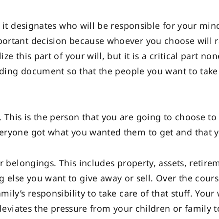
t, it designates who will be responsible for your mino
mportant decision because whoever you choose will r
ize this part of your will, but it is a critical part 
binding document so that the people you want to take
 This is the person that you are going to choose to
everyone got what you wanted them to get and that 
our belongings. This includes property, assets, retir
 else you want to give away or sell. Over the course
mily’s responsibility to take care of that stuff. Your
 alleviates the pressure from your children or family