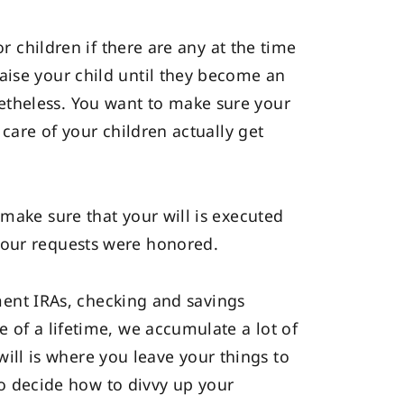
r children if there are any at the time
aise your child until they become an
nonetheless. You want to make sure your
 care of your children actually get
 make sure that your will is executed
your requests were honored.
ement IRAs, checking and savings
 of a lifetime, we accumulate a lot of
 will is where you leave your things to
 to decide how to divvy up your