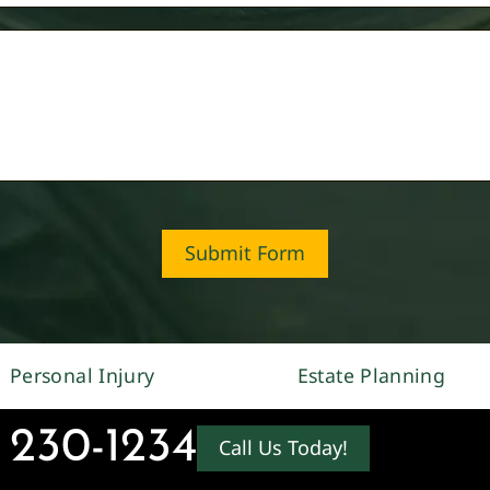
Submit Form
Personal Injury
Estate Planning
 230-1234
Call Us Today!