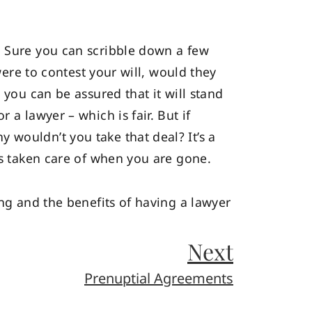
. Sure you can scribble down a few
were to contest your will, would they
, you can be assured that it will stand
 a lawyer – which is fair. But if
 wouldn’t you take that deal? It’s a
is taken care of when you are gone.
ing and the benefits of having a lawyer
Next
Prenuptial Agreements