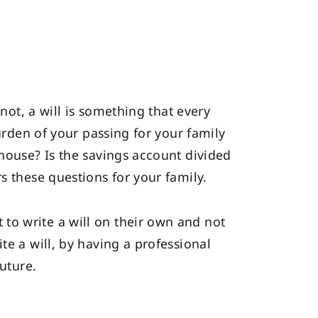
 not, a will is something that every
burden of your passing for your family
 house? Is the savings account divided
s these questions for your family.
to write a will on their own and not
te a will, by having a professional
future.