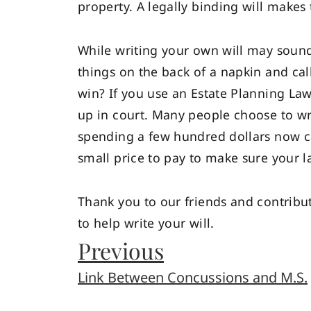
property. A legally binding will makes
While writing your own will may sound
things on the back of a napkin and call
win? If you use an Estate Planning La
up in court. Many people choose to writ
spending a few hundred dollars now can
small price to pay to make sure your l
Thank you to our friends and contribu
to help write your will.
Previous
Link Between Concussions and M.S.