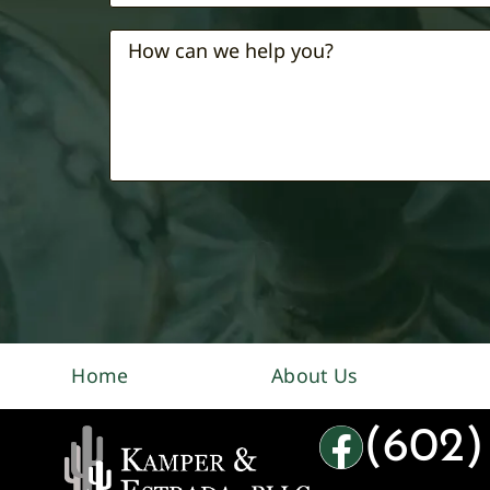
Home
About Us
(602)