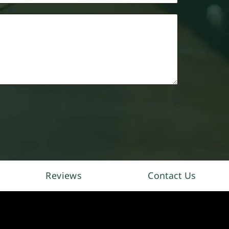
Reviews
Contact Us