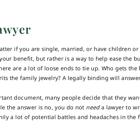
Lawyer
atter if you are single, married, or have children or
 your benefit, but rather is a way to help ease the 
ere are a lot of loose ends to tie up. Who gets the
ts the family jewelry? A legally binding will answer
rtant document, many people decide that they want 
ile the answer is no, you do not
need
a lawyer to wri
ily a lot of potential battles and headaches in the 