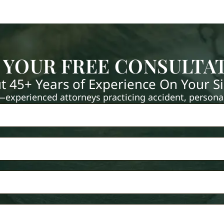
 YOUR FREE CONSULTA
t 45+ Years of Experience On Your S
xperienced attorneys practicing accident, personal 