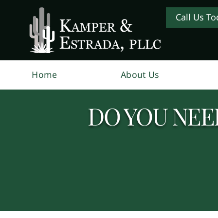
Call Us To
Home
About Us
DO YOU NEED