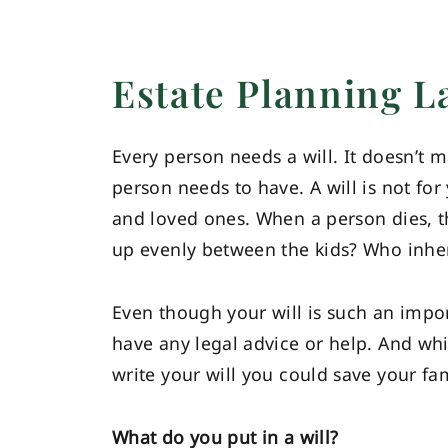
Estate Planning 
Every person needs a will. It doesn’t m
person needs to have. A will is not for
and loved ones. When a person dies, th
up evenly between the kids? Who inheri
Even though your will is such an impo
have any legal advice or help. And wh
write your will you could save your fam
What do you put in a will?