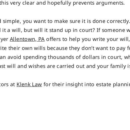
 this very clear and hopefully prevents arguments.
 simple, you want to make sure it is done correctly
 it a will, but will it stand up in court? If someone 
wyer
Allentown, PA
offers to help you write your will
e their own wills because they don’t want to pay for
 avoid spending thousands of dollars in court, why
ast will and wishes are carried out and your family 
tors at
Klenk Law
for their insight into estate plann