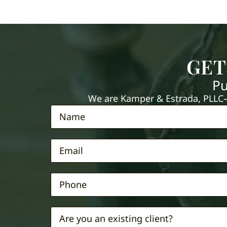
GET
Pu
We are Kamper & Estrada, PLLC—e