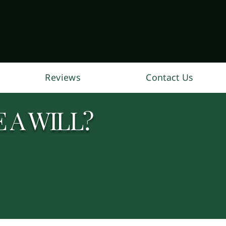
Reviews
Contact Us
 A WILL?