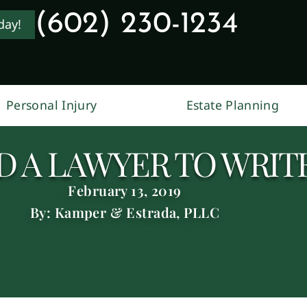
(602) 230-1234
day!
Personal Injury
Estate Planning
 A LAWYER TO WRITE
February 13, 2019
By: Kamper & Estrada, PLLC