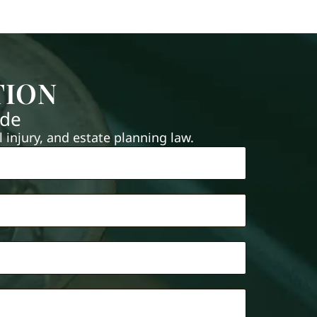
TION
ide
injury, and estate planning law.