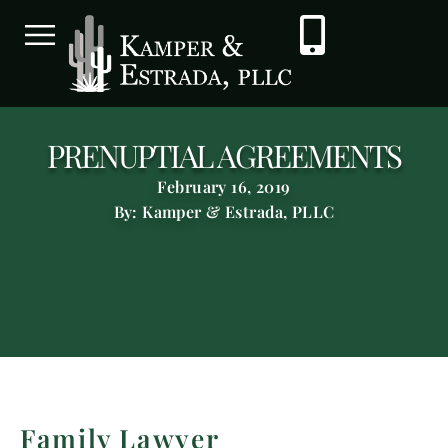
PRENUPTIAL AGREEMENTS
February 16, 2019
By: Kamper & Estrada, PLLC
Family Lawyer