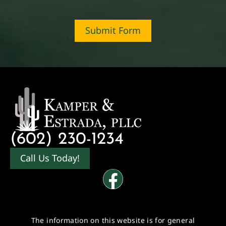
Submit Form
(602) 230-1234
Call Us Today!
The information on this website is for general