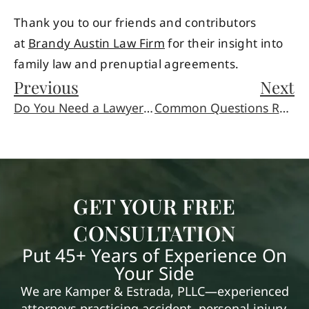
Thank you to our friends and contributors
at
Brandy Austin Law Firm
for their insight into
family law and prenuptial agreements.
Previous
Next
Do You Need a Lawyer to Write a Will?
Common Questions Regarding Living Trusts
GET YOUR FREE
CONSULTATION
Put 45+ Years of Experience On
Your Side
We are Kamper & Estrada, PLLC—experienced
attorneys practicing accident, personal injury,