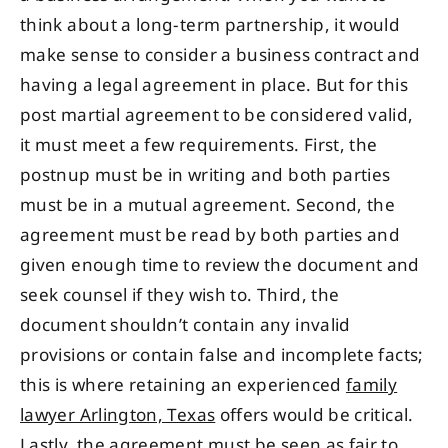
think about a long-term partnership, it would
make sense to consider a business contract and
having a legal agreement in place. But for this
post martial agreement to be considered valid,
it must meet a few requirements. First, the
postnup must be in writing and both parties
must be in a mutual agreement. Second, the
agreement must be read by both parties and
given enough time to review the document and
seek counsel if they wish to. Third, the
document shouldn’t contain any invalid
provisions or contain false and incomplete facts;
this is where retaining an experienced
family
lawyer Arlington, Texas
offers would be critical.
Lastly, the agreement must be seen as fair to