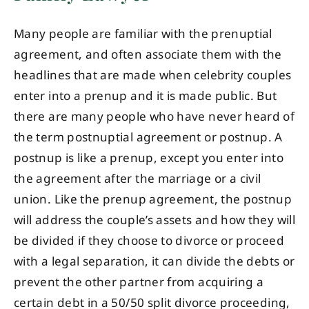
Many people are familiar with the prenuptial
agreement, and often associate them with the
headlines that are made when celebrity couples
enter into a prenup and it is made public. But
there are many people who have never heard of
the term postnuptial agreement or postnup. A
postnup is like a prenup, except you enter into
the agreement after the marriage or a civil
union. Like the prenup agreement, the postnup
will address the couple’s assets and how they will
be divided if they choose to divorce or proceed
with a legal separation, it can divide the debts or
prevent the other partner from acquiring a
certain debt in a 50/50 split divorce proceeding,