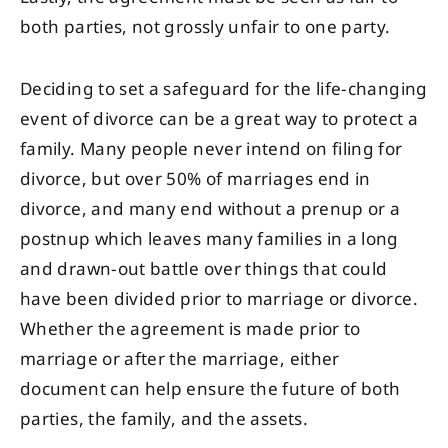
both parties, not grossly unfair to one party.
Deciding to set a safeguard for the life-changing
event of divorce can be a great way to protect a
family. Many people never intend on filing for
divorce, but over 50% of marriages end in
divorce, and many end without a prenup or a
postnup which leaves many families in a long
and drawn-out battle over things that could
have been divided prior to marriage or divorce.
Whether the agreement is made prior to
marriage or after the marriage, either
document can help ensure the future of both
parties, the family, and the assets.