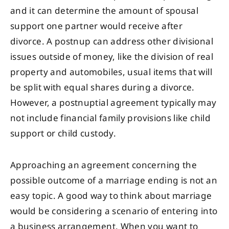
and it can determine the amount of spousal
support one partner would receive after
divorce. A postnup can address other divisional
issues outside of money, like the division of real
property and automobiles, usual items that will
be split with equal shares during a divorce.
However, a postnuptial agreement typically may
not include financial family provisions like child
support or child custody.
Approaching an agreement concerning the
possible outcome of a marriage ending is not an
easy topic. A good way to think about marriage
would be considering a scenario of entering into
a business arrangement. When you want to