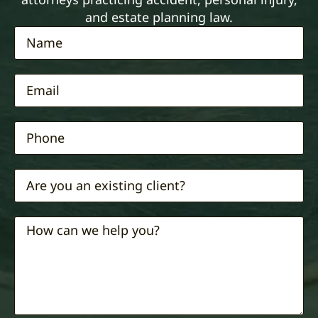
and estate planning law.