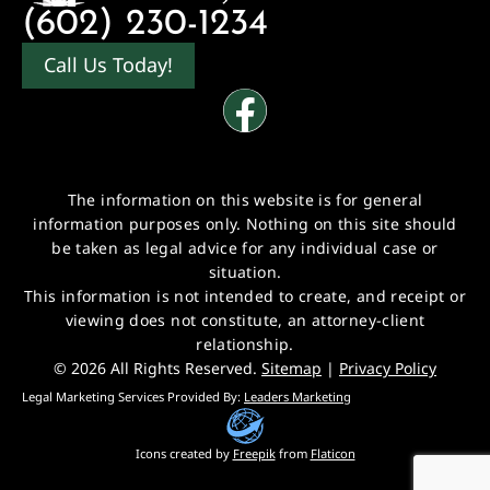
(602) 230-1234
Call Us Today!
The information on this website is for general
information purposes only. Nothing on this site should
be taken as legal advice for any individual case or
situation.
This information is not intended to create, and receipt or
viewing does not constitute, an attorney-client
relationship.
© 2026 All Rights Reserved.
Sitemap
|
Privacy Policy
Legal Marketing Services Provided By:
Leaders Marketing
Icons created by
Freepik
from
Flaticon