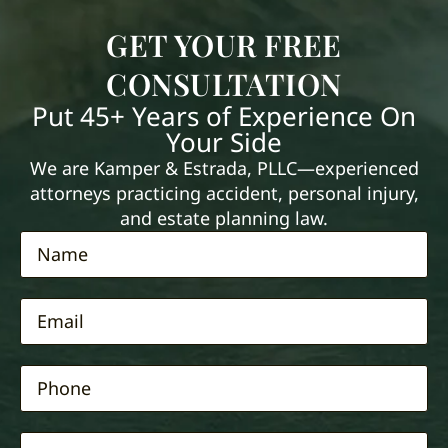
GET YOUR FREE
CONSULTATION
Put 45+ Years of Experience On
Your Side
We are Kamper & Estrada, PLLC—experienced
attorneys practicing accident, personal injury,
and estate planning law.