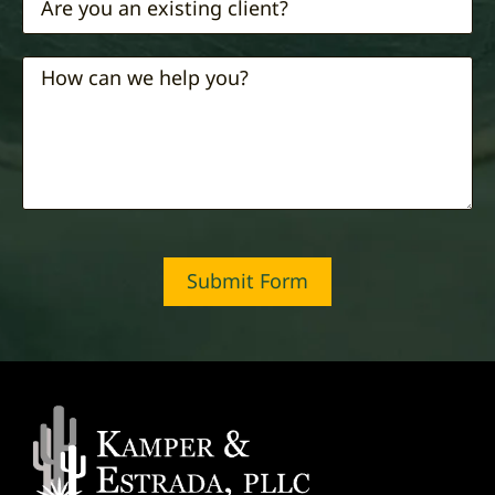
Submit Form