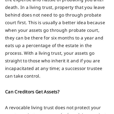
death. In a living trust, property that you leave
behind does not need to go through probate
court first. This is usually a better idea because
when your assets go through probate court,
they can be there for six months to a year and
eats up a percentage of the estate in the
process. With a living trust, your assets go
straight to those who inherit it and if you are
incapacitated at any time; a successor trustee
can take control.
Can Creditors Get Assets?
A revocable living trust does not protect your