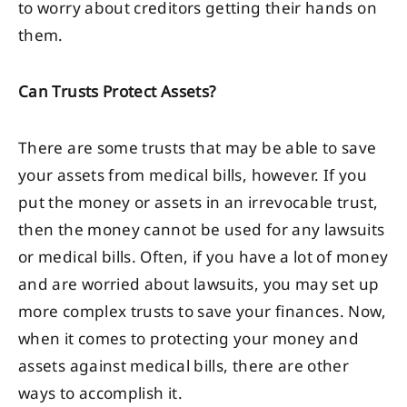
to worry about creditors getting their hands on
them.
Can Trusts Protect Assets?
There are some trusts that may be able to save
your assets from medical bills, however. If you
put the money or assets in an irrevocable trust,
then the money cannot be used for any lawsuits
or medical bills. Often, if you have a lot of money
and are worried about lawsuits, you may set up
more complex trusts to save your finances. Now,
when it comes to protecting your money and
assets against medical bills, there are other
ways to accomplish it.