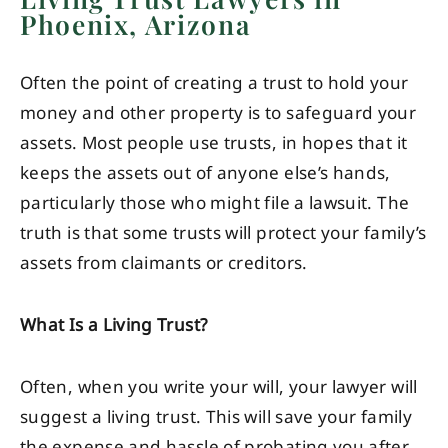
Phoenix, Arizona
Often the point of creating a trust to hold your
money and other property is to safeguard your
assets. Most people use trusts, in hopes that it
keeps the assets out of anyone else’s hands,
particularly those who might file a lawsuit. The
truth is that some trusts will protect your family’s
assets from claimants or creditors.
What Is a Living Trust?
Often, when you write your will, your lawyer will
suggest a living trust. This will save your family
the expense and hassle of probating you after