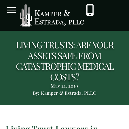
LIVING TRUSTS: ARE YOUR
ASSETS SAFE FROM
CATASTROPHIC MEDICAL
COSTS?
May 21, 2019
By: Kamper & Estrada, PLLC
Living Trust Lawyers in