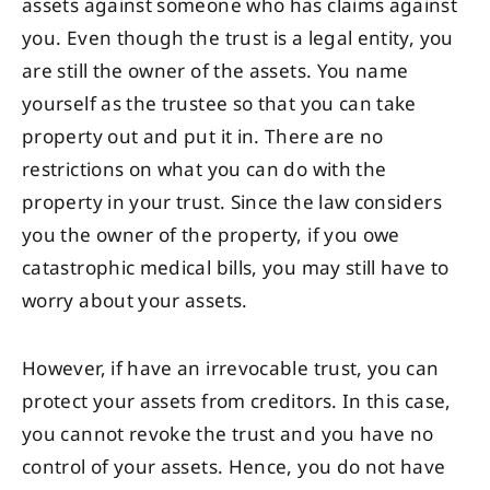
assets against someone who has claims against
you. Even though the trust is a legal entity, you
are still the owner of the assets. You name
yourself as the trustee so that you can take
property out and put it in. There are no
restrictions on what you can do with the
property in your trust. Since the law considers
you the owner of the property, if you owe
catastrophic medical bills, you may still have to
worry about your assets.
However, if have an irrevocable trust, you can
protect your assets from creditors. In this case,
you cannot revoke the trust and you have no
control of your assets. Hence, you do not have