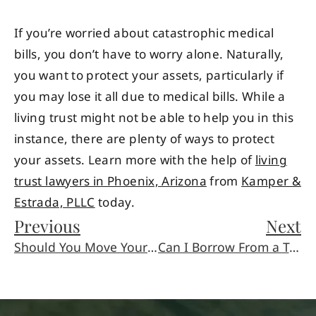
If you’re worried about catastrophic medical
bills, you don’t have to worry alone. Naturally,
you want to protect your assets, particularly if
you may lose it all due to medical bills. While a
living trust might not be able to help you in this
instance, there are plenty of ways to protect
your assets. Learn more with the help of
living
trust lawyers in Phoenix, Arizona
from
Kamper &
Estrada, PLLC
today.
Previous
Next
Should You Move Your Car If You’ve Just Been In An Accident?
Can I Borrow From a Trust?